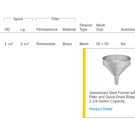
Spout
Filter
Strainer
Mesh
OD
Lg.
Permanence
Material
Type
Size
Autocla
1
"
3
"
Removable
Brass
Mesh
50 × 50
No
1/8
3/4
Galvanized Steel Funnel wi
Filter and Quick-Drain Ridg
2-1/4 Gallon Capacity
Product Detail