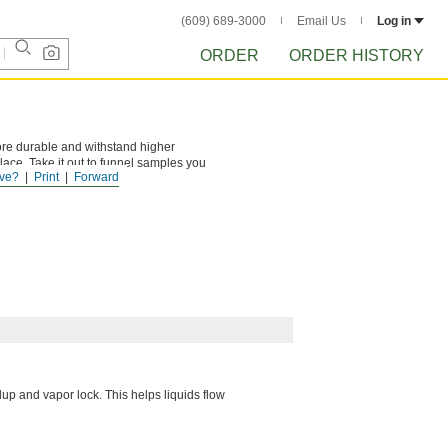
(609) 689-3000
Email Us
Log in
ORDER
ORDER HISTORY
ore durable and withstand higher
place. Take it out to funnel samples you
ve?
Print
Forward
up and vapor lock. This helps liquids flow