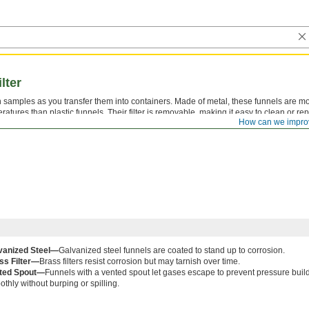
lter
n samples as you transfer them into containers. Made of metal, these funnels are m
ratures than plastic funnels. Their filter is removable, making it easy to clean or re
How can we impro
 need to strain.
vanized Steel—
Galvanized steel funnels are coated to stand up to corrosion.
ss Filter—
Brass filters resist corrosion but may tarnish over time.
ted Spout—
Funnels with a vented spout let gases escape to prevent pressure build
thly without burping or spilling.