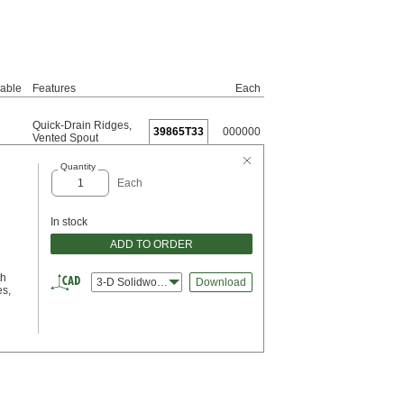
vable
Features
Each
Quick-Drain Ridges
,
39865T33
000000
Vented Spout
Quantity
Each
In stock
ADD TO ORDER
th
3-D Solidworks
Download
es,