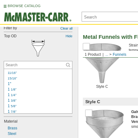
BROWSE CATALOG
Filter by
Clear all
Top OD
Metal Funnels with Fi
Hide
Strai
tempe
1 Product
...
Funnels
don’t
11/16"
15/16"
1"
Style C
1 
1/8"
1 
1/4"
1 
3/8"
Style C
1 
5/8"
1 
Gal
7/8"
Bra
2"
Material
Ven
2 
1/8"
smoo
2 
Brass
3/16"
2 
Steel
1/4"