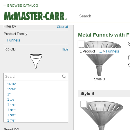
BROWSE CATALOG
Filter by
Clear all
Product Family
Metal Funnels with Fi
Funnels
Top OD
Hide
1 Product
...
Funnels
Style B
11/16"
15/16"
Style B
1"
1 
1/8"
1 
1/4"
1 
3/8"
1 
5/8"
1 
7/8"
2"
Spout OD