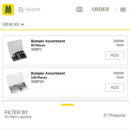
ORDER
VIEW AS
Bumper Assortment
000000
Each
93 Pieces
3338T1
ADD
Bumper Assortment
000000
Each
144 Pieces
3338T24
ADD
Adhesive-Back Bumpers
000000
Per Pack of 500
Felt, 1" OD, 1/8" High, Durometer 20A
FILTER BY
8771K8
37 Products
No filters applied
ADD