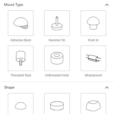
Mount Type
Adhesive-Back Bumpers
000000
Per Pack of 500
Felt, 3/4" OD, 1/8" High, Durometer
20A
8771K6
ADD
Adhesive-Back Bumpers
00000
Per Pack of 500
Felt, 1/2" OD, 1/8" High, Durometer
20A
Adhesive Back
Hammer On
Push In
8771K1
ADD
Adhesive-Back Protective Feet
000000
Per Pack of 16
Wraparound, 5/8" Long x 3/4" Wide
Base, 3-1/8" Overall Length
2387T16
ADD
Threaded Stud
Unthreaded Hole
Wraparound
Adhesive-Back Protective Feet
000000
Shape
Per Pack of 16
Wraparound, 5/8" Long x 1-7/8" Wide
Base, 2-3/8" Overall Length
2387T17
ADD
Adhesive-Back Protective Feet
000000