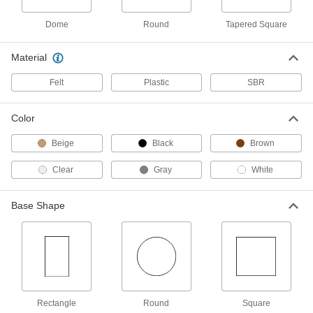
Per Pack of 16
Wraparound, 5/8" Long x 1-7/8" Wide
Base, 3-1/8" Overall Length
2387T18
Dome
Round
Tapered Square
ADD
Material
Adhesive-Back Protective Feet
00000
Per Pack of 2
4" Long x 6" Wide x 3/16" High Felt
Felt
Plastic
SBR
Base
2387T21
ADD
Color
Adhesive-Back Protective Feet
000000
Beige
Black
Brown
Per Pack of 2
Chemical-Resistant, 2" Diameter PTFE
Base
8962T14
Clear
Gray
White
ADD
Base Shape
Adhesive-Back Protective Feet
000000
Per Pack of 5
Chemical-Resistant, 1" Diameter PTFE
Base
8962T13
ADD
Adhesive-Back Protective Feet
000000
Per Pack of 5
Chemical-Resistant, 3/4" Diameter
PTFE Base
Rectangle
Round
Square
8962T12