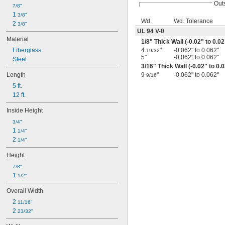
Out
7/8"
1 
3/8"
Wd.
Wd. Tolerance
2 
3/8"
UL 94 V-0
Material
1/8
" Thick Wall (-0.02" to 0.02
Fiberglass
4
"
-0.062" to 0.062"
19/32
5"
-0.062" to 0.062"
Steel
3/16
" Thick Wall (-0.02" to 0.
Length
9
"
-0.062" to 0.062"
9/16
5 ft.
12 ft.
Inside Height
3/4"
1 
1/4"
2 
1/4"
Height
7/8"
1 
1/2"
Overall Width
2 
11/16"
2 
23/32"