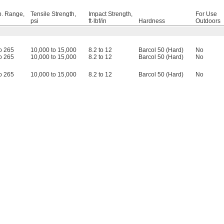
. Range,
Tensile Strength,
Impact Strength,
For Use
psi
ft·lbf/in
Hardness
Outdoors
to 265
10,000 to 15,000
8.2 to 12
Barcol 50 (Hard)
No
to 265
10,000 to 15,000
8.2 to 12
Barcol 50 (Hard)
No
to 265
10,000 to 15,000
8.2 to 12
Barcol 50 (Hard)
No