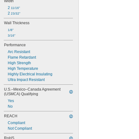
Width
2 
11/16"
2 
23/32"
Wall Thickness
1/8"
3/16"
Performance
Arc Resistant
Flame Retardant
High Strength
High Temperature
Highly Electrical Insulating
Ultra Impact Resistant
U.S.–Mexico–Canada Agreement 
(USMCA) Qualifying
Yes
No
REACH
Compliant
Not Compliant
RoHS