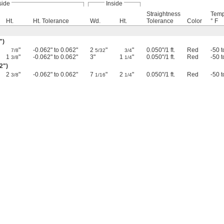
side
Inside
Straightness
Temp
Ht.
Ht. Tolerance
Wd.
Ht.
Tolerance
Color
° F
")
"
-0.062" to 0.062"
2
"
"
0.050"/1 ft.
Red
-50 
7/8
5/32
3/4
1
"
-0.062" to 0.062"
3"
1
"
0.050"/1 ft.
Red
-50 
3/8
1/4
02")
2
"
-0.062" to 0.062"
7
"
2
"
0.050"/1 ft.
Red
-50 
3/8
1/16
1/4