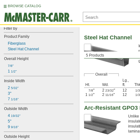
BROWSE CATALOG
Filter by
Product Family
Steel Hat Channel
Fiberglass
Steel Hat Channel
5 Products
Overall Height
7/8"
1 
1/2"
Overall
Lg.,
Inside Width
Ht.
Wd.
ft.
Thk
2 
5/32"
"
2
"
12
7/8
23/32
1/
3"
1
"
2
"
12
1/2
11/16
1/
7 
1/16"
Arc-Resistant GPO3 
Outside Width
4 
19/32"
Unlike
5"
insulat
insulat
9 
9/16"
lamina
Outside Height