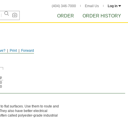
(404) 346-7000
Email Us
Log in
ORDER
ORDER HISTORY
ve?
Print
Forward
Up
0
0
o flat surfaces. Use them to route and
They also have better electrical
often called polyester-grade industrial