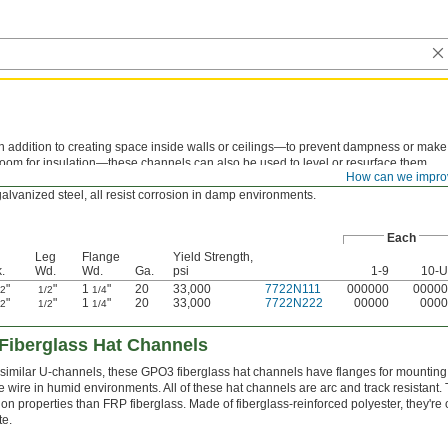
In addition to creating space inside walls or ceilings—to prevent dampness or make
room for insulation—these channels can also be used to level or resurface them.
How can we impro
Their hat-like shape and flanges make them easy to mount on surfaces. Made of
galvanized steel, all resist corrosion in damp environments.
Each
Leg
Flange
Yield Strength,
.
Wd.
Wd.
Ga.
psi
1-9
10-
"
"
1
"
20
33,000
7722N111
000000
00000
32
1/2
1/4
"
"
1
"
20
33,000
7722N222
00000
0000
32
1/2
1/4
Fiberglass Hat Channels
 similar U-channels, these GPO3 fiberglass hat channels have flanges for mounting t
e wire in humid environments. All of these hat channels are arc and track resistant. 
ion properties than FRP fiberglass. Made of fiberglass-reinforced polyester, they're 
te.