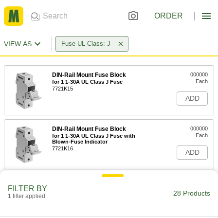
ORDER
VIEW AS
Fuse UL Class: J
DIN-Rail Mount Fuse Block
000000
Each
for 1 1-30A UL Class J Fuse
7721K15
ADD
DIN-Rail Mount Fuse Block
000000
Each
for 1 1-30A UL Class J Fuse with
Blown-Fuse Indicator
7721K16
ADD
DIN-Rail Mount Fuse Block
000000
FILTER BY
Each
for 1 31-60A UL Class J Fuse
28 Products
1 filter applied
7721K17
ADD