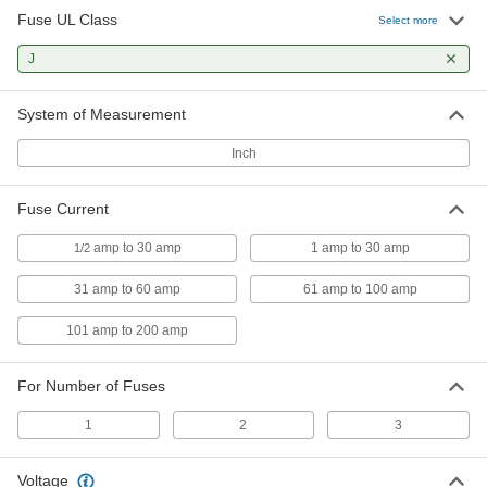
Fuse UL Class
Select more
DIN-Rail Mount Fuse Block
000000
Each
J
for 1 31-60A UL Class J Fuse, Blown-
Fuse Indicator
7721K18
ADD
System of Measurement
Inch
DIN-Rail Mount Fuse Block
0000000
Each
for 2 1-30A UL Class J Fuses
7721K23
Fuse Current
ADD
amp to 30 amp
1 amp to 30 amp
1/2
DIN-Rail Mount Fuse Block
0000000
31 amp to 60 amp
61 amp to 100 amp
Each
for 2 1-30A UL Class J Fuses, Blown-
Fuse Indicator
7721K24
101 amp to 200 amp
ADD
For Number of Fuses
DIN-Rail Mount Fuse Block
0000000
Each
for 2 31-60A UL Class J Fuses
1
2
3
7721K29
ADD
Voltage