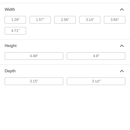
Fuse Block
Each
for 3 UL Class J 61-100A Fuses, 600V
AC
Width
7688K76
ADD
1.28"
1.57"
2.56"
3.14"
3.84"
4.71"
Fuse Block
0000000
Each
for 3 UL Class J 1/2-30A Fuses, 600V
AC
7688K886
Height
ADD
4.49"
4.8"
Fuse Block
0000000
Each
for 3 UL Class J 31-60A Fuses, 600V
AC
Depth
7688K891
ADD
3.15"
3
"
1/2
DIN-Rail/Surface-Mount Fuse Block
000000
Each
for 1 UL Class J 1-30A Fuse, 600V
AC/600V DC
4294K31
ADD
DIN-Rail/Surface-Mount Fuse Block
000000
Each
for 1 UL Class J 31-60A Fuse, 600V