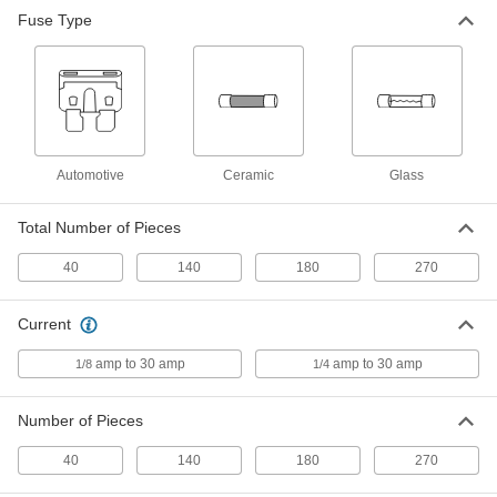
Fuse Type
40-Piece Automotive Fuse
000000
Assortment
Each
7460K89
ADD
Automotive
Ceramic
Glass
Total Number of Pieces
40
140
180
270
Current
amp to 30 amp
amp to 30 amp
1/8
1/4
Number of Pieces
40
140
180
270