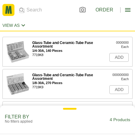
ORDER
VIEW AS
Glass-Tube and Ceramic-Tube Fuse
0000000
Assortment
Each
1/4-30A, 140 Pieces
7719K8
ADD
Glass-Tube and Ceramic-Tube Fuse
000000000
Assortment
Each
1/8-30A, 270 Pieces
7719K9
ADD
180-Piece Automotive and Glass-
0000000
Tube Fuse Assortment
Each
7460K88
FILTER BY
4 Products
ADD
No filters applied