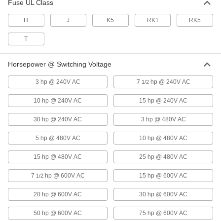
Fuse UL Class
Enamel-Coated Steel Durable
0000000
Disconnect Switch
Each
H
J
K5
RK1
RK5
with Black/Red Actuator and Fuse
Holder, 60A, for 3 Wires
ADD
7499K57
T
Horsepower @ Switching Voltage
Enamel-Coated Steel Durable
0000000
Disconnect Switch
Each
with Black/Red Actuator and Fuse
3 hp @ 240V AC
7
hp @ 240V AC
1/2
Holder, 60A, for 4 Wires
ADD
7499K59
10 hp @ 240V AC
15 hp @ 240V AC
30 hp @ 240V AC
3 hp @ 480V AC
Enamel-Coated Steel Durable
000000000
Disconnect Switch
Each
with Black Actuator and Fuse Holder,
5 hp @ 480V AC
10 hp @ 480V AC
60A Switching Current
ADD
1960N2
15 hp @ 480V AC
25 hp @ 480V AC
7
hp @ 600V AC
Powder-Coated Steel Durable
15 hp @ 600V AC
0000000
1/2
Disconnect Switch
Each
2 Circuits, 100A Switching Current
20 hp @ 600V AC
30 hp @ 600V AC
7524K23
ADD
50 hp @ 600V AC
75 hp @ 600V AC