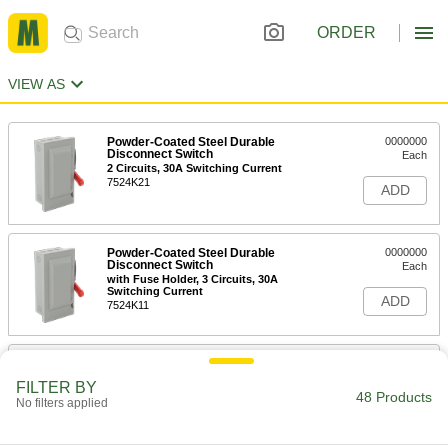
ORDER
VIEW AS
Powder-Coated Steel Durable
0000000
Disconnect Switch
Each
2 Circuits, 30A Switching Current
7524K21
ADD
Powder-Coated Steel Durable
0000000
Disconnect Switch
Each
with Fuse Holder, 3 Circuits, 30A
Switching Current
ADD
7524K11
Enamel-Coated Steel Durable
0000000
Disconnect Switch
Each
FILTER BY
with Black/Red Actuator and Fuse
48 Products
No filters applied
Holder, 30A, for 3 Wires
ADD
7499K58