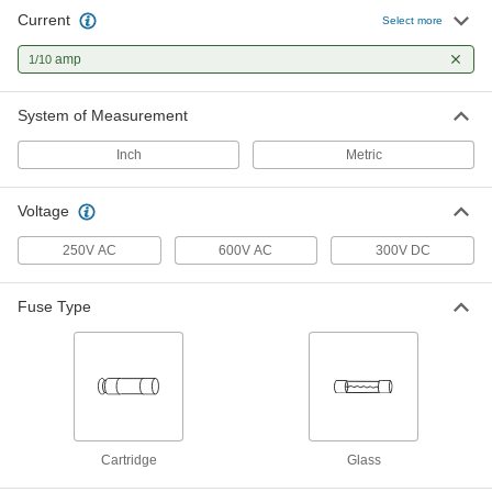
Current
Glass-Tube Fuses
000000
Select more
Per Pack of 5
Time-Delay, 5mm Diameter, 1/10A
6978K741
amp
1/10
ADD
System of Measurement
UL Class CC Time-Delay Midget
000000
Fuse
Each
Inch
Metric
for Transformers, 1/10A
7714K711
ADD
Voltage
UL Class CC Fast-Acting Midget
000000
250V AC
600V AC
300V DC
Fuse
Each
1/10A
74495K31
ADD
Fuse Type
Cartridge
Glass