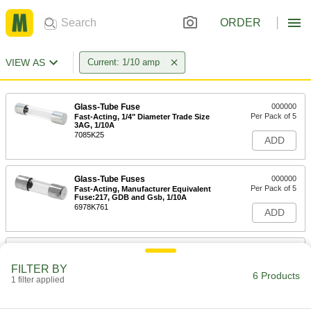
ORDER
VIEW AS
Current: 1/10 amp
Glass-Tube Fuse
000000
Per Pack of 5
Fast-Acting, 1/4" Diameter Trade Size
3AG, 1/10A
7085K25
ADD
Glass-Tube Fuses
000000
Per Pack of 5
Fast-Acting, Manufacturer Equivalent
Fuse:217, GDB and Gsb, 1/10A
6978K761
ADD
Glass-Tube Fuse
000000
Per Pack of 5
Time-Delay, 1/4" Diameter, Trade Size
FILTER BY
3AG, 1/10A
6 Products
1 filter applied
7085K27
ADD