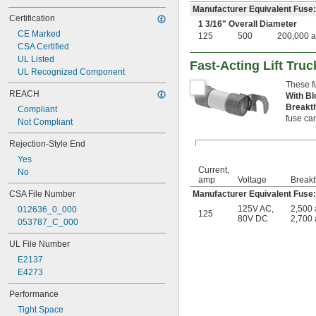
Manufacturer Equivalent Fuse
Certification
1
3/16
" Overall Diameter
CE Marked
125
500
200,000 
CSA Certified
UL Listed
Fast-Acting Lift Tru
UL Recognized Component
These f
REACH
With Bl
Breakt
Compliant
fuse can
Not Compliant
Rejection-Style End
Yes
Current,
No
amp
Voltage
Breakt
CSA File Number
Manufacturer Equivalent Fus
125V AC
,
2,500
012636_0_000
125
80V DC
2,700
053787_C_000
UL File Number
E2137
E4273
Performance
Tight Space