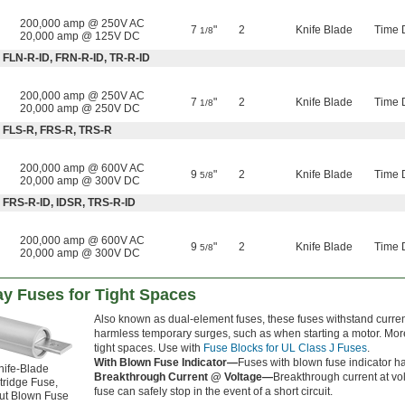
200,000 amp @ 250V AC
7
"
2
Knife Blade
Time 
1/8
20,000 amp @ 125V DC
 FLN-R-ID, FRN-R-ID, TR-R-ID
200,000 amp @ 250V AC
7
"
2
Knife Blade
Time 
1/8
20,000 amp @ 250V DC
: FLS-R, FRS-R, TRS-R
200,000 amp @ 600V AC
9
"
2
Knife Blade
Time 
5/8
20,000 amp @ 300V DC
 FRS-R-ID, IDSR, TRS-R-ID
200,000 amp @ 600V AC
9
"
2
Knife Blade
Time 
5/8
20,000 amp @ 300V DC
ay Fuses for Tight Spaces
Also known as dual-element fuses, these fuses withstand curren
harmless temporary surges, such as when starting a motor. Mor
tight spaces. Use with
Fuse Blocks for UL Class J Fuses
.
With Blown Fuse Indicator—
Fuses with blown fuse indicator h
nife-Blade
Breakthrough Current @ Voltage—
Breakthrough current at vol
tridge Fuse,
fuse can safely stop in the event of a short circuit.
ut Blown Fuse