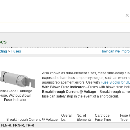
ses
 specs from your fuse’s label and
cross-reference
manufacturer part numbers to fin
cting
Fuses
How can we impro
Also known as dual-element fuses, these time-delay fuse
exposed to harmless temporary surges, such as when sta
against replacement errors. Use with
Fuse Blocks for U
With Blown Fuse Indicator—
Fuses with blown fuse indi
nife-Blade Cartridge
Breakthrough Current @ Voltage—
Breakthrough curren
Fuse, Without Blown
fuse can safely stop in the event of a short circuit.
Fuse Indicator
Overall
No. of
Cartridge
Fuse P
Breakthrough Current @ Voltage
Lg.
Elements
Fuse Type
Type
: FLN-R, FRN-R, TR-R