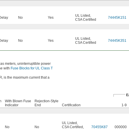
UL Listed
,
Delay
No
Yes
74445K151
CSA Certified
UL Listed
,
Delay
No
Yes
74445K351
CSA Certified
 as meters, uninterruptible power
se with
Fuse Blocks for UL Class T
IR, is the maximum current that a
E
n
With Blown Fuse
Rejection-Style
Indicator
End
Certification
1-9
UL Listed
,
No
No
CSA Certified
,
70455K87
000000