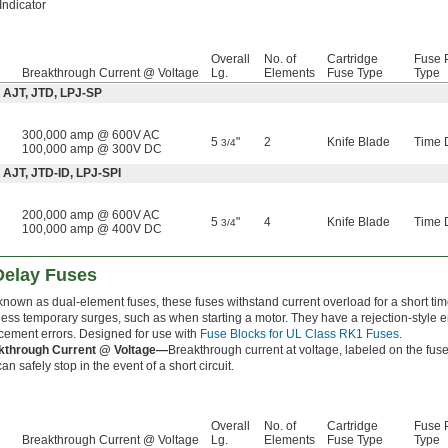
Indicator
Overall
No. of
Cartridge
Fuse P
Breakthrough Current @ Voltage
Lg.
Elements
Fuse Type
Type
 AJT, JTD, LPJ-SP
300,000 amp @ 600V AC
5
"
2
Knife Blade
Time 
3/4
100,000 amp @ 300V DC
 AJT, JTD-ID, LPJ-SPI
200,000 amp @ 600V AC
5
"
4
Knife Blade
Time 
3/4
100,000 amp @ 400V DC
Delay Fuses
known as dual-element fuses, these fuses withstand current overload for a short t
ess temporary surges, such as when starting a motor. They have a rejection-style 
cement errors. Designed for use with
Fuse Blocks for UL Class RK1 Fuses
.
kthrough Current @ Voltage—
Breakthrough current at voltage, labeled on the fuse
an safely stop in the event of a short circuit.
Overall
No. of
Cartridge
Fuse P
Breakthrough Current @ Voltage
Lg.
Elements
Fuse Type
Type