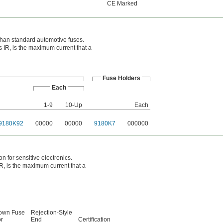
CE Marked
t than standard automotive fuses.
s IR, is the maximum current that a
Fuse Holders
Each
1-9
10-Up
Each
9180K92
00000
00000
9180K7
000000
n for sensitive electronics.
IR, is the maximum current that a
lown Fuse
Rejection-Style
or
End
Certification