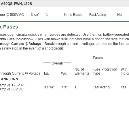
: A50QS, FWH, L50S
amp @ 500V AC
3
"
1
Knife Blade
Fast Acting
No
5/8
ck Fuses
uses open circuits quickly when surges are detected. Use them on battery-operated li
own Fuse Indicator—
Fuses with blown fuse indicator have a dot on the side that 
hrough Current @ Voltage—
Breakthrough current at voltage, labeled on the fuse a
 safely stop in the event of a short circuit.
Fuses
Overall
No. of
Fuse Protection
With
hrough Current @ Voltage
Lg.
Wd.
Elements
Type
Indic
e: ANN, CNN
 amp @ 125V AC
3
"
"
1
Fast Acting
Yes
3/16
7/8
 amp @ 80V DC