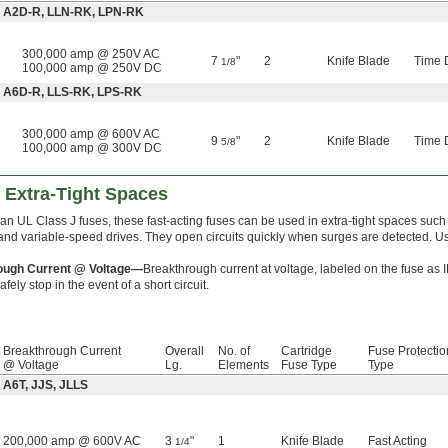
e: A2D-R, LLN-RK, LPN-RK
300,000 amp @ 250V AC
7
"
2
Knife Blade
Time 
1/8
100,000 amp @ 250V DC
: A6D-R, LLS-RK, LPS-RK
300,000 amp @ 600V AC
9
"
2
Knife Blade
Time 
5/8
100,000 amp @ 300V DC
 Extra-Tight Spaces
an UL Class J fuses, these fast-acting fuses can be used in extra-tight spaces such
 and variable-speed drives. They open circuits quickly when surges are detected. U
ough Current @ Voltage—
Breakthrough current at voltage, labeled on the fuse as 
fely stop in the event of a short circuit.
Breakthrough Current
Overall
No. of
Cartridge
Fuse Protectio
@ Voltage
Lg.
Elements
Fuse Type
Type
 A6T, JJS, JLLS
200,000 amp @ 600V AC
3
"
1
Knife Blade
Fast Acting
1/4