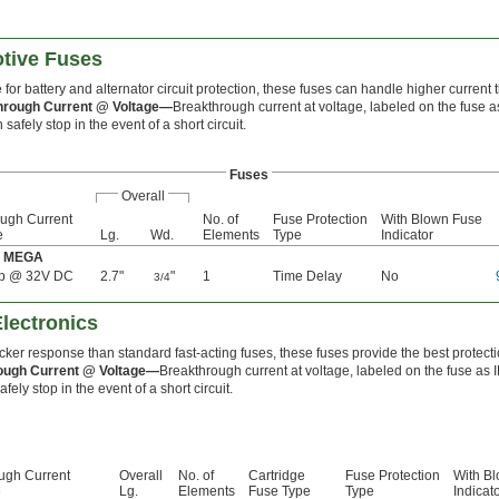
tive Fuses
 for battery and alternator circuit protection, these fuses can handle higher curren
hrough Current @ Voltage—
Breakthrough current at voltage, labeled on the fuse a
 safely stop in the event of a short circuit.
Fuses
Overall
ough Current
No. of
Fuse Protection
With Blown Fuse
e
Lg.
Wd.
Elements
Type
Indicator
e: MEGA
p @ 32V DC
2.7"
"
1
Time Delay
No
3/4
Electronics
cker response than standard fast-acting fuses, these fuses provide the best protectio
ough Current @ Voltage—
Breakthrough current at voltage, labeled on the fuse as 
fely stop in the event of a short circuit.
ugh Current
Overall
No. of
Cartridge
Fuse Protection
With B
e
Lg.
Elements
Fuse Type
Type
Indicat