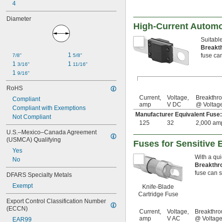
4
Diameter
High-Current Automo
Suitable
Breakt
1 
fuse can
7/8"
5/8"
1 
1 
3/16"
11/16"
1 
9/16"
RoHS
Current,
Voltage,
Breakthr
Compliant
amp
V DC
@ Voltag
Compliant with Exemptions
Manufacturer Equivalent Fus
Not Compliant
125
32
2,000 am
U.S.–Mexico–Canada Agreement 
(USMCA) Qualifying
Fuses for Sensitive 
Yes
With a qui
No
Breakthr
fuse can sa
DFARS Specialty Metals
Exempt
Knife-Blade
Cartridge Fuse
Export Control Classification Number 
(ECCN)
Current,
Voltage,
Breakthro
amp
V AC
@ Voltag
EAR99