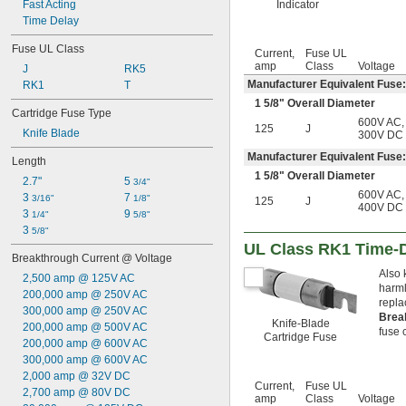
Fast Acting
Indicator
4 amp
Time Delay
4 
 amp
1/2
5 amp
Fuse UL Class
Current,
Fuse UL
5 
 amp
6/10
amp
Class
Voltage
J
RK5
6 amp
Manufacturer Equivalent Fuse:
RK1
T
6 
 amp
1/4
1
5/8
" Overall Diameter
6 
 amp
3/10
Cartridge Fuse Type
7 amp
600V AC
,
125
J
Knife Blade
300V DC
7 
 amp
1/2
8 amp
Manufacturer Equivalent Fuse:
Length
9 amp
1
5/8
" Overall Diameter
2.7"
5 
3/4"
10 amp
600V AC
,
3 
7 
3/16"
1/8"
125
J
11 amp
400V DC
3 
9 
1/4"
5/8"
12 amp
3 
5/8"
12 
 amp
1/2
UL Class RK1 Time-
15 amp
Breakthrough Current @ Voltage
16 amp
Also 
2,500 amp @ 125V AC
17 
 amp
1/2
harml
200,000 amp @ 250V AC
20 amp
repla
300,000 amp @ 250V AC
25 amp
Brea
Knife-Blade
200,000 amp @ 500V AC
fuse c
30 amp
Cartridge Fuse
200,000 amp @ 600V AC
32 amp
300,000 amp @ 600V AC
35 amp
2,000 amp @ 32V DC
40 amp
Current,
Fuse UL
2,700 amp @ 80V DC
45 amp
amp
Class
Voltage