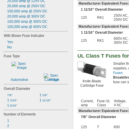
20,000 amp @ 125V DC
50 amp
Manufacturer Equivalent Fus
20,000 amp @ 250V DC
60 amp
1
11/16
" Overall Diameter
100,000 amp @ 250V DC
63 amp
250V AC
,
20,000 amp @ 300V DC
125
RK1
70 amp
250V DC
100,000 amp @ 300V DC
80 amp
Manufacturer Equivalent Fuse
100,000 amp @ 400V DC
90 amp
1
11/16
" Overall Diameter
100 amp
With Blown Fuse Indicator
600V AC
,
125 amp
125
RK1
Yes
300V DC
140 amp
No
150 amp
175 amp
UL Class T Fuses for
Fuse Type
200 amp
Smaller th
225 amp
supplies,
250 amp
Fuses
.
300 amp
Breakthr
Automotive
Cartridge
325 amp
Knife-Blade
fuse can sa
Cartridge Fuse
350 amp
Overall Diameter
400 amp
1 
7/8"
5/8"
500 amp
1 
1 
3/16"
11/16"
Current,
Fuse UL
Voltage,
600 amp
amp
Class
V AC
1 
9/16"
601 amp
Manufacturer Equivalent Fuse:
801 amp
Number of Elements
1,000 amp
7/8
" Overall Diameter
1
1,200 amp
2
125
T
600