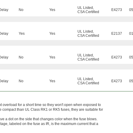
UL Listed
,
Delay
No
Yes
E4273
0
CSA Certified
UL Listed
,
Delay
Yes
Yes
E2137
0
CSA Certified
UL Listed
,
Delay
No
Yes
E4273
0
CSA Certified
UL Listed
,
Delay
No
Yes
E4273
0
CSA Certified
t overload for a short time so they won't open when exposed to
e compact than UL Class RK1 or RK5 fuses, they are suitable for
ave a dot on the side that changes color when the fuse blows.
tage, labeled on the fuse as IR, is the maximum current that a