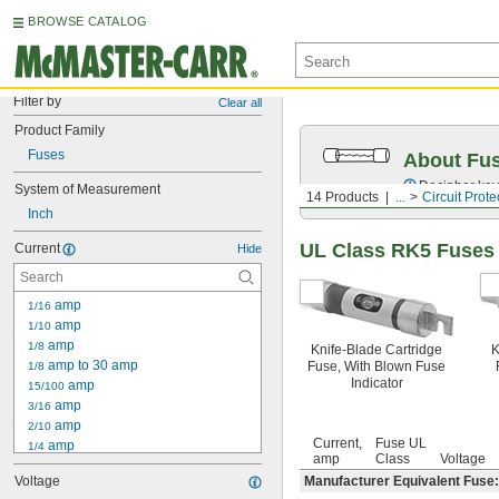
BROWSE CATALOG
Filter by
Clear all
Product Family
Fuses
About Fu
Decipher key
System of Measurement
14 Products
...
Circuit Prote
Inch
UL Class RK5 Fuses
Current
Hide
 amp
1/16
 amp
1/10
 amp
1/8
Knife-Blade Cartridge
K
 amp to 30 amp
Fuse, With Blown Fuse
1/8
Indicator
 amp
15/100
 amp
3/16
 amp
2/10
Current,
Fuse UL
 amp
1/4
amp
Class
Voltage
 amp to 30 amp
1/4
Voltage
Manufacturer Equivalent Fuse
 amp
3/10