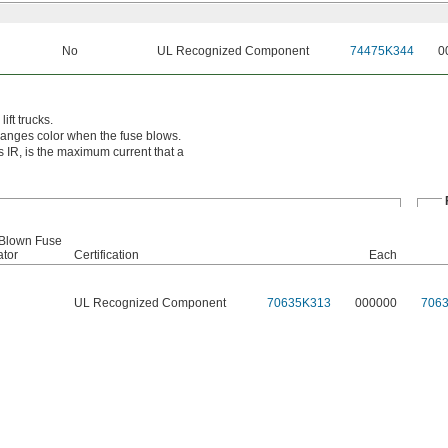
No
UL Recognized Component
74475K344
0
ft trucks.
changes color when the fuse blows.
s IR, is the maximum current that a
 Blown Fuse
ator
Certification
Each
UL Recognized Component
70635K313
000000
706