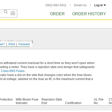
(562) 692-5911
Email Us
Log in
ORDER
ORDER HISTORY
d a suitable replacement.
ve?
Print
Forward
s withstand current overload for a short time so they won't open when
rting a motor. They have a rejection-style end design that safeguards
L Class RK5 Fuses
.
cator have a dot on the side that changes color when the fuse blows.
t at voltage, labeled on the fuse as IR, is the maximum current that a
rotection
With Blown Fuse
Rejection-Style
UL File
CS
Indicator
End
Certification
No.
No