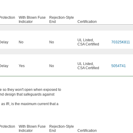
rotection
With Blown Fuse
Rejection-Style
Indicator
End
Certification
UL Listed
,
Delay
No
No
70325K811
CSA Certified
UL Listed
,
Delay
Yes
No
5054T41
CSA Certified
ime so they won't open when exposed to
end design that safeguards against
 as IR, is the maximum current that a
rotection
With Blown Fuse
Rejection-Style
Indicator
End
Certification