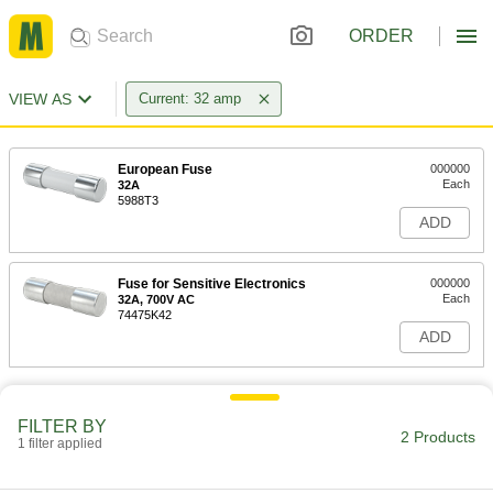
ORDER
VIEW AS
Current: 32 amp
European Fuse
000000
Each
32A
5988T3
ADD
Fuse for Sensitive Electronics
000000
Each
32A, 700V AC
74475K42
ADD
FILTER BY
2 Products
1 filter applied