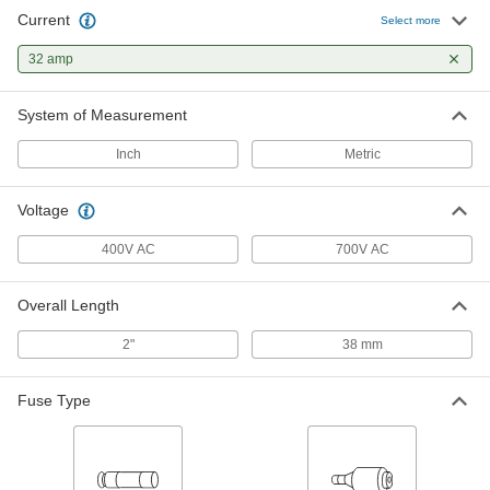
Current
Select more
32 amp
System of Measurement
Inch
Metric
Voltage
400V AC
700V AC
Overall Length
2"
38 mm
Fuse Type