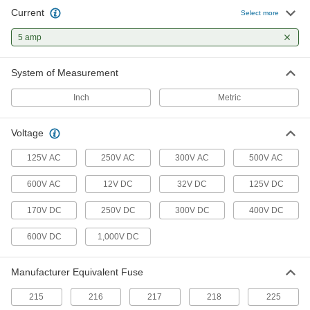
motor starting
Current
Select more
5 amp
1 product
Automotive Fuses
System of Measurement
For low-voltage automotive and other electronic
applications
Inch
Metric
4 products
Voltage
UL Class CC Time-Delay Midget Fuses for
125V AC
250V AC
300V AC
500V AC
Transformers
Handle high inrush currents and the initial
600V AC
12V DC
32V DC
125V DC
current cycle unique to transformers
170V DC
250V DC
300V DC
400V DC
1 product
600V DC
1,000V DC
Time-Delay Ceramic-Tube Fuses
Withstand temperature swings and high
ambient temperatures better than glass-tube
Manufacturer Equivalent Fuse
fuses
215
216
217
218
225
3 products