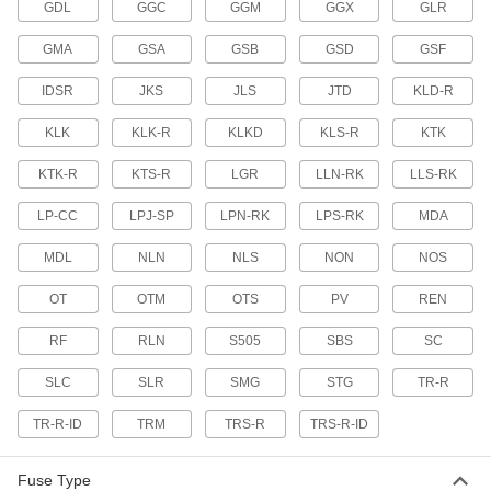
GDL
GGC
GGM
GGX
GLR
3 products
GMA
GSA
GSB
GSD
GSF
Fast-Acting Midget Fuses
IDSR
JKS
JLS
JTD
KLD-R
Protect equipment—these are not intended for
power distribution circuits
KLK
KLK-R
KLKD
KLS-R
KTK
4 products
KTK-R
KTS-R
LGR
LLN-RK
LLS-RK
UL Class J Time-Delay Fuses for Tight
Spaces
LP-CC
LPJ-SP
LPN-RK
LPS-RK
MDA
Withstand short overloads to stay closed during
harmless temporary surges
MDL
NLN
NLS
NON
NOS
OT
OTM
OTS
PV
REN
1 product
RF
RLN
S505
SBS
SC
UL Class K5 Fuses
Best for circuits with no temporary overload
SLC
SLR
SMG
STG
TR-R
current, such as in lighting and heating
TR-R-ID
TRM
TRS-R
TRS-R-ID
2 products
UL Class RK1 Time-Delay Fuses
Fuse Type