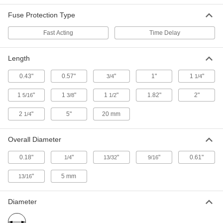
Developed for the solar industry, these meet the
Fuse Protection Type
needs of high-voltage DC applications
Fast Acting
Time Delay
1 product
Length
UL Class RK1 Fast-Acting Fuses
Open circuits quickly when surges are detected
0.43"
0.57"
"
1"
1
"
3/4
1/4
1 product
1
"
1
"
1
"
1.82"
2"
5/16
3/8
1/2
UL Class H Replaceable-Element Fuses
2
"
5"
20 mm
1/4
Replace the current-carrying element rather
than the entire fuse after the fuse breaks
Overall Diameter
2 products
0.18"
"
"
"
0.61"
1/4
13/32
9/16
Other Products
"
5 mm
13/16
Fuse Elements
After a fuse breaks, replace the current-carrying
Diameter
1 product