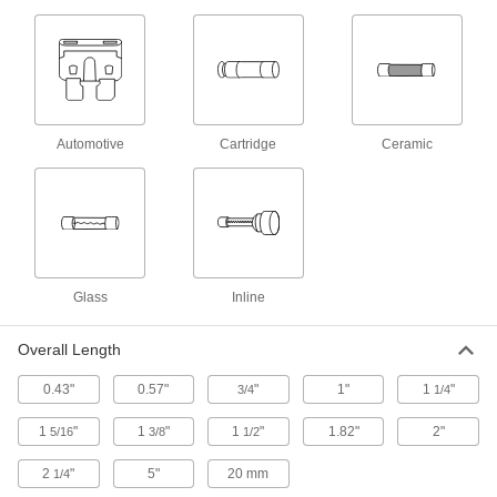
Withstand short overloads to stay closed during
harmless temporary surges
2 products
UL Class G Fast-Acting Midget Fuses
Open circuits quickly when surges are detected
Automotive
Cartridge
Ceramic
1 product
Fast-Acting Inline Fuses
Also known as LGR fuses, these open circuits
quickly when surges are detected
Glass
Inline
3 products
Overall Length
UL Class J Fast-Acting Fuses for Tight
Spaces
0.43"
0.57"
"
1"
1
"
3/4
1/4
Open circuits quickly when surges are detected
1
"
1
"
1
"
1.82"
2"
5/16
3/8
1/2
1 product
2
"
5"
20 mm
1/4
1,000V DC Fuses