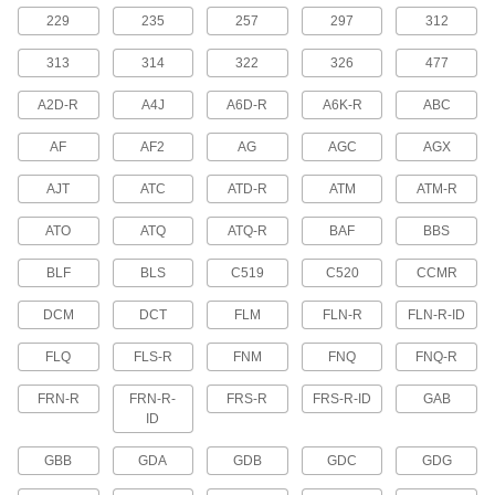
229
235
257
297
312
UL Class RK5 Fuses
313
314
Withstand short overloads to stay closed during
322
326
477
harmless temporary surges
A2D-R
A4J
A6D-R
A6K-R
ABC
4 products
AF
AF2
AG
AGC
AGX
Time-Delay Midget Fuses
AJT
ATC
ATD-R
ATM
ATM-R
Protect equipment—these are not intended for
power distribution circuits
ATO
ATQ
ATQ-R
BAF
BBS
2 products
BLF
BLS
C519
C520
CCMR
UL Class CC Fast-Acting Midget Fuses
DCM
DCT
FLM
FLN-R
FLN-R-ID
Open circuits quickly when surges are detected
FLQ
FLS-R
FNM
FNQ
FNQ-R
1 product
FRN-R
FRN-R-
FRS-R
FRS-R-ID
GAB
Fast-Acting Ceramic-Tube Fuses
ID
Withstand temperature swings and high
ambient temperatures better than glass-tube
GBB
GDA
GDB
GDC
GDG
fuses