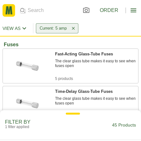
ORDER
VIEW AS
Current: 5 amp
Fuses
Fast-Acting Glass-Tube Fuses
The clear glass tube makes it easy to see when
fuses open
5 products
Time-Delay Glass-Tube Fuses
The clear glass tube makes it easy to see when
fuses open
3 products
FILTER BY
45 Products
1 filter applied
UL Class CC Time-Delay Midget Fuses for
Motors
Withstand the high inrush current caused by a