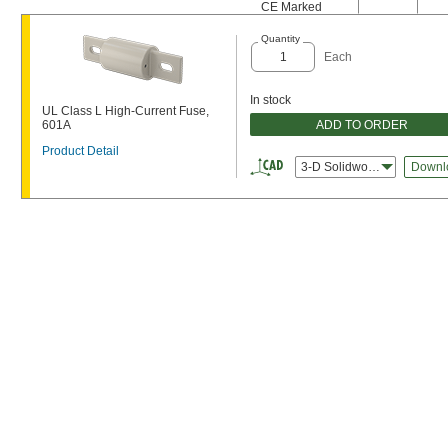
CE Marked
Quantity
Each
In stock
UL Class L High-Current Fuse,
ADD TO ORDER
601A
Product Detail
3-D Solidworks
Downl