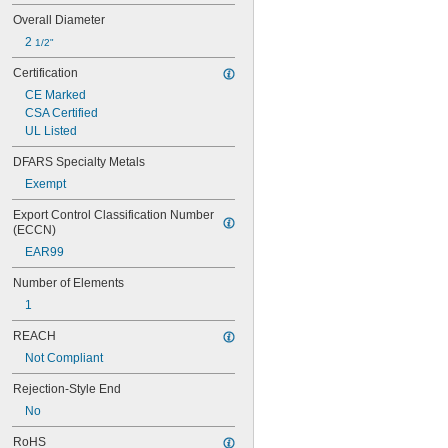
5 
 amp
6/10
Overall Diameter
6 amp
2 
1/2"
6 
 amp
1/4
6 
 amp
3/10
Certification
7 amp
CE Marked
7 
 amp
1/2
CSA Certified
8 amp
UL Listed
9 amp
10 amp
DFARS Specialty Metals
11 amp
Exempt
12 amp
12 
 amp
1/2
Export Control Classification Number 
15 amp
(ECCN)
16 amp
EAR99
17 
 amp
1/2
20 amp
Number of Elements
25 amp
1
30 amp
32 amp
REACH
35 amp
Not Compliant
40 amp
45 amp
Rejection-Style End
50 amp
No
60 amp
63 amp
RoHS