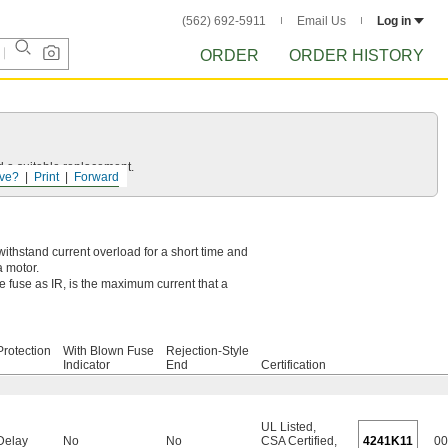
(562) 692-5911
Email Us
Log in
ORDER
ORDER HISTORY
d a suitable replacement.
ve?
Print
Forward
withstand current overload for a short time and
 motor.
e fuse as IR, is the maximum current that a
rotection
With Blown Fuse
Rejection-Style
Indicator
End
Certification
UL Listed
,
Delay
No
No
CSA Certified
,
4241K11
00