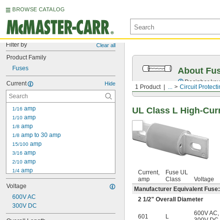
BROWSE CATALOG
Filter by
Clear all
Product Family
Fuses
About Fu
Decipher key
Current
Hide
1 Product
...
Circuit Protect
 amp
UL Class L High-Cur
1/16
 amp
1/10
 amp
1/8
 amp to 30 amp
1/8
 amp
15/100
 amp
3/16
 amp
2/10
 amp
1/4
Current,
Fuse UL
 amp to 30 amp
amp
Class
Voltage
1/4
Voltage
 amp
3/10
Manufacturer Equivalent Fus
600V AC
 amp
3/8
2
1/2
" Overall Diameter
300V DC
 amp
4/10
600V AC
,
 amp
44/100
601
L