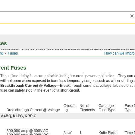
ses
 specs from your fuse’s label and
cross-reference
manufacturer part numbers to fin
ing
Fuses
How can we impro
rent Fuses
These time-delay fuses are suitable for high-current power applications. They can 
will not open when exposed to harmless temporary surges, such as when starting a
Breakthrough Current @ Voltage—
Breakthrough current at voltage, labeled on th
fuse can safely stop in the event of a short circuit.
Overall
No. of
Cartridge
Fuse P
Breakthrough Current @ Voltage
Lg.
Elements
Fuse Type
Type
e: A4BQ, KLPC, KRP-C
300,000 amp @ 600V AC
8
"
1
Knife Blade
Time 
5/8