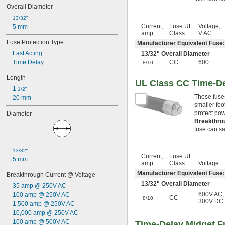
3 
 amp
1/2
Overall Diameter
4 amp
13/32"
4 
 amp
1/2
Current,
Fuse UL
Voltage,
5 mm
5 amp
amp
Class
V AC
5 
 amp
6/10
Fuse Protection Type
Manufacturer Equivalent Fuse
6 amp
Fast Acting
13/32
" Overall Diameter
6 
 amp
1/4
Time Delay
CC
600
8/10
6 
 amp
3/10
7 amp
Length
UL Class CC Time-De
7 
 amp
1/2
1 
1/2"
8 amp
These fuse
20 mm
9 amp
smaller foo
10 amp
protect pow
Diameter
Breakthro
11 amp
fuse can saf
12 amp
12 
 amp
1/2
15 amp
13/32"
Current,
Fuse UL
16 amp
5 mm
amp
Class
Voltage
17 
 amp
1/2
Manufacturer Equivalent Fus
Breakthrough Current @ Voltage
20 amp
13/32
" Overall Diameter
25 amp
35 amp @ 250V AC
30 amp
600V AC
,
100 amp @ 250V AC
CC
8/10
300V DC
32 amp
1,500 amp @ 250V AC
35 amp
10,000 amp @ 250V AC
40 amp
100 amp @ 500V AC
Time-Delay Midget F