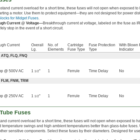
hstand current overload for a short time, these fuses will not open when exposed t
rting a motor. Use them to protect equipment—they are not designed for power distr
locks for Midget Fuses
.
ugh Current @ Voltage—
Breakthrough current at voltage, labeled on the fuse as IR
ely stop in the event of a short circuit.
ugh Current
Overall
No. of
Cartridge
Fuse Protection
With Blown 
e
Lg.
Elements
Fuse Type
Type
Indicator
: ATQ, FLQ, FNQ
mp @ 500V AC
1
"
1
Ferrule
Time Delay
No
1/2
: FLM, FNM, TRM
mp @ 250V AC
1
"
1
Ferrule
Time Delay
No
1/2
-Tube Fuses
tand current overload for a short time, these fuses will not open when exposed to 
d temperature swings and high ambient temperatures better than glass-tube fuses. U
other sensitive components. Select these fuses by their diameters. Designed for us