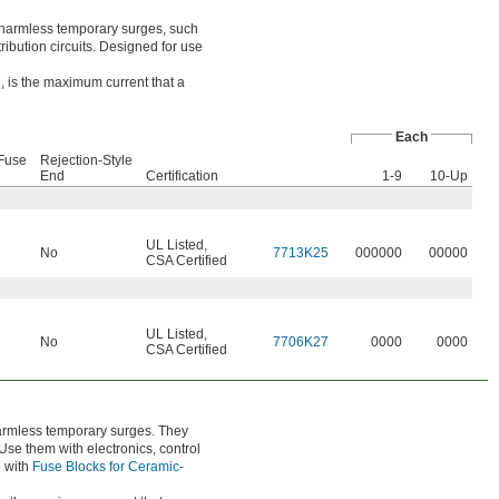
o harmless temporary surges, such
ibution circuits. Designed for use
, is the maximum current that a
Each
Fuse
Rejection-Style
End
Certification
1-9
10-Up
UL Listed
,
No
7713K25
000000
00000
CSA Certified
UL Listed
,
No
7706K27
0000
0000
CSA Certified
harmless temporary surges. They
se them with electronics, control
e with
Fuse Blocks for Ceramic-