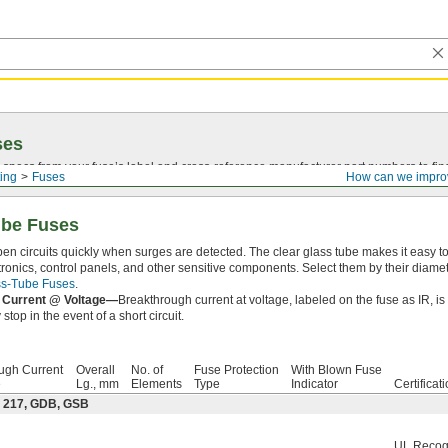
ses
 specs from your fuse’s label and
cross-reference
manufacturer part numbers to fin
ting
Fuses
How can we impro
ube Fuses
en circuits quickly when surges are detected. The clear glass tube makes it easy 
tronics, control panels, and other sensitive components. Select them by their diame
ass-Tube Fuses
.
 Current @ Voltage—
Breakthrough current at voltage, labeled on the fuse as IR, i
stop in the event of a short circuit.
ugh Current
Overall
No. of
Fuse Protection
With Blown Fuse
e
Lg., mm
Elements
Type
Indicator
Certificat
: 217, GDB, GSB
UL Recog