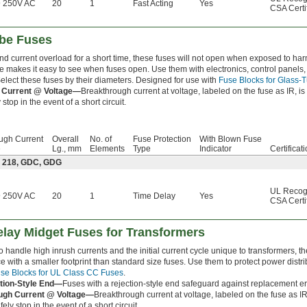
 250V AC
20
1
Fast Acting
Yes
CSA Certi
ube Fuses
and current overload for a short time, these fuses will not open when exposed to h
be makes it easy to see when fuses open. Use them with electronics, control panels,
lect these fuses by their diameters. Designed for use with
Fuse Blocks for Glass-
 Current @ Voltage—
Breakthrough current at voltage, labeled on the fuse as IR, i
stop in the event of a short circuit.
ugh Current
Overall
No. of
Fuse Protection
With Blown Fuse
e
Lg., mm
Elements
Type
Indicator
Certificat
: 218, GDC, GDG
UL Recog
 250V AC
20
1
Time Delay
Yes
CSA Certi
lay Midget Fuses for Transformers
 handle high inrush currents and the initial current cycle unique to transformers, 
 with a smaller footprint than standard size fuses. Use them to protect power distrib
se Blocks for UL Class CC Fuses
.
tion-Style End—
Fuses with a rejection-style end safeguard against replacement er
ugh Current @ Voltage—
Breakthrough current at voltage, labeled on the fuse as IR
ely stop in the event of a short circuit.