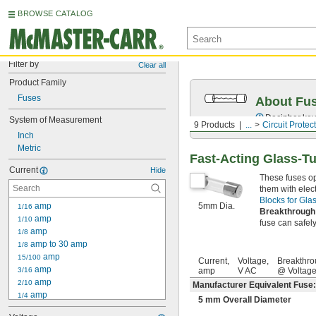
BROWSE CATALOG
Filter by
Clear all
Product Family
Fuses
About Fu
Decipher key
System of Measurement
9 Products
...
Circuit Protec
Inch
Metric
Fast-Acting Glass-T
Current
Hide
These fuses op
them with elec
Blocks for Gl
 amp
5mm Dia.
1/16
Breakthrough
 amp
1/10
fuse can safely 
 amp
1/8
 amp to 30 amp
1/8
 amp
15/100
Current,
Voltage,
Breakthro
 amp
3/16
amp
V AC
@ Voltag
 amp
2/10
Manufacturer Equivalent Fuse
 amp
1/4
5 mm Overall Diameter
 amp to 30 amp
1/4