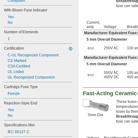
Compliant
Breakthroug
fuse can safel
With Blown Fuse Indicator
Yes
No
Current,
amp
Voltage
Breakt
Number of Elements
Manufacturer Equivalent Fuse:
1
5 mm Overall Diameter
250V AC
100 a
Certification
8/10
C-UL Recognized Component
Manufacturer Equivalent Fuse:
CE Marked
5 mm Overall Diameter
CSA Certified
UL Listed
500V AC
,
100 a
8/10
400V DC
400 a
UL Recognized Component
Cartridge Fuse Type
Fast-Acting Ceramic
Ferrule
These fuses 
Rejection-Style End
temperatures 
Yes
fuses by thei
5mm Dia.
No
Breakthroug
fuse can safel
Specifications Met
IEC 60127-2