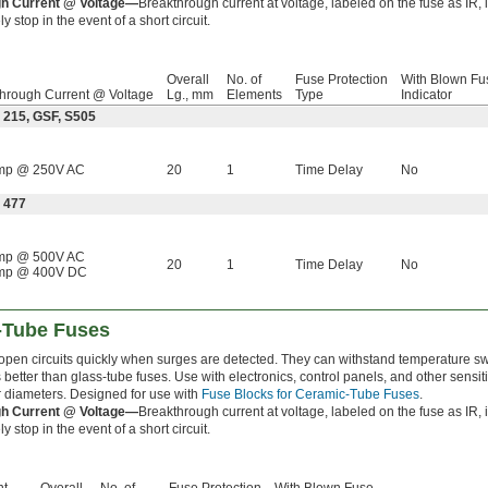
h Current @ Voltage—
Breakthrough current at voltage, labeled on the fuse as IR,
y stop in the event of a short circuit.
Overall
No. of
Fuse Protection
With Blown Fu
hrough Current @ Voltage
Lg., mm
Elements
Type
Indicator
 215, GSF, S505
mp @ 250V AC
20
1
Time Delay
No
 477
mp @ 500V AC
20
1
Time Delay
No
mp @ 400V DC
-Tube Fuses
open circuits quickly when surges are detected. They can withstand temperature s
better than glass-tube fuses. Use with electronics, control panels, and other sensi
r diameters. Designed for use with
Fuse Blocks for Ceramic-Tube Fuses
.
h Current @ Voltage—
Breakthrough current at voltage, labeled on the fuse as IR,
y stop in the event of a short circuit.