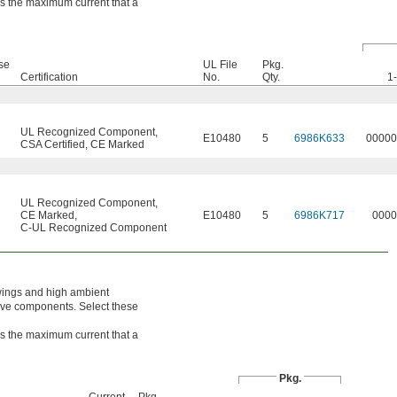
 is the maximum current that a
se
UL File
Pkg.
Certification
No.
Qty.
1
UL Recognized Component
,
E10480
5
6986K633
00000
CSA Certified
,
CE Marked
UL Recognized Component
,
CE Marked
,
E10480
5
6986K717
0000
C-UL Recognized Component
wings and high ambient
tive components. Select these
 is the maximum current that a
Pkg.