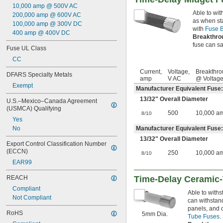
45 amp
10,000 amp @ 500V AC
Able to wit
50 amp
200,000 amp @ 600V AC
as when sta
60 amp
100,000 amp @ 300V DC
with
Fuse B
63 amp
400 amp @ 400V DC
Breakthro
70 amp
fuse can saf
Fuse UL Class
80 amp
90 amp
CC
100 amp
Current,
Voltage,
Breakthro
DFARS Specialty Metals
125 amp
amp
V AC
@ Voltag
140 amp
Exempt
Manufacturer Equivalent Fuse
150 amp
13/32
" Overall Diameter
U.S.–Mexico–Canada Agreement 
175 amp
(USMCA) Qualifying
200 amp
500
10,000 a
8/10
Yes
225 amp
No
Manufacturer Equivalent Fuse
250 amp
13/32
" Overall Diameter
300 amp
Export Control Classification Number 
325 amp
(ECCN)
250
10,000 a
8/10
350 amp
EAR99
400 amp
500 amp
REACH
Time-Delay Ceramic
600 amp
Compliant
Able to withs
601 amp
Not Compliant
can withstan
801 amp
panels, and 
1,000 amp
RoHS
5mm Dia.
Tube Fuses
.
1,200 amp