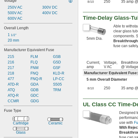
Voltage
250
35 amp @
 amp
8/10
3/10
250V AC
 amp
300V DC
3/8
500V AC
 amp
400V DC
4/10
Time-Delay Glass-T
600V AC
 amp
44/100
 amp
1/2
Able to withst
Overall Length
 amp
6/10
clear glass tu
1 
 amp
1/2"
5/8
components. Se
5mm Dia.
20 mm
 amp
Breakthrough
7/10
fuse can safely 
 amp
3/4
Manufacturer Equivalent Fuse
 amp
8/10
215
FLM
GSB
1 amp
216
FLQ
GSD
Current,
Voltage,
Breakthro
1 
 amp
1/8
amp
V AC
@ Voltag
217
FNM
GSF
1 
 amp
1/4
Manufacturer Equivalent Fuse
218
FNQ
KLD-R
1 
 amp
3/10
477
FNQ-R
LP-CC
1 
 amp
5 mm Overall Diameter
4/10
ATD-R
GDA
S505
1 
 amp
1/2
250
35 amp @
8/10
ATQ
GDB
TRM
1 
 amp
6/10
ATQ-R
GDC
1 
 amp
8/10
CCMR
GDG
2 amp
UL Class CC Time-De
2 
 amp
1/4
Fuse Type
2 
 amp
Designed to
1/2
performance
2 
 amp
8/10
use with
Fu
Cartridge
Ceramic
3 amp
With Rejec
3.15 amp
Glass
Breakthro
3 
 amp
2/10
fuse can saf