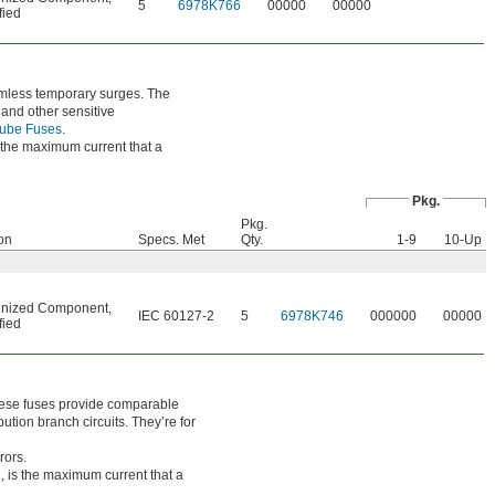
5
6978K766
00000
00000
fied
armless temporary surges. The
 and other sensitive
Tube Fuses
.
s the maximum current that a
Pkg.
Pkg.
ion
Specs. Met
Qty.
1-9
10-Up
nized Component
,
IEC 60127-2
5
6978K746
000000
00000
fied
these fuses provide comparable
ution branch circuits. They’re for
rors.
, is the maximum current that a