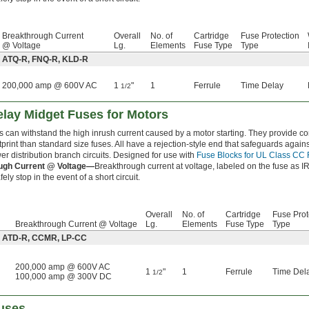
Breakthrough Current
Overall
No. of
Cartridge
Fuse Protection
@ Voltage
Lg.
Elements
Fuse Type
Type
: ATQ-R, FNQ-R, KLD-R
200,000 amp @ 600V AC
1
"
1
Ferrule
Time Delay
1/2
lay Midget Fuses for Motors
s can withstand the high inrush current caused by a motor starting. They provide 
tprint than standard size fuses. All have a rejection-style end that safeguards agai
er distribution branch circuits. Designed for use with
Fuse Blocks for UL Class CC
ugh Current @ Voltage—
Breakthrough current at voltage, labeled on the fuse as IR
ely stop in the event of a short circuit.
Overall
No. of
Cartridge
Fuse Prot
Breakthrough Current @ Voltage
Lg.
Elements
Fuse Type
Type
e: ATD-R, CCMR, LP-CC
200,000 amp @ 600V AC
1
"
1
Ferrule
Time Del
1/2
100,000 amp @ 300V DC
uses