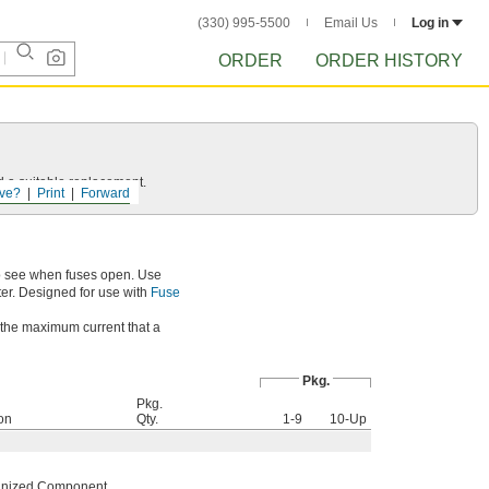
(330) 995-5500
Email Us
Log in
ORDER
ORDER HISTORY
d a suitable replacement.
ve?
Print
Forward
to see when fuses open. Use
ter. Designed for use with
Fuse
s the maximum current that a
Pkg.
Pkg.
ion
Qty.
1-9
10-Up
nized Component
,