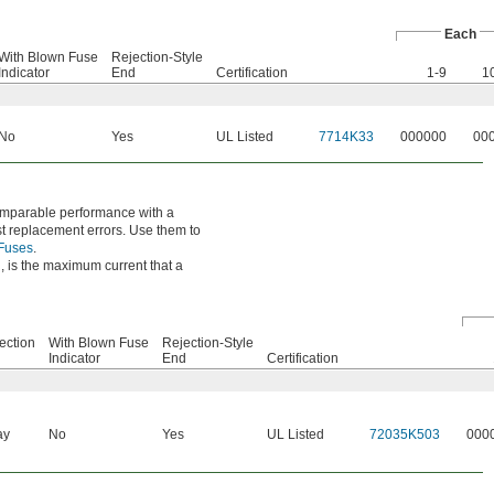
Each
With Blown Fuse
Rejection-Style
Indicator
End
Certification
1-9
1
No
Yes
UL Listed
7714K33
000000
00
comparable performance with a
nst replacement errors. Use them to
 Fuses
.
, is the maximum current that a
ection
With Blown Fuse
Rejection-Style
Indicator
End
Certification
ay
No
Yes
UL Listed
72035K503
000