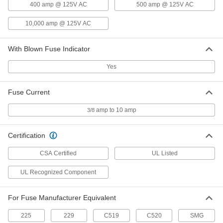
400 amp @ 125V AC
500 amp @ 125V AC
Glass-Tube Fuses
00000
Per Pack of 5
Fast-Acting, 0.18" Diameter, Trade Size
10,000 amp @ 125V AC
2AG, 10A
3686T36
ADD
With Blown Fuse Indicator
Glass-Tube Fuses
00000
Yes
Per Pack of 5
Time-Delay, 0.18" Diameter, Trade Size
2AG, 1/4A
3686T41
ADD
Fuse Current
amp to 10 amp
3/8
Glass-Tube Fuses
00000
Per Pack of 5
Time-Delay, 0.18" Diameter, Trade Size
2AG, 3/8A
Certification
3686T42
ADD
CSA Certified
UL Listed
Glass-Tube Fuses
00000
UL Recognized Component
Per Pack of 5
Time-Delay, 0.18" Diameter, Trade Size
2AG, 1/2A
3686T43
ADD
For Fuse Manufacturer Equivalent
225
229
C519
C520
SMG
Glass-Tube Fuses
00000