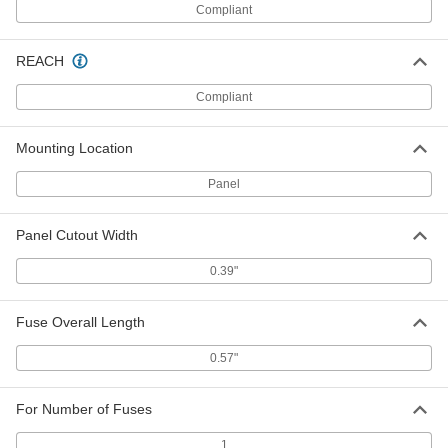
3686T48
ADD
Compliant
REACH
Glass-Tube Fuses
00000
Per Pack of 5
Time-Delay, 0.18" Diameter, Trade Size
2AG, 2A
Compliant
3686T49
ADD
Mounting Location
Glass-Tube Fuses
00000
Panel
Per Pack of 5
Time-Delay, 0.18" Diameter, Trade Size
2AG, 2-1/2A
3686T51
ADD
Panel Cutout Width
0.39"
Glass-Tube Fuses
00000
Per Pack of 5
Time-Delay, 0.18" Diameter, Trade Size
2AG, 3A
3686T52
Fuse Overall Length
ADD
0.57"
Glass-Tube Fuses
00000
Per Pack of 5
Time-Delay, 0.18" Diameter, Trade Size
2AG, 3-1/2A
For Number of Fuses
3686T53
ADD
1