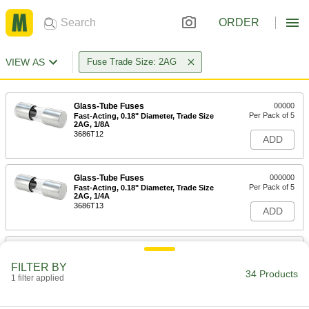
ORDER
VIEW AS
Fuse Trade Size: 2AG
Glass-Tube Fuses
00000
Per Pack of 5
Fast-Acting, 0.18" Diameter, Trade Size
2AG, 1/8A
3686T12
ADD
Glass-Tube Fuses
000000
Per Pack of 5
Fast-Acting, 0.18" Diameter, Trade Size
2AG, 1/4A
3686T13
ADD
Glass-Tube Fuses
00000
Per Pack of 5
Fast-Acting, 0.18" Diameter, Trade Size
FILTER BY
2AG, 3/8A
34 Products
1 filter applied
3686T14
ADD