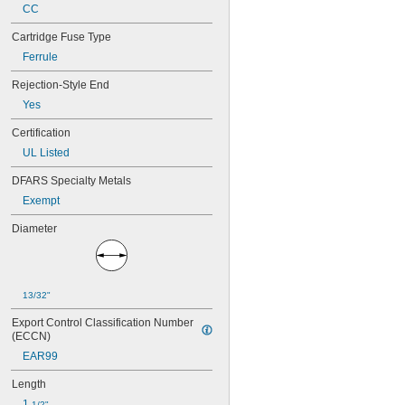
15 amp
CC
17 
 amp
1/2
Cartridge Fuse Type
20 amp
25 amp
Ferrule
30 amp
Rejection-Style End
Yes
Certification
UL Listed
DFARS Specialty Metals
Exempt
Diameter
13/32"
Export Control Classification Number 
(ECCN)
EAR99
Length
1 
1/2"