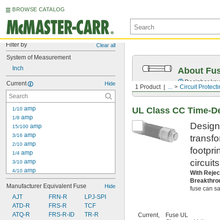
BROWSE CATALOG
Filter by
Clear all
System of Measurement
Inch
About Fu
Decipher key
Current
Hide
1 Product
...
Circuit Protect
 amp
UL Class CC Time-De
1/10
 amp
1/8
Designe
 amp
15/100
 amp
3/16
transf
 amp
2/10
footpri
 amp
1/4
circuit
 amp
3/10
 amp
4/10
With Rejec
 amp
1/2
Breakthro
Manufacturer Equivalent Fuse
Hide
 amp
fuse can saf
6/10
AJT
 amp
FRN-R
LPJ-SPI
3/4
ATD-R
 amp
FRS-R
TCF
8/10
1 amp
ATQ-R
FRS-R-ID
TR-R
Current,
Fuse UL