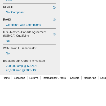
REACH
Not Compliant
RoHS
Compliant with Exemptions
U.S.–Mexico–Canada Agreement 
(USMCA) Qualifying
No
With Blown Fuse Indicator
No
Breakthrough Current @ Voltage
200,000 amp @ 600V AC
20,000 amp @ 300V DC
|
|
|
|
|
|
Home
Locations
Returns
International Orders
Careers
Mobile App
Soli