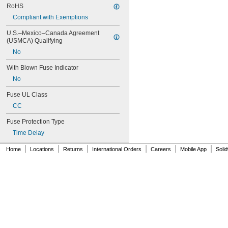
RoHS
Compliant with Exemptions
U.S.–Mexico–Canada Agreement 
(USMCA) Qualifying
No
With Blown Fuse Indicator
No
Fuse UL Class
CC
Fuse Protection Type
Time Delay
|
|
|
|
|
|
Home
Locations
Returns
International Orders
Careers
Mobile App
Soli