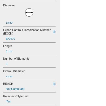
15 amp
Diameter
17 
 amp
1/2
20 amp
25 amp
30 amp
13/32"
Export Control Classification Number 
(ECCN)
EAR99
Length
1 
1/2"
Number of Elements
1
Overall Diameter
13/32"
REACH
Not Compliant
Rejection-Style End
Yes