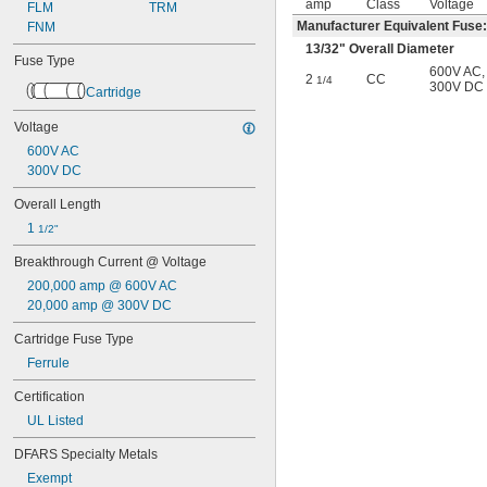
amp
Class
Voltage
1 
FLM
 amp
TRM
1/8
Manufacturer Equivalent Fuse
1 
FNM
 amp
1/4
1 
 amp
3/10
13/32
" Overall Diameter
Fuse Type
1 
 amp
1/2
600V AC
,
2
CC
1/4
1 
 amp
300V DC
6/10
Cartridge
1 
 amp
8/10
2 amp
Voltage
2 
 amp
1/4
600V AC
2 
 amp
1/2
300V DC
2 
 amp
8/10
3 amp
Overall Length
3 
 amp
2/10
1 
1/2"
3 
 amp
1/2
Breakthrough Current @ Voltage
4 amp
4 
 amp
1/2
200,000 amp @ 600V AC
5 amp
20,000 amp @ 300V DC
5 
 amp
6/10
Cartridge Fuse Type
6 amp
6 
 amp
1/4
Ferrule
7 amp
Certification
7 
 amp
1/2
8 amp
UL Listed
9 amp
DFARS Specialty Metals
10 amp
12 amp
Exempt