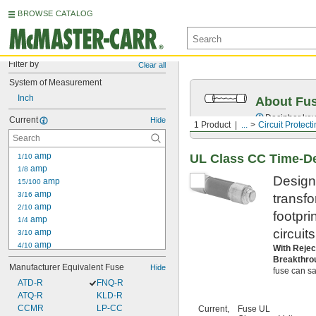
BROWSE CATALOG
Filter by
Clear all
System of Measurement
Inch
About Fu
Decipher key
Current
Hide
1 Product
...
Circuit Protect
 amp
UL Class CC Time-De
1/10
 amp
1/8
Designe
 amp
15/100
 amp
3/16
transf
 amp
2/10
footpri
 amp
1/4
circuit
 amp
3/10
 amp
4/10
With Rejec
 amp
1/2
Breakthro
Manufacturer Equivalent Fuse
Hide
 amp
fuse can saf
6/10
ATD-R
 amp
FNQ-R
3/4
ATQ-R
 amp
KLD-R
8/10
1 amp
CCMR
LP-CC
Current,
Fuse UL