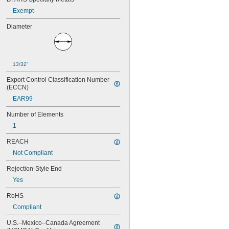
15 amp
Exempt
17 
 amp
1/2
20 amp
Diameter
25 amp
30 amp
13/32"
Export Control Classification Number 
(ECCN)
EAR99
Number of Elements
1
REACH
Not Compliant
Rejection-Style End
Yes
RoHS
Compliant
U.S.–Mexico–Canada Agreement 