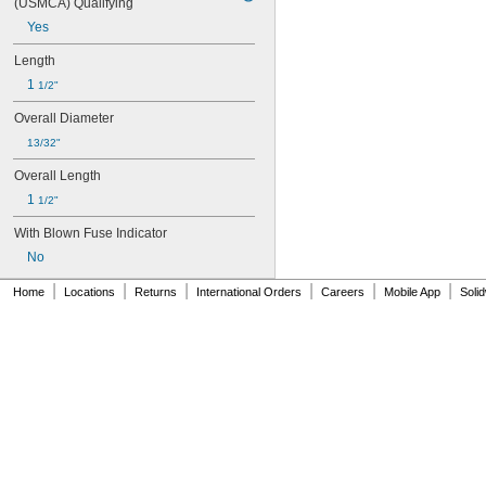
(USMCA) Qualifying
Yes
Length
1 
1/2"
Overall Diameter
13/32"
Overall Length
1 
1/2"
With Blown Fuse Indicator
No
|
|
|
|
|
|
Home
Locations
Returns
International Orders
Careers
Mobile App
Soli