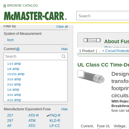
BROWSE CATALOG
Filter by
Clear all
System of Measurement
Inch
About Fu
Decipher key
Current
Hide
1 Product
...
Circuit Protect
 amp
UL Class CC Time-De
1/10
 amp
1/8
Designe
 amp
15/100
 amp
3/16
transf
 amp
2/10
footpri
 amp
1/4
circuit
 amp
3/10
 amp
4/10
With Rejec
 amp
1/2
Breakthro
Manufacturer Equivalent Fuse
Hide
 amp
fuse can saf
6/10
257
 amp
ATD-R
FNQ-R
3/4
297
 amp
ATM
KLD-R
8/10
1 amp
AF
ATO
LP-CC
Current,
Fuse UL
Voltage,