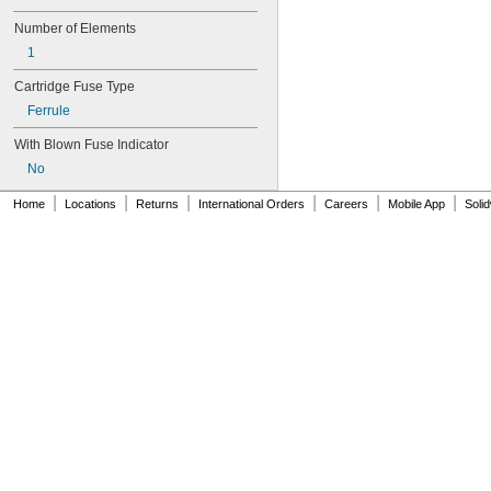
GBB
Number of Elements
GDL
GGC
1
GSA
Cartridge Fuse Type
GSL
GT
Ferrule
GTL
With Blown Fuse Indicator
IDSR
JJN
No
JJS
|
|
|
|
|
|
Home
Locations
Returns
International Orders
Careers
Mobile App
Soli
JKS
JLLN
JLLS
JLS
JTD
JTD-ID
KLD-R
KLK
KLK-R
KLKD
KLS-R
KTK
KTK-R
KTS-R
L25S