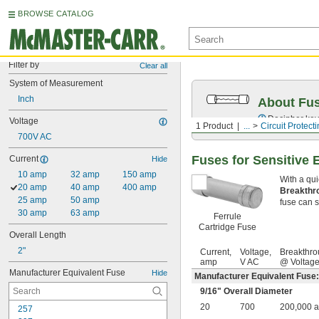
BROWSE CATALOG
Filter by
Clear all
System of Measurement
Inch
About Fu
Decipher key
Voltage
1 Product
...
Circuit Protect
700V AC
Fuses for Sensitive 
Current
Hide
10 amp
32 amp
150 amp
With a qui
20 amp
40 amp
400 amp
Breakthr
25 amp
50 amp
fuse can sa
30 amp
63 amp
Ferrule
Cartridge Fuse
Overall Length
2"
Current,
Voltage,
Breakthro
amp
V AC
@ Voltag
Manufacturer Equivalent Fuse
Hide
Manufacturer Equivalent Fuse
9/16
" Overall Diameter
20
700
200,000 
257