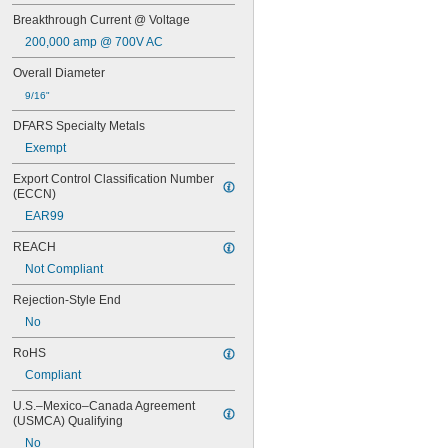
ATM
Breakthrough Current @ Voltage
ATM-R
ATO
200,000 amp @ 700V AC
ATQ
Overall Diameter
ATQ-R
BAF
9/16"
BLF
DFARS Specialty Metals
CCMR
Exempt
DCM
FLM
Export Control Classification Number 
FLN-R
(ECCN)
FLN-R-ID
EAR99
FLQ
FLS-R
REACH
FNM
Not Compliant
FNQ
FNQ-R
Rejection-Style End
FRN-R
No
FRN-R-ID
FRS-R
RoHS
FRS-R-ID
Compliant
FWH
FWP
U.S.–Mexico–Canada Agreement 
FWX
(USMCA) Qualifying
GAB
No