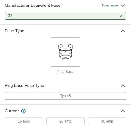
Manufacturer Equivalent Fuse
Select more
GSL
Fuse Type
Plug Base
Plug Base Fuse Type
Type S
Current
15 amp
20 amp
30 amp