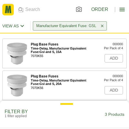
ORDER
VIEW AS
Manufacturer Equivalent Fuse: GSL
Plug Base Fuses
000000
Per Pack of 4
Time-Delay, Manufacturer Equivalent
Fuse:Gsl and S, 15A
7070K55
ADD
Plug Base Fuses
000000
Per Pack of 4
Time-Delay, Manufacturer Equivalent
Fuse:Gsl and S, 20A
7070K56
ADD
Plug Base Fuses
000000
FILTER BY
Per Pack of 4
Time-Delay, Manufacturer Equivalent
3 Products
1 filter applied
Fuse:Gsl and S, 30A
7070K57
ADD