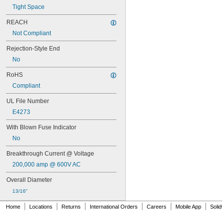
FLN-R
Tight Space
FLN-R-ID
FLQ
REACH
FLS-R
Not Compliant
FNM
FNQ
Rejection-Style End
FNQ-R
No
FRN-R
RoHS
FRN-R-ID
FRS-R
Compliant
FRS-R-ID
UL File Number
FWA
FWH
E4273
FWP
With Blown Fuse Indicator
FWX
GAB
No
GBB
Breakthrough Current @ Voltage
GDA
GDB
200,000 amp @ 600V AC
GDC
Overall Diameter
GDG
GDL
13/16"
GGC
|
|
|
|
|
|
Home
Locations
Returns
International Orders
Careers
Mobile App
Soli
GGM
GLR