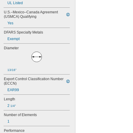
A6T
UL Listed
A15QS
U.S.–Mexico–Canada Agreement 
A30QS
(USMCA) Qualifying
A50QS
A70QS
Yes
ABC
DFARS Specialty Metals
AF
AF2
Exempt
AG
Diameter
AGC
AJT
ATC
ATD-R
13/16"
ATM
ATM-R
Export Control Classification Number 
ATO
(ECCN)
ATQ
EAR99
ATQ-R
BAF
Length
BLF
2 
1/4"
C520
CCMR
Number of Elements
DCM
1
DCT
FLM
Performance