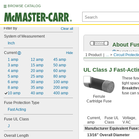
BROWSE CATALOG
Filter by
Clear all
System of Measurement
Inch
About Fu
Decipher key
Current
Hide
1 Product
...
Circuit Protect
1 amp
12 amp
45 amp
3 amp
15 amp
50 amp
UL Class J Fast-Acti
4 amp
20 amp
60 amp
5 amp
25 amp
80 amp
These fus
6 amp
30 amp
100 amp
tight spac
8 amp
35 amp
200 amp
Breakthr
10 amp
40 amp
400 amp
fuse can sa
Ferrule
Cartridge Fuse
Fuse Protection Type
Fast Acting
Current,
Fuse UL
Voltage,
Fuse UL Class
amp
Class
V AC
J
Manufacturer Equivalent Fuse:
13/16
" Overall Diameter
Overall Length