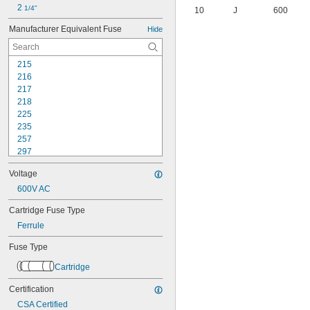
2 
1/4"
10
J
600
Manufacturer Equivalent Fuse
Hide
215
216
217
218
225
235
257
297
312
Voltage
313
314
600V AC
322
Cartridge Fuse Type
326
Ferrule
477
505
Fuse Type
A2D-R
A3T
Cartridge
A4J
A6D-R
Certification
A6K-R
CSA Certified