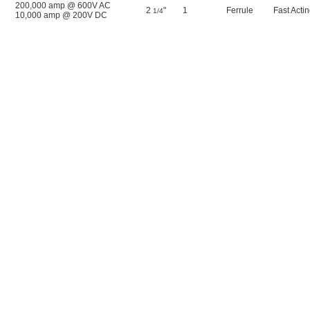
200,000 amp @ 600V AC
2
"
1
Ferrule
Fast Acti
1/4
10,000 amp @ 200V DC