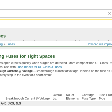
ses
 specs from your fuse’s label and
cross-reference
manufacturer part numbers to fin
ing
Fuses
How can we impro
ng Fuses for Tight Spaces
es open circuits quickly when surges are detected. More compact than UL Class RK1
es. Use with
Fuse Blocks for UL Class J Fuses
.
ough Current @ Voltage—
Breakthrough current at voltage, labeled on the fuse as 
fely stop in the event of a short circuit.
Overall
No. of
Cartridge
Fuse Prot
Breakthrough Current @ Voltage
Lg.
Elements
Fuse Type
Type
 A4J, JKS, JLS