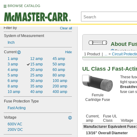
BROWSE CATALOG
Filter by
Clear all
System of Measurement
Inch
About Fu
Decipher key
Current
Hide
1 Product
...
Circuit Protect
1 amp
12 amp
45 amp
3 amp
15 amp
50 amp
UL Class J Fast-Acti
4 amp
20 amp
60 amp
5 amp
25 amp
80 amp
These fus
6 amp
30 amp
100 amp
tight spac
8 amp
35 amp
200 amp
Breakthr
10 amp
40 amp
400 amp
fuse can sa
Ferrule
Cartridge Fuse
Fuse Protection Type
Fast Acting
Current,
Fuse UL
Voltage
amp
Class
Voltage
600V AC
Manufacturer Equivalent Fuse:
200V DC
13/16
" Overall Diameter