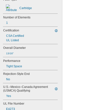
AGC
AJT
Cartridge
ATC
ATD-R
Number of Elements
ATM
1
ATM-R
ATO
Certification
ATQ
CSA Certified
ATQ-R
UL Listed
BAF
BBS
Overall Diameter
BLF
13/16"
BLS
CCMR
Performance
DCM
Tight Space
DCT
DMM-B
Rejection-Style End
FLM
No
FLN-R
FLN-R-ID
U.S.–Mexico–Canada Agreement 
FLQ
(USMCA) Qualifying
FLS-R
Yes
FLU
FNM
UL File Number
FNQ
E4273