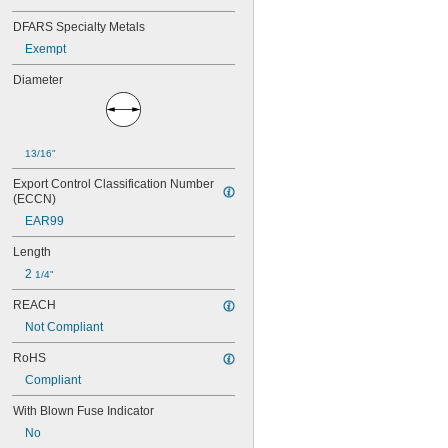
FNQ-R
FRN-R
DFARS Specialty Metals
FRN-R-ID
Exempt
FRS-R
FRS-R-ID
Diameter
FSM
GAB
GBB
GDB
13/16"
GDL
Export Control Classification Number 
GGC
(ECCN)
GGM
EAR99
GMA
GSA
Length
GSB
2 
1/4"
GSL
GT
REACH
GTL
Not Compliant
IDSR
JJN
RoHS
JJS
Compliant
JKS
JLLN
With Blown Fuse Indicator
JLLS
No
JLS