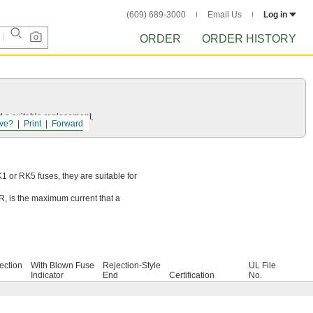
(609) 689-3000
Email Us
Log in
ORDER
ORDER HISTORY
d a suitable replacement.
ve?
Print
Forward
 or RK5 fuses, they are suitable for
IR, is the maximum current that a
ection
With Blown Fuse
Rejection-Style
UL File
Indicator
End
Certification
No.