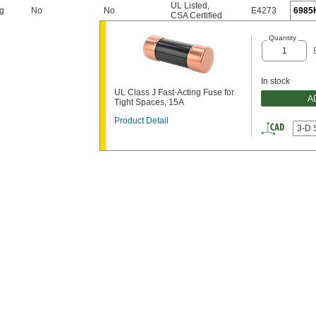
UL Listed
,
ng
No
No
E4273
6985
CSA Certified
Quantity
In stock
UL Class J Fast-Acting Fuse for
A
Tight Spaces, 15A
Product Detail
3-D 