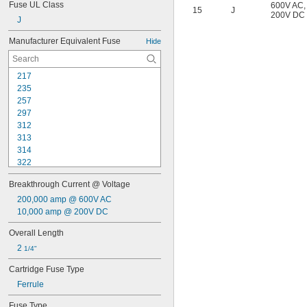
Fuse UL Class
600V AC
,
15
J
200V DC
J
Manufacturer Equivalent Fuse
Hide
217
235
257
297
312
313
314
322
326
Breakthrough Current @ Voltage
A2D-R
A3T
200,000 amp @ 600V AC
A4J
10,000 amp @ 200V DC
A6D-R
Overall Length
A6K-R
2 
A6T
1/4"
ABC
Cartridge Fuse Type
AF
Ferrule
AF2
AG
Fuse Type