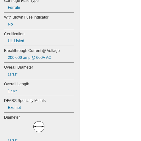
Cartridge Fuse Type
AF
Ferrule
AF2
AF3
With Blown Fuse Indicator
AGC
No
AJT
ATC
Certification
ATD-R
UL Listed
ATM
ATM-R
Breakthrough Current @ Voltage
ATO
200,000 amp @ 600V AC
ATQ
ATQ-R
Overall Diameter
BAF
13/32"
BLF
CCMR
Overall Length
DCM
1 
1/2"
FLM
FLN-R
DFARS Specialty Metals
FLN-R-ID
Exempt
FLQ
FLS-R
Diameter
FNM
FNQ
FNQ-R
FRN-R
13/32"