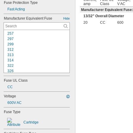
Fuse Protection Type
amp
Class
V AC
Fast Acting
Manufacturer Equivalent Fuse
13/32
" Overall Diameter
Manufacturer Equivalent Fuse
Hide
20
CC
600
257
297
299
312
313
314
322
326
505
Fuse UL Class
A2D-R
A3T
CC
A4J
Voltage
A6D-R
600V AC
A6K-R
A6T
Fuse Type
A30QS
A50QS
Cartridge
A70QS
ABC