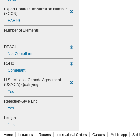
FRN-R-ID
FRS-R
Export Control Classification Number 
(ECCN)
FRS-R-ID
FWH
EAR99
FWP
Number of Elements
FWX
GAB
1
GBB
REACH
GDL
GGC
Not Compliant
GSA
RoHS
GSL
GT
Compliant
GTL
U.S.–Mexico–Canada Agreement 
IDSR
(USMCA) Qualifying
JJN
Yes
JJS
JKS
Rejection-Style End
JLLN
Yes
JLLS
JLS
Length
JTD
1 
1/2"
JTD-ID
KLD-R
|
|
|
|
|
|
Home
Locations
Returns
International Orders
Careers
Mobile App
Soli
KLK