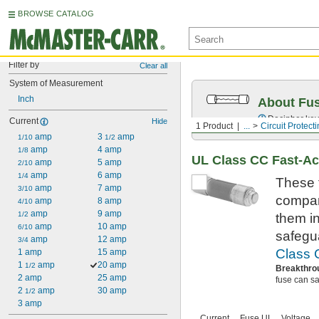
BROWSE CATALOG
Filter by
Clear all
System of Measurement
Inch
About Fu
Decipher key
Current
Hide
1 Product
...
Circuit Protect
 amp
3 
 amp
1/10
1/2
 amp
4 amp
1/8
UL Class CC Fast-Ac
 amp
5 amp
2/10
 amp
6 amp
1/4
These 
 amp
7 amp
3/10
compar
 amp
8 amp
4/10
 amp
9 amp
1/2
them in
 amp
10 amp
6/10
safegu
 amp
12 amp
3/4
Class 
1 amp
15 amp
1 
 amp
20 amp
1/2
Breakthro
2 amp
25 amp
fuse can saf
2 
 amp
30 amp
1/2
3 amp
Current,
Fuse UL
Voltage,