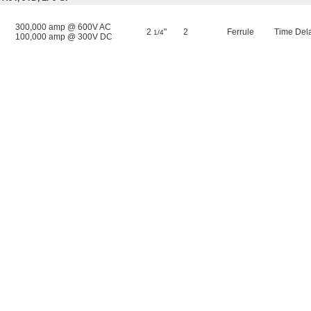
300,000 amp @ 600V AC
2
"
2
Ferrule
Time Del
1/4
100,000 amp @ 300V DC