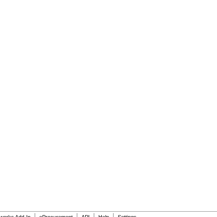
|
|
|
|