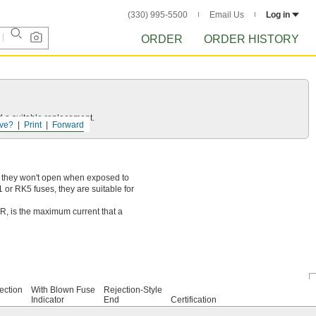
(330) 995-5500
Email Us
Log in
ORDER
ORDER HISTORY
d a suitable replacement.
ve?
Print
Forward
so they won't open when exposed to
or RK5 fuses, they are suitable for
IR, is the maximum current that a
ection
With Blown Fuse
Rejection-Style
Indicator
End
Certification