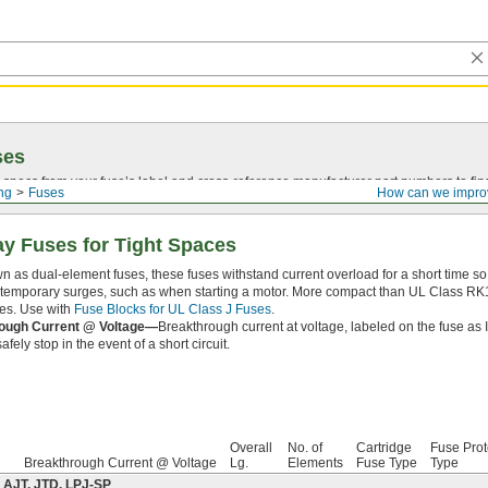
ses
 specs from your fuse’s label and
cross-reference
manufacturer part numbers to fin
ing
Fuses
How can we impro
ay Fuses for Tight Spaces
n as dual-element fuses, these fuses withstand current overload for a short time 
temporary surges, such as when starting a motor. More compact than UL Class RK1 
ces. Use with
Fuse Blocks for UL Class J Fuses
.
ough Current @ Voltage—
Breakthrough current at voltage, labeled on the fuse as 
afely stop in the event of a short circuit.
Overall
No. of
Cartridge
Fuse Prot
Breakthrough Current @ Voltage
Lg.
Elements
Fuse Type
Type
 AJT, JTD, LPJ-SP