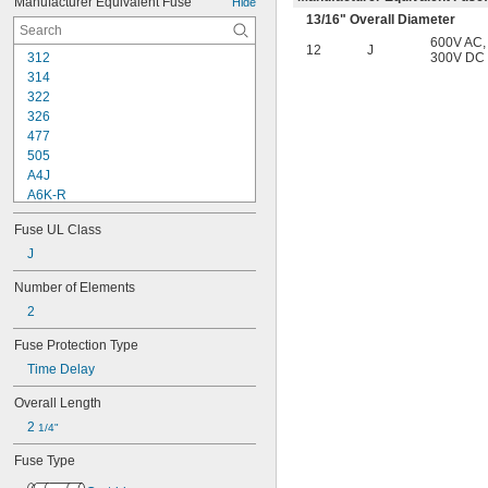
Manufacturer Equivalent Fuse
Hide
7 amp
13/16
" Overall Diameter
8 amp
600V AC
,
10 amp
12
J
312
300V DC
12 amp
314
15 amp
322
20 amp
326
25 amp
477
30 amp
505
35 amp
A4J
40 amp
A6K-R
45 amp
ABC
50 amp
Fuse UL Class
AGC
60 amp
AJT
J
70 amp
ATD-R
80 amp
Number of Elements
ATM
90 amp
2
ATM-R
100 amp
ATQ
125 amp
Fuse Protection Type
ATQ-R
150 amp
Time Delay
BAF
175 amp
BLF
200 amp
Overall Length
CCMR
250 amp
2 
1/4"
DCM
400 amp
DCT
Fuse Type
FLM