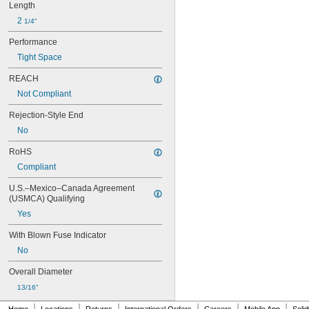
KTS-R
Length
LP-CC
2 
1/4"
LPJ-SP
LPJ-SPI
Performance
MDA
Tight Space
NLN
NON
REACH
OT
Not Compliant
OTM
PV
Rejection-Style End
TR-R
No
TRM
TRS-R
RoHS
TRS-R-ID
Compliant
U.S.–Mexico–Canada Agreement 
(USMCA) Qualifying
Yes
With Blown Fuse Indicator
No
Overall Diameter
13/16"
|
|
|
|
|
|