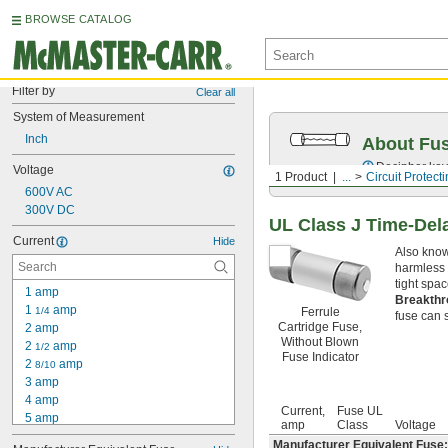
BROWSE CATALOG
Filter by
Clear all
System of Measurement
Inch
About Fu
Decipher key
Voltage
1 Product
...
Circuit Protect
600V AC
300V DC
UL Class J Time-Del
Current
Hide
Also know
harmless 
tight spa
1 amp
Breakthr
1 
 amp
1/4
Ferrule
fuse can s
Cartridge Fuse,
2 amp
Without Blown
2 
 amp
1/2
Fuse Indicator
2 
 amp
8/10
3 amp
4 amp
Current,
Fuse UL
5 amp
amp
Class
Voltage
6 amp
Manufacturer Equivalent Fuse: