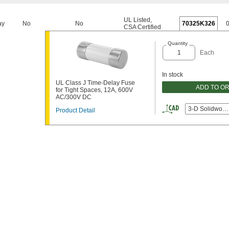
UL Listed
,
ay
No
No
70325K326
CSA Certified
Quantity
Each
In stock
UL Class J Time-Delay Fuse
ADD TO O
for Tight Spaces, 12A, 600V
AC/300V DC
3-D Solidwork
Product Detail