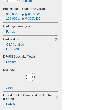
FLN-R
Cartridge
FLQ
Breakthrough Current @ Voltage
FLS-R
FNM
300,000 amp @ 600V AC
FNQ
100,000 amp @ 300V DC
FNQ-R
Cartridge Fuse Type
FRN-R
FRS-R
Ferrule
FRS-R-ID
Certification
GAB
GBB
CSA Certified
GGC
UL Listed
GSA
DFARS Specialty Metals
IDSR
JKS
Exempt
JLS
Diameter
JTD
JTD-ID
KLD-R
KLK
13/16"
KLK-R
KLKD
Export Control Classification Number 
KLS-R
(ECCN)
KTK
EAR99
KTK-R