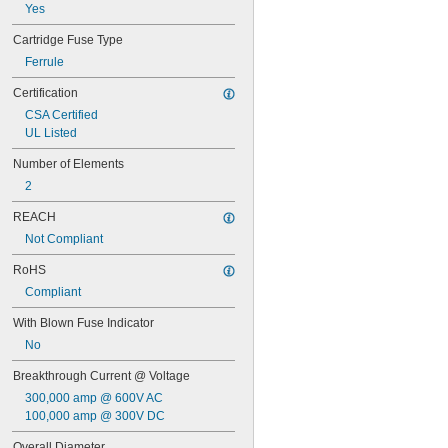
FRN-R
Yes
FRS-R
FRS-R-ID
Cartridge Fuse Type
GAB
Ferrule
GBB
Certification
GDA
GDB
CSA Certified
GDC
UL Listed
GDG
Number of Elements
GDL
GGC
2
GGM
REACH
GGX
GLR
Not Compliant
GMA
RoHS
GSA
GSB
Compliant
GSD
With Blown Fuse Indicator
GSF
IDSR
No
JTD
Breakthrough Current @ Voltage
KLD-R
300,000 amp @ 600V AC
KLK
100,000 amp @ 300V DC
KLK-R
KLKD
Overall Diameter