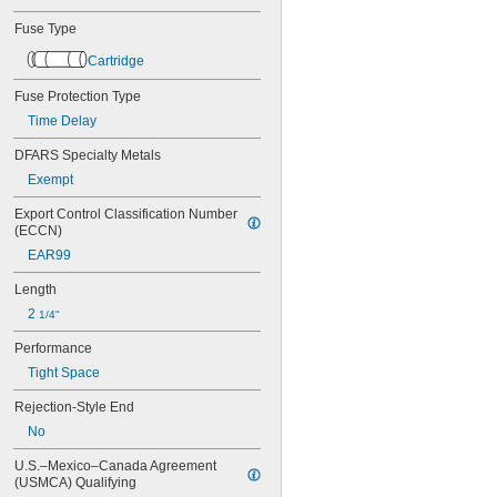
AGX
AJT
Fuse Type
ATC
ATD-R
Cartridge
ATM
Fuse Protection Type
ATM-R
ATO
Time Delay
ATQ
DFARS Specialty Metals
ATQ-R
Exempt
BAF
BBS
Export Control Classification Number 
BLF
(ECCN)
BLS
EAR99
C519
C520
Length
CCMR
2 
1/4"
DCM
DCT
Performance
FLM
Tight Space
FLN-R
FLQ
Rejection-Style End
FLS-R
No
FNM
FNQ
U.S.–Mexico–Canada Agreement 
FNQ-R
(USMCA) Qualifying