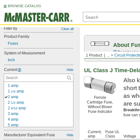
BROWSE CATALOG
Filter by
Clear all
Product Family
Fuses
About Fu
Decipher key
System of Measurement
1 Product
...
Circuit Protect
Inch
UL Class J Time-Del
Current
Hide
Also k
1 amp
short
1 
 amp
1/4
as wh
2 amp
Ferrule
Cartridge Fuse,
2 
 amp
are su
1/2
Without Blown
2 
 amp
8/10
Breakthr
Fuse Indicator
3 amp
fuse can s
4 amp
5 amp
6 amp
Current,
Fuse UL
Manufacturer Equivalent Fuse
Hide
7 amp
amp
Class
Voltage