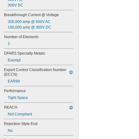
FNQ
300V DC
FNQ-R
FRN-R
Breakthrough Current @ Voltage
FRS-R
300,000 amp @ 600V AC
FRS-R-ID
100,000 amp @ 300V DC
GAB
GDL
Number of Elements
GGC
2
GGM
GMA
DFARS Specialty Metals
GSA
Exempt
IDSR
JTD
Export Control Classification Number 
KLD-R
(ECCN)
KLK
EAR99
KLK-R
KTK
Performance
KTK-R
Tight Space
LP-CC
LPJ-SP
REACH
MDA
Not Compliant
MDL
NLN
Rejection-Style End
NON
No
OT