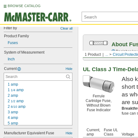
BROWSE CATALOG
Filter by
Clear all
Product Family
Fuses
About Fu
Decipher key
System of Measurement
1 Product
...
Circuit Protect
Inch
UL Class J Time-Del
Current
Hide
Also k
1 amp
short
1 
 amp
1/4
as wh
2 amp
Ferrule
Cartridge Fuse,
2 
 amp
are su
1/2
Without Blown
2 
 amp
8/10
Breakthr
Fuse Indicator
3 amp
fuse can s
4 amp
5 amp
6 amp
Current,
Fuse UL
Manufacturer Equivalent Fuse
Hide
7 amp
amp
Class
Voltage