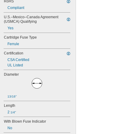
SMG
RoHS
STG
Compliant
TR-R
U.S.–Mexico–Canada Agreement 
TRM
(USMCA) Qualifying
TRS-R
TRS-R-ID
Yes
Cartridge Fuse Type
Ferrule
Certification
CSA Certified
UL Listed
Diameter
13/16"
Length
2 
1/4"
With Blown Fuse Indicator
No