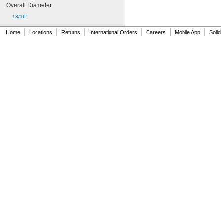
Overall Diameter
13/16"
|
|
|
|
|
|
Home
Locations
Returns
International Orders
Careers
Mobile App
Soli