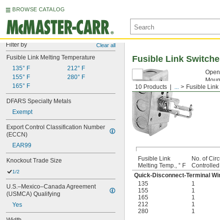
BROWSE CATALOG
Filter by
Clear all
Fusible Link Melting Temperature
Fusible Link Switch
135° F
212° F
Open 
155° F
280° F
Mount
165° F
10 Products
...
Fusible Link
Fusi
DFARS Specialty Metals
Exempt
Export Control Classification Number 
(ECCN)
EAR99
Fusible Link
No. of Circ
Knockout Trade Size
Melting Temp., ° F
Controlled
1/2
Quick-Disconnect-Terminal Wi
135
1
U.S.–Mexico–Canada Agreement 
155
1
(USMCA) Qualifying
165
1
212
1
Yes
280
1