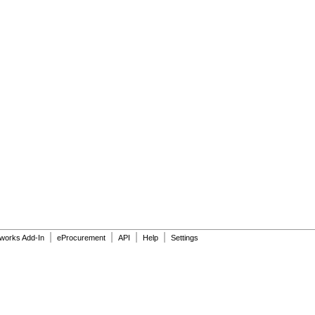
|
|
|
|
dworks Add-In
eProcurement
API
Help
Settings