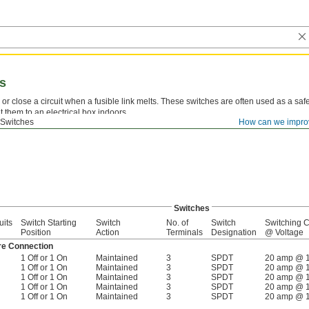
es
or close a circuit when a fusible link melts. These switches are often used as a safe
 them to an electrical box indoors.
 Switches
How can we impro
ble Links—
Replace the fusible link to reset the switch.
Switches
uits
Switch Starting
Switch
No. of
Switch
Switching C
Position
Action
Terminals
Designation
@ Voltage
re Connection
1 Off or 1 On
Maintained
3
SPDT
20 amp @ 
1 Off or 1 On
Maintained
3
SPDT
20 amp @ 
1 Off or 1 On
Maintained
3
SPDT
20 amp @ 
1 Off or 1 On
Maintained
3
SPDT
20 amp @ 
1 Off or 1 On
Maintained
3
SPDT
20 amp @ 