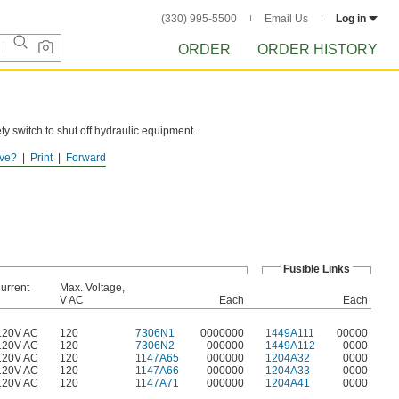
(330) 995-5500
Email Us
Log in
ORDER
ORDER HISTORY
ty switch to shut off hydraulic equipment.
ve?
Print
Forward
Fusible Links
urrent
Max. Voltage,
V AC
Each
Each
120V AC
120
7306N1
0000000
1449A111
00000
120V AC
120
7306N2
000000
1449A112
0000
120V AC
120
1147A65
000000
1204A32
0000
120V AC
120
1147A66
000000
1204A33
0000
120V AC
120
1147A71
000000
1204A41
0000