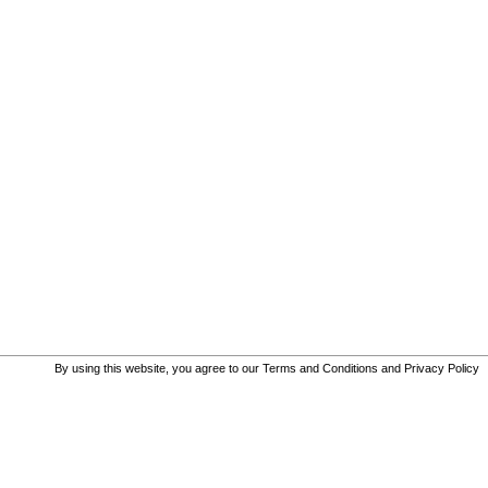
By using this website, you agree to our
Terms and Conditions
and
Privacy Policy