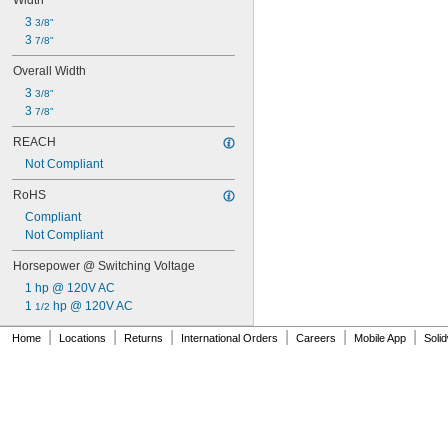
Width
3 
3/8"
3 
7/8"
Overall Width
3 
3/8"
3 
7/8"
REACH
Not Compliant
RoHS
Compliant
Not Compliant
Horsepower @ Switching Voltage
1 hp @ 120V AC
1 
 hp @ 120V AC
1/2
|
|
|
|
|
|
Home
Locations
Returns
International Orders
Careers
Mobile App
Soli