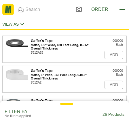
ORDER
VIEW AS
Gaffer's Tape
000000
Each
Matte, 1/2" Wide, 180 Feet Long, 0.012"
Overall Thickness
7612A25
ADD
Gaffer's Tape
000000
Each
Matte, 1" Wide, 165 Feet Long, 0.012"
Overall Thickness
7612A2
ADD
Gaffer's Tape
000000
Each
Matte, 1-1/2" Wide, 165 Feet Long,
0.012" Overall Thickness, Black
FILTER BY
7612A15
26 Products
ADD
No filters applied