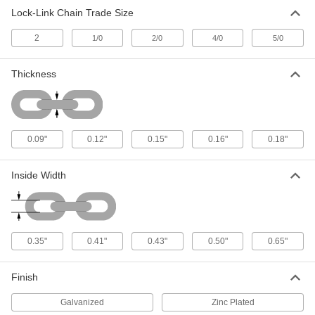
Lock-Link Chain Trade Size
Lock-Link Chain
00000
Per Ft.
Flat Profile, Galvanized Steel, 4/0 Trade
2
Size
1/0
2/0
4/0
5/0
3600T62
ADD
Thickness
Lock-Link Chain
00000
Per Ft.
Flat Profile, Zinc-Plated Steel, 5/0
Trade Size
3600T41
ADD
0.09"
0.12"
0.15"
0.16"
0.18"
Inside Width
0.35"
0.41"
0.43"
0.50"
0.65"
Finish
Galvanized
Zinc Plated