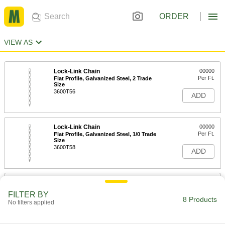
ORDER
VIEW AS
Lock-Link Chain
00000
Per Ft.
Flat Profile, Galvanized Steel, 2 Trade
Size
3600T56
ADD
Lock-Link Chain
00000
Per Ft.
Flat Profile, Galvanized Steel, 1/0 Trade
Size
3600T58
ADD
Lock-Link Chain
00000
Per Ft.
Standard Profile, Galvanized Steel
FILTER BY
3600T59
8 Products
No filters applied
ADD