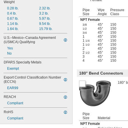
Female
Weight
0.28 lb.
2.32 lb.
Pipe
Wye
Pressure
0.4 lb.
3.2 lb.
Size
Angle
Class
0.67 lb.
5.97 lb.
NPT Female
1.14 lb.
9.54 lb.
45°
150
3/8
45°
150
1.64 lb.
15.79 lb.
1/2
45°
150
3/4
1
45°
150
U.S.–Mexico–Canada Agreement 
1
45°
150
1/4
(USMCA) Qualifying
1
45°
150
1/2
Yes
2
45°
150
2
45°
150
1/2
No
3
45°
150
4
45°
150
DFARS Specialty Metals
Exempt
180° Bend Connectors
Export Control Classification Number 
(ECCN)
180° b
EAR99
REACH
Compliant
RoHS
Pipe
Size
Material
Compliant
NPT Female