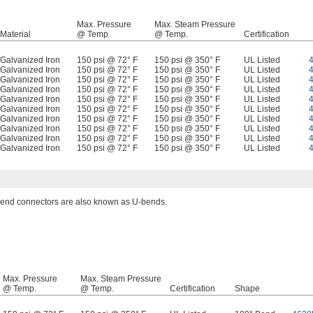
Max. Pressure
Max. Steam Pressure
Material
@ Temp.
@ Temp.
Certification
Galvanized Iron
150 psi @ 72° F
150 psi @ 350° F
UL Listed
Galvanized Iron
150 psi @ 72° F
150 psi @ 350° F
UL Listed
Galvanized Iron
150 psi @ 72° F
150 psi @ 350° F
UL Listed
Galvanized Iron
150 psi @ 72° F
150 psi @ 350° F
UL Listed
Galvanized Iron
150 psi @ 72° F
150 psi @ 350° F
UL Listed
Galvanized Iron
150 psi @ 72° F
150 psi @ 350° F
UL Listed
Galvanized Iron
150 psi @ 72° F
150 psi @ 350° F
UL Listed
Galvanized Iron
150 psi @ 72° F
150 psi @ 350° F
UL Listed
Galvanized Iron
150 psi @ 72° F
150 psi @ 350° F
UL Listed
Galvanized Iron
150 psi @ 72° F
150 psi @ 350° F
UL Listed
end connectors are also known as U-bends.
Max. Pressure
Max. Steam Pressure
@ Temp.
@ Temp.
Certification
Shape