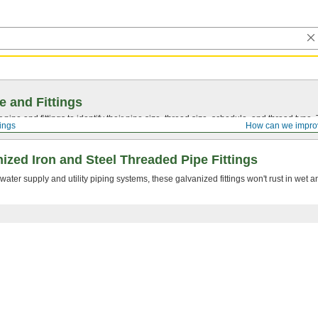
e and Fittings
pipe and fittings to identify their pipe size, thread size, schedule, and thread typ
tings
How can we impro
zed Iron and Steel Threaded Pipe Fittings
er supply and utility piping systems, these galvanized fittings won't rust in wet 