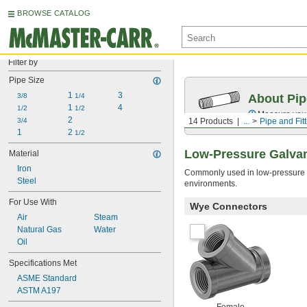
BROWSE CATALOG
Filter by
Pipe Size
1 
3
3/8
1/4
About Pip
1 
4
1/2
1/2
Measure your 
2
3/4
14 Products
...
Pipe and Fit
1
2 
1/2
Low-Pressure Galvani
Material
Iron
Commonly used in low-pressure wat
Steel
environments.
For Use With
Wye Connectors
Air
Steam
Natural Gas
Water
Oil
Specifications Met
ASME Standard
ASTM A197