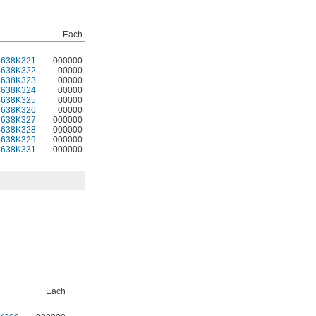
Each
4638K321
000000
4638K322
00000
4638K323
00000
4638K324
00000
4638K325
00000
4638K326
00000
4638K327
000000
4638K328
000000
4638K329
000000
4638K331
000000
Each