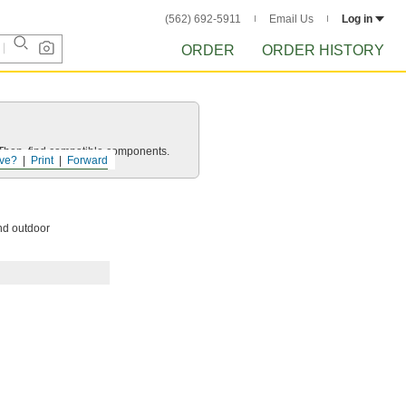
(562) 692-5911
Email Us
Log in
ORDER
ORDER HISTORY
e. Then, find compatible components.
ve?
Print
Forward
and outdoor