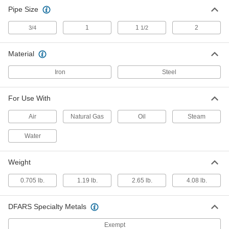
Low-Pressure Pipe Fitting
0000000
Pipe Size
Each
Galvanized Iron, 180 Degree Bend
Connector, 2 NPT Female
4638K557
ADD
1
1
2
3/4
1/2
Material
Iron
Steel
For Use With
Air
Natural Gas
Oil
Steam
Water
Weight
0.705 lb.
1.19 lb.
2.65 lb.
4.08 lb.
DFARS Specialty Metals
Exempt