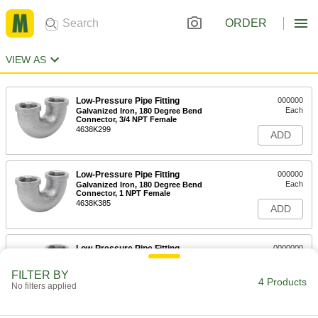
ORDER
VIEW AS
Low-Pressure Pipe Fitting
000000
Each
Galvanized Iron, 180 Degree Bend
Connector, 3/4 NPT Female
4638K299
ADD
Low-Pressure Pipe Fitting
000000
Each
Galvanized Iron, 180 Degree Bend
Connector, 1 NPT Female
4638K385
ADD
Low-Pressure Pipe Fitting
0000000
Each
Galvanized Iron, 180 Degree Bend
Connector, 1-1/2 NPT Female
FILTER BY
4638K556
4 Products
ADD
No filters applied