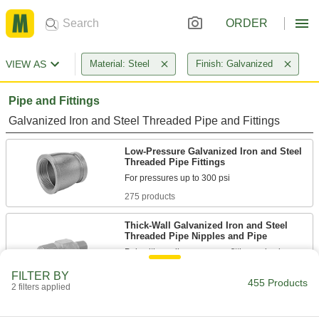
ORDER
VIEW AS
Material: Steel
Finish: Galvanized
Pipe and Fittings
Galvanized Iron and Steel Threaded Pipe and Fittings
Low-Pressure Galvanized Iron and Steel
Threaded Pipe Fittings
275 products
Thick-Wall Galvanized Iron and Steel
Threaded Pipe Nipples and Pipe
Pair with medium-pressure fittings; also known
FILTER BY
46 products
455 Products
2 filters applied
High-Pressure Galvanized Iron and Steel