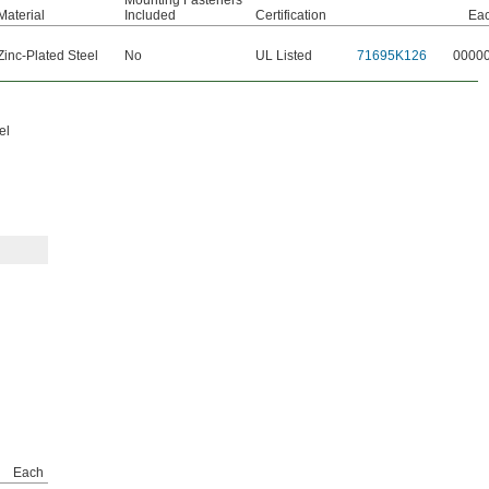
Mounting Fasteners
Material
Included
Certification
Ea
Zinc-Plated Steel
No
UL Listed
71695K126
0000
el
Each