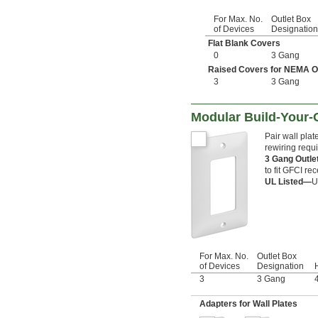
For Max. No.
Outlet Box
of Devices
Designation
Flat Blank Covers
0
3 Gang
Raised Covers for NEMA Out
3
3 Gang
Modular Build-Your-
Pair wall pla
rewiring requi
3 Gang Outl
to fit GFCI re
UL Listed—
U
For Max. No.
Outlet Box
of Devices
Designation
H
3
3 Gang
Adapters for Wall Plates