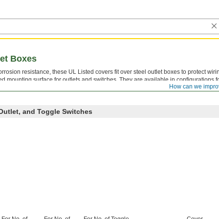
let Boxes
rrosion resistance, these UL Listed covers fit over steel outlet boxes to protect wiri
ed mounting surface for outlets and switches. They are available in configurations
How can we impro
tches, and various combinations, so you can match the cover to whatever devices are
Outlet, and Toggle Switches