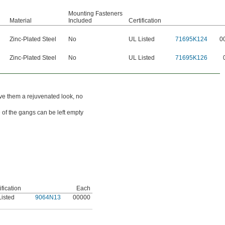
Mounting Fasteners
Material
Included
Certification
Zinc-Plated Steel
No
UL Listed
71695K124
0
Zinc-Plated Steel
No
UL Listed
71695K126
ive them a rejuvenated look, no
 of the gangs can be left empty
ification
Each
Listed
9064N13
00000