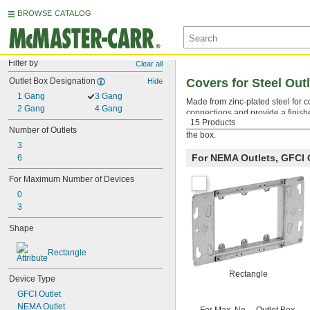
BROWSE CATALOG
Filter by
Clear all
Outlet Box Designation
Covers for Steel Out
Hide
1 Gang
3 Gang
Made from zinc-plated steel for co
2 Gang
4 Gang
connections and provide a finish
15 Products
outlets, GFCI outlets, toggle swi
Number of Outlets
the box.
3
For NEMA Outlets, GFCI 
6
For Maximum Number of Devices
0
3
Shape
Rectangle
Rectangle
Device Type
GFCI Outlet
NEMA Outlet