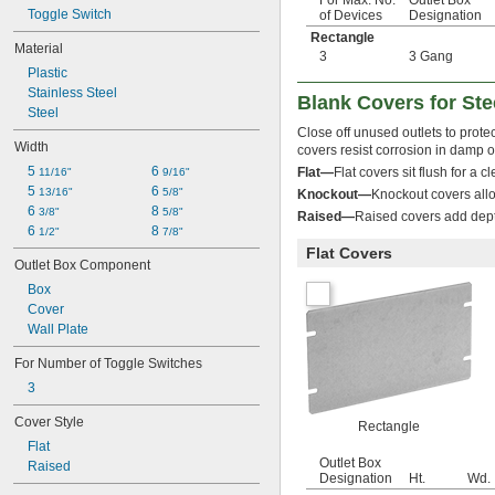
For Max. No.
Outlet Box
Toggle Switch
of Devices
Designation
Rectangle
Material
3
3 Gang
Plastic
Stainless Steel
Blank Covers for Ste
Steel
Close off unused outlets to protec
Width
covers resist corrosion in damp o
5 
6 
Flat—
Flat covers sit flush for a 
11/16"
9/16"
5 
6 
13/16"
5/8"
Knockout—
Knockout covers allo
6 
8 
3/8"
5/8"
Raised—
Raised covers add dept
6 
8 
1/2"
7/8"
Flat Covers
Outlet Box Component
Box
Cover
Wall Plate
For Number of Toggle Switches
3
Cover Style
Rectangle
Flat
Outlet Box
Raised
Designation
Ht.
Wd.