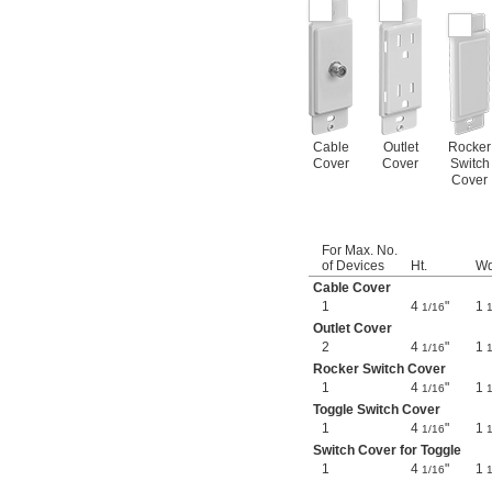
Cable
Outlet
Rocker
Cover
Cover
Switch
Cover
For Max. No.
of Devices
Ht.
Wd
Cable Cover
1
4
"
1
1/16
1
Outlet Cover
2
4
"
1
1/16
1
Rocker Switch Cover
1
4
"
1
1/16
1
Toggle Switch Cover
1
4
"
1
1/16
1
Switch Cover for Toggle
1
4
"
1
1/16
1