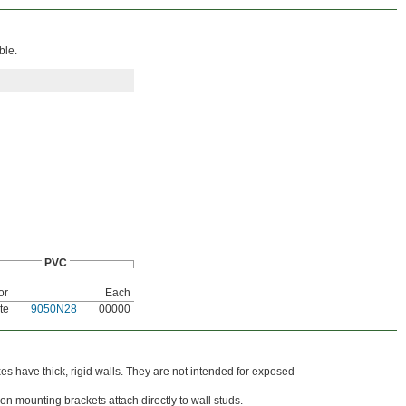
ble.
PVC
or
Each
te
9050N28
00000
s have thick, rigid walls. They are not intended for exposed
on mounting brackets attach directly to wall studs.