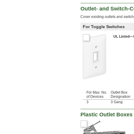
Outlet- and Switch-C
Cover existing outlets and switc
For Toggle Switches
UL Listed—
For Max. No.
Outlet Box
of Devices
Designation
3
3 Gang
Plastic Outlet Boxes