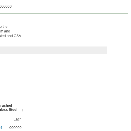
000000
o the
num and
Listed and CSA
rushed
nless Steel
Each
94
000000