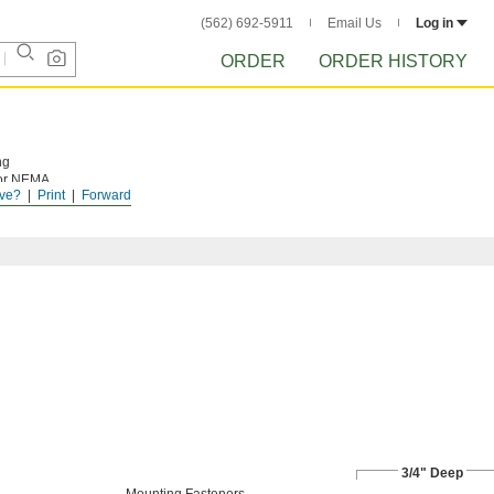
(562) 692-5911
Email Us
Log in
ORDER
ORDER HISTORY
ng
 for NEMA
ve?
Print
Forward
 installed in
3/4" Deep