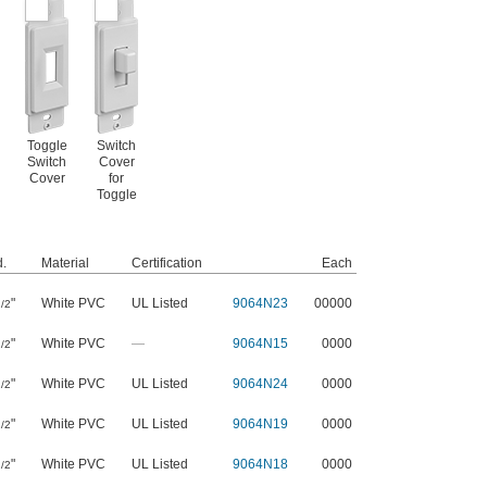
Toggle
Switch
Switch
Cover
Cover
for
Toggle
.
Material
Certification
Each
"
White PVC
UL Listed
9064N23
00000
/2
"
White PVC
—
9064N15
0000
/2
"
White PVC
UL Listed
9064N24
0000
/2
"
White PVC
UL Listed
9064N19
0000
/2
"
White PVC
UL Listed
9064N18
0000
/2