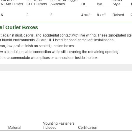
For No. of
For No. of
For No. of Toggle
Cover
NEMA Outlets
GFCI Outlets
Switches
Ht.
Wd.
Style
6
3
3
4
"
8
"
Raised
3/4
7/8
el Outlet Boxes
t against dust, debris, and accidental contact with live wiring. These zinc-plated ste
r humid environments. All are UL Listed for code-compliant installations.
clean, low-profile finish on sealed junction boxes.
w a conduit or cable connection while still covering the remaining opening.
h to accommodate wire splices or connections inside the box.
Mounting Fasteners
Material
Included
Certification