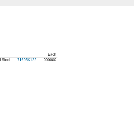
Each
d Steel
71695K122
000000