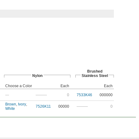
Brushed
Nylon
Stainless Steel
Choose a Color
Each
Each
—
———
0
7533K46
000000
Brown
,
Ivory
,
7526K11
00000
———
0
White