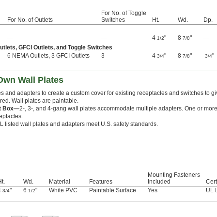
For No. of Toggle
For No. of Outlets
Switches
Ht.
Wd.
Dp.
—
—
4
"
8
"
—
1/2
7/8
lets, GFCI Outlets, and Toggle Switches
6 NEMA Outlets, 3 GFCI Outlets
3
4
"
8
"
"
3/4
7/8
3/4
Own Wall Plates
tes and adapters to create a custom cover for existing receptacles and switches to g
red. Wall plates are paintable.
et Box—
2-, 3-, and 4-gang wall plates accommodate multiple adapters. One or more
ceptacles.
L listed wall plates and adapters meet U.S. safety standards.
Mounting Fasteners
t.
Wd.
Material
Features
Included
Cert
4
"
6
"
White PVC
Paintable Surface
Yes
UL 
3/4
1/2