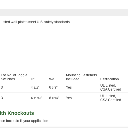
 listed wall plates meet U.S. safety standards.
For No. of Toggle
Mounting Fasteners
Switches
Ht.
Wd.
Included
Certification
UL Listed
,
3
4
"
6
"
Yes
1/2
3/8
CSA Certified
UL Listed
,
3
4
"
6
"
Yes
11/16
9/16
CSA Certified
with Knockouts
se boxes to fit your application.