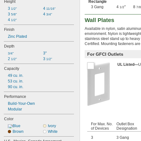
Height
Rectangle
3 Gang
4
"
8
1/2
7/8
3 
4 
1/2"
11/16"
3 
4 
5/8"
3/4"
Wall Plates
4 
1/2"
Available in nylon, satin aluminu
Finish
environment. Nylon is lightweigh
Zinc Plated
stainless steel stand up to heavy 
Certified. Mounting fasteners are
Depth
3"
3/4"
For GFCI Outlets
2 
3 
1/2"
1/2"
UL Listed—
U
Capacity
49 cu. in.
53 cu. in.
90 cu. in.
Performance
Build-Your-Own
Modular
Color
For Max. No.
Outlet Box
Blue
Ivory
of Devices
Designation
Brown
White
3
3 Gang