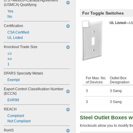
U.S.–Mexico–Canada Agreement 
(USMCA) Qualifying
Yes
For Toggle Switches
No
UL Listed—
UL
Certification
CSA Certified
UL Listed
Knockout Trade Size
1/2
3/4
1
DFARS Specialty Metals
For Max. No.
Outlet Box
Exempt
of Devices
Designation
Export Control Classification Number 
3
3 Gang
(ECCN)
EAR99
3
3 Gang
REACH
Compliant
Steel Outlet Boxes 
Not Compliant
Knockouts allow you to modify the
RoHS