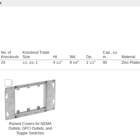
s
No. of
Knockout Trade
Cap., cu.
Knockouts
Size
Ht.
Wd.
Dp.
in.
Material
24
,
,
1
4
"
8
"
2
"
90
Zinc-Plate
1/2
3/4
1/2
5/8
1/2
Raised Covers for NEMA
Outlets, GFCI Outlets, and
Toggle Switches