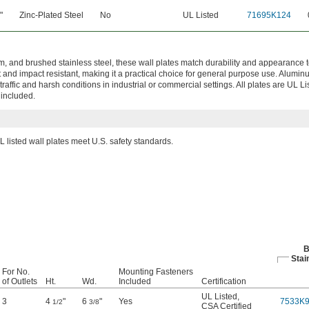
"
Zinc-Plated Steel
No
UL Listed
71695K124
m, and brushed stainless steel, these wall plates match durability and appearance t
t and impact resistant, making it a practical choice for general purpose use. Alumi
traffic and harsh conditions in industrial or commercial settings. All plates are UL 
 included.
L listed wall plates meet U.S. safety standards.
B
Stai
For No.
Mounting Fasteners
of Outlets
Ht.
Wd.
Included
Certification
UL Listed
,
3
4
"
6
"
Yes
7533K
1/2
3/8
CSA Certified