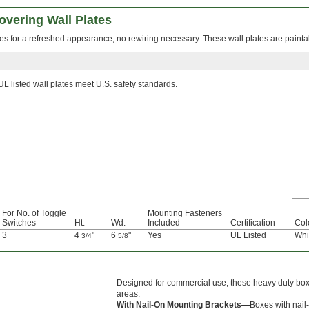
overing Wall Plates
hes for a refreshed appearance, no rewiring necessary. These wall plates are painta
UL listed wall plates meet U.S. safety standards.
For No. of Toggle
Mounting Fasteners
Switches
Ht.
Wd.
Included
Certification
Col
3
4
"
6
"
Yes
UL Listed
Whi
3/4
5/8
Designed for commercial use, these heavy duty boxe
areas.
With Nail-On Mounting Brackets—
Boxes with nail-