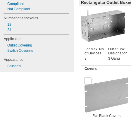
Rectangular Outlet Boxe
Compliant
Not Compliant
Number of Knockouts
12
24
Application
Outlet Covering
For Max. No.
Outlet Box
Switch Covering
of Devices
Designation
3
3 Gang
Appearance
Brushed
Covers
Flat Blank Covers