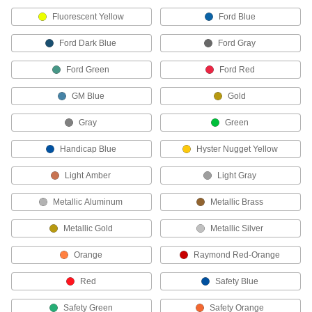
soaps, and detergents
Fluorescent Yellow
Ford Blue
1 product
Ford Dark Blue
Ford Gray
Other Products
Ford Green
Ford Red
Surface Fillers
GM Blue
Gold
Repair chips, cracks, and tears in various
Gray
Green
53 products
Handicap Blue
Hyster Nugget Yellow
Paint
Light Amber
Renew, enhance, protect, and change the color
Light Gray
Metallic Aluminum
Metallic Brass
40 products
Metallic Gold
Metallic Silver
Floor Finish Applicators
Evenly spread coatings, wax, varnish, and oil
Orange
Raymond Red-Orange
23 products
Red
Safety Blue
Line Marking Chalk
Safety Green
Safety Orange