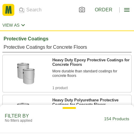
ORDER
VIEW AS
Protective Coatings
Protective Coatings for Concrete Floors
Heavy Duty Epoxy Protective Coatings for
Concrete Floors
More durable than standard coatings for
concrete floors
1 product
Heavy Duty Polyurethane Protective
Coatings for Concrete Floors
Withstand harsh chemicals in marine
FILTER BY
environments
154 Products
No filters applied
1 product