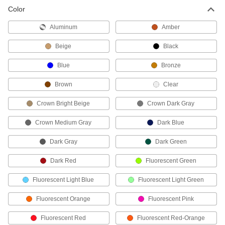
Color
Low-Odor Heavy Duty Epoxy Protective
Coatings for Concrete Floors
Aluminum
Amber
Durable enough for forklift traffic, they resist
stains, moisture, and chemicals
Beige
Black
1 product
Blue
Bronze
Cure-and-Seal Protective Coatings for
Brown
Clear
Concrete Floors
Seal freshly finished concrete to prevent it from
Crown Bright Beige
Crown Dark Gray
drying too quickly during curing
Crown Medium Gray
Dark Blue
1 product
Dark Gray
Dark Green
Static-Control Protective Coatings for
Concrete Floors
Dark Red
Fluorescent Green
Apply to floors and walls to protect equipment
from static electricity buildup
Fluorescent Light Blue
Fluorescent Light Green
2 products
Fluorescent Orange
Fluorescent Pink
Protective Coatings for Concrete Floors
Fluorescent Red
Fluorescent Red-Orange
Protect concrete from mild chemicals, salts,