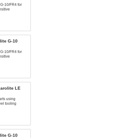
e G-10/FR4 for
nsitive
ite G-10
e G-10/FR4 for
nsitive
arolite LE
arts using
el tooling
ite G-10