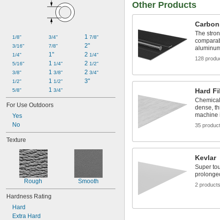
Other Products
Carbon
The stron
1 
1/8"
3/4"
7/8"
comparabl
2"
3/16"
7/8"
aluminum 
1"
2 
1/4"
1/4"
128 produ
1 
2 
5/16"
1/4"
1/2"
1 
2 
3/8"
3/8"
3/4"
1 
3"
1/2"
1/2"
1 
Hard Fi
5/8"
3/4"
Chemicall
For Use Outdoors
dense, th
machine i
Yes
No
35 produc
Texture
Kevlar
Super tou
prolonge
Rough
Smooth
2 product
Hardness Rating
Hard
Extra Hard