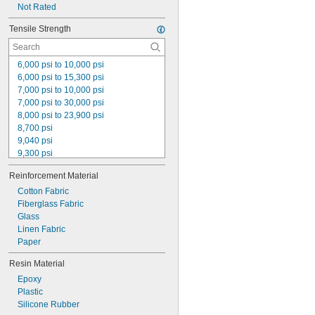
Not Rated
Tensile Strength
6,000 psi to 10,000 psi
6,000 psi to 15,300 psi
7,000 psi to 10,000 psi
7,000 psi to 30,000 psi
8,000 psi to 23,900 psi
8,700 psi
9,040 psi
9,300 psi
10,000 psi to 21,000 psi
Reinforcement Material
11,700 psi
12,500 psi
Cotton Fabric
18,000 psi to 27,700 psi
Fiberglass Fabric
30,000 psi to 37,000 psi
Glass
32,000 psi to 40,000 psi
Linen Fabric
35,000 psi
Paper
35,000 psi to 50,000 psi
Resin Material
39,000 psi
Epoxy
40,000 psi
Plastic
Silicone Rubber