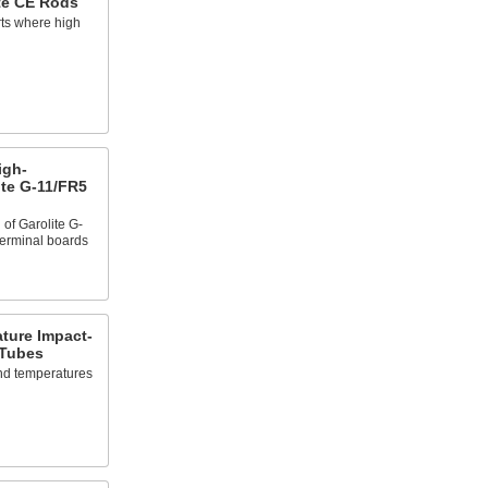
te CE Rods
rts where high
igh-
ite G-11/FR5
of Garolite G-
terminal boards
ture Impact-
 Tubes
nd temperatures