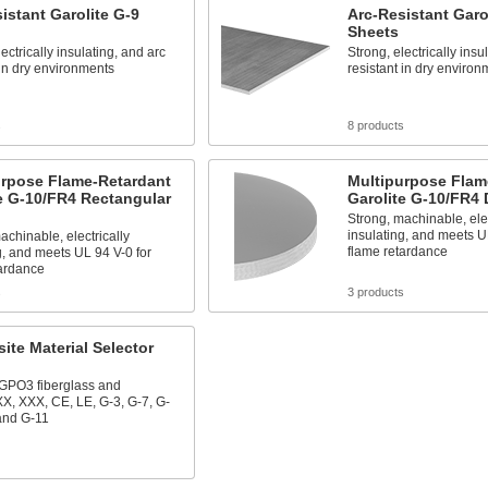
istant Garolite G-9
Arc-Resistant Garo
Sheets
ectrically insulating, and arc
Strong, electrically insu
 in dry environments
resistant in dry environ
s
8 products
urpose Flame-Retardant
Multipurpose Flam
e G-10/FR4 Rectangular
Garolite G-10/FR4 
Strong, machinable, elec
insulating, and meets U
achinable, electrically
flame retardance
g, and meets UL 94 V-0 for
tardance
s
3 products
te Material Selector
 GPO3 fiberglass and
XX, XXX, CE, LE, G-3, G-7, G-
and G-11