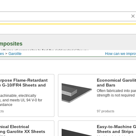
mposites
ffering of composites to find the right material for you.
es
Garolite
How can we impro
urpose Flame-Retardant
Economical Garoli
e G-10/FR4 Sheets and
and Bars
Often fabricated into pa
strength is not required
achinable, electrically
g, and meets UL 94 V-0 for
tardance
cts
97 products
cal Electrical
Easy-to-Machine G
ing Garolite XX Sheets
Sheets and Strips