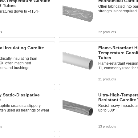
ow-Temperature Garolite
Economical Garoli
R Tubes
Often fabricated into pa
strength is not required
eratures down to -415°F
ts
22 products
cal Insulating Garolite
Flame-Retardant H
Temperature Garol
Tubes
trically insulating than
XX, often machined
Flame-retardant version 
hers and bushings
11, commonly used for 
s
21 products
y Static-Dissipative
Ultra-High-Tempera
e
Resistant Garolite
phite creates a slippery
Resist heavy impacts a
ften used as bearings or wear
up to 500° F
ts
13 products