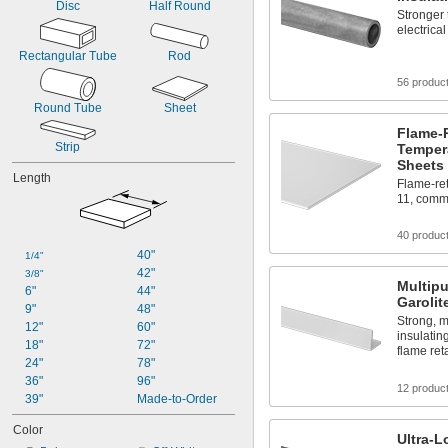
Disc
Half Round
Stronger 
electrical
Rectangular Tube
Rod
56 produc
Round Tube
Sheet
Flame-
Strip
Tempera
Sheets
Length
Flame-ret
11, comm
40 produc
40"
1/4"
42"
3/8"
Multip
6"
44"
Garolit
9"
48"
Strong, m
12"
60"
insulatin
18"
72"
flame re
24"
78"
36"
96"
12 produc
39"
Made-to-Order
Color
Ultra-L