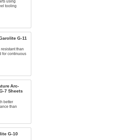
arts using
el tooling
arolite G-11
resistant than
 for continuous
ture Arc-
 G-7 Sheets
th better
tance than
ite G-10