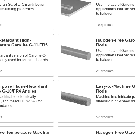
than Garolite CE with better
Use in place of Garolit
 insulating properties
applications that are se
to halogen
ts
100 products
Retardant High-
Halogen-Free Garol
ture Garolite G-11/FR5
Rods
Use in place of Garolit
applications that are se
ardant version of Garolite G-
to halogen
only used for terminal boards
ts
24 products
urpose Flame-Retardant
Easy-to-Machine G
e G-10/FR4 Angles
Rods
achinable, electrically
Machine into intricate p
g, and meets UL 94 V-0 for
standard high-speed ste
tardance
ts
52 products
ow-Temperature Garolite
Halogen-Free Garol