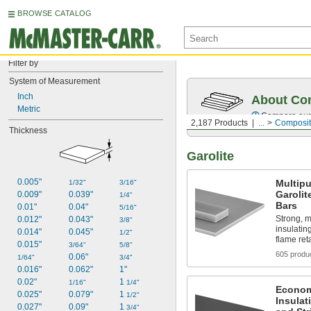
BROWSE CATALOG
Filter by
System of Measurement
Inch
About Co
Metric
Compare our o
2,187 Products
...
Composit
Thickness
Garolite
0.005"
Multip
1/32"
3/16"
Garolit
0.009"
0.039"
1/4"
Bars
0.01"
0.04"
5/16"
Strong, m
0.012"
0.043"
3/8"
insulatin
0.014"
0.045"
1/2"
flame re
0.015"
3/64"
5/8"
605 produ
0.06"
1/64"
3/4"
0.016"
0.062"
1"
0.02"
1 
1/16"
1/4"
Economi
0.025"
0.079"
1 
1/2"
Insulat
0.027"
0.09"
1 
3/4"