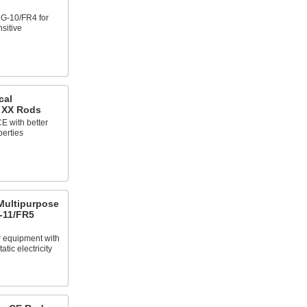
e G-10/FR4 for
nsitive
cal
e XX Rods
E with better
perties
 Multipurpose
-11/FR5
 equipment with
atic electricity