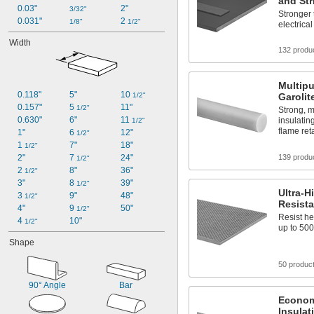
and Str
0.03"
2"
3/32"
Stronger 
0.031"
2 
1/8"
1/2"
electrical
Width
132 produ
Multip
0.118"
5"
10 
1/2"
Garoli
0.157"
5 
11"
1/2"
Strong, m
0.630"
6"
11 
insulatin
1/2"
flame re
1"
6 
12"
1/2"
1 
7"
18"
1/2"
2"
7 
24"
139 produ
1/2"
2 
8"
36"
1/2"
3"
8 
39"
1/2"
Ultra-H
3 
9"
48"
1/2"
Resista
4"
9 
50"
1/2"
Resist h
4 
10"
1/2"
up to 500
Shape
50 produc
90° Angle
Bar
Economi
Insulat