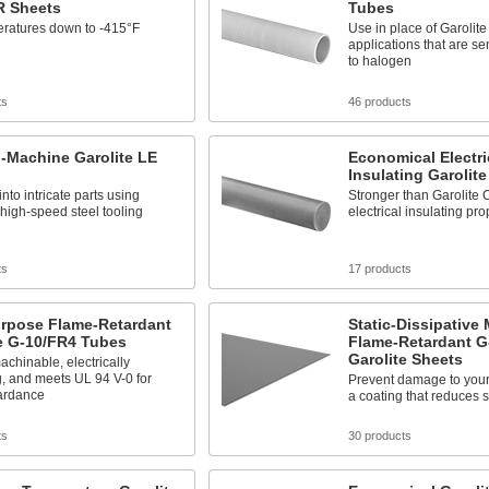
R Sheets
Tubes
eratures down to -415°F
Use in place of Garolit
applications that are se
to halogen
ts
46 products
-Machine Garolite LE
Economical Electri
Insulating Garolit
nto intricate parts using
Stronger than Garolite C
high-speed steel tooling
electrical insulating pro
ts
17 products
urpose Flame-Retardant
Static-Dissipative
e G-10/FR4 Tubes
Flame-Retardant G
Garolite Sheets
achinable, electrically
g, and meets UL 94 V-0 for
Prevent damage to your
tardance
a coating that reduces st
ts
30 products