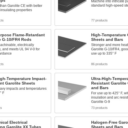
ips
Machine into intricate p
standard high-speed ste
than Garolite CE with better
 insulating properties
cts
77 products
urpose Flame-Retardant
High-Temperature G
te G-10/FR4 Rods
Sheets and Bars
achinable, electrically
Stronger and more heat 
g, and meets UL 94 V-0 for
Garolite G-10/FR4, good
tardance
use up to 335° F
cts
86 products
igh-Temperature Impact-
Ultra-High-Tempera
nt Garolite Sheets
Resistant Garolite
and Bars
eavy impacts and temperatures
° F
For use up to 425° F, wi
insulation and arc resis
Garolite G-9
ts
73 products
cal Electrical
Halogen-Free Garol
ing Garolite XX Tubes
Sheets and Bars