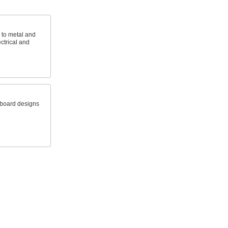
e to metal and
ctrical and
 board designs