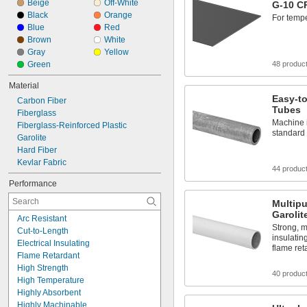
Beige
Off-White
G-10 C
Black
Orange
For temp
Blue
Red
Brown
White
Gray
Yellow
Green
48 produc
Material
Easy-to
Carbon Fiber
Tubes
Fiberglass
Machine i
Fiberglass-Reinforced Plastic
standard 
Garolite
Hard Fiber
Kevlar Fabric
44 produc
Performance
Multip
Garolit
Arc Resistant
Strong, m
Cut-to-Length
insulatin
Electrical Insulating
flame re
Flame Retardant
High Strength
40 produc
High Temperature
Highly Absorbent
Highly Machinable