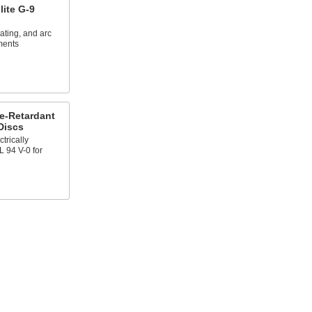
lite G-9
lating, and arc
ments
e-Retardant
Discs
trically
L 94 V-0 for