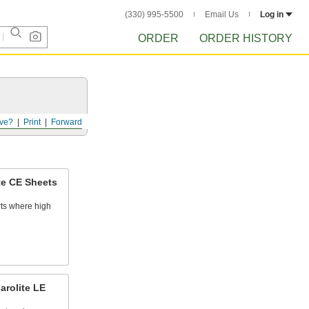
(330) 995-5500
Email Us
Log in
ORDER
ORDER HISTORY
ve?
Print
Forward
te CE Sheets
rts where high
arolite LE