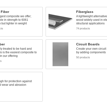
 Fiber
Fiberglass
gest composite we offer;
A lightweight alternativ
e in strength to 6061
wood widely used in ele
but lighter in weight
structural applications
cts
74 products
ber
Circuit Boards
y treated to be hard and
Create your own circuit
is is the easiest composite to
by adding components
n our offering
50 products
ts
gh for protection against
d wear and abrasion
s