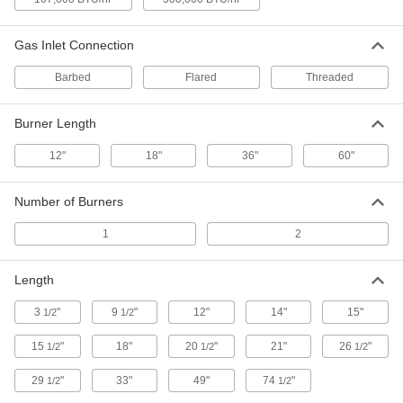
10 products
Oxyacetylene Welding Kits
Gas Inlet Connection
Everything needed for welding and cutting with
Barbed
Flared
Threaded
23 products
Burner Length
Containers, Storage, and Furniture
12"
18"
36"
60"
Oxyacetylene Welding Equipment Totes
Carry an oxyacetylene torch and up to two tanks
Number of Burners
1
2 products
2
Raw Materials
Length
Butane
3
"
9
"
12"
14"
15"
1/2
1/2
Burns cleaner than propane at similar
temperatures; use for heating, thawing, and
15
"
18"
20
"
21"
26
"
1/2
1/2
1/2
29
"
33"
49"
74
"
1/2
2 products
1/2