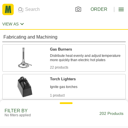
ORDER
VIEW AS
Fabricating and Machining
Gas Burners
Distribute heat evenly and adjust temperature
22 products
Torch Lighters
1 product
Heat Guns
FILTER BY
202 Products
Blow heated air for tasks such as stripping
No filters applied
9 products