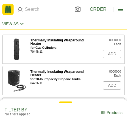
ORDER
VIEW AS
Thermally Insulating Wraparound
0000000
Heater
Each
for Gas Cylinders
7044N11
ADD
Thermally Insulating Wraparound
0000000
Heater
Each
for 20-lb. Capacity Propane Tanks
6472N11
ADD
Thermally Insulating Wraparound
0000000
Heater
Each
FILTER BY
for 30-lb. Capacity Propane Tanks
69 Products
No filters applied
6472N12
ADD