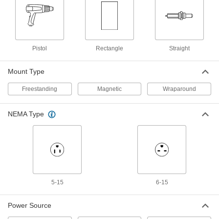
Wraparound Heater
Each
for 330-Gallon Drums and Totes
7039N14
ADD
Pistol
Rectangle
Straight
Short-Range Gas Radiant Heater
000000
Each
with 1 Burner
1719K2
Mount Type
ADD
Freestanding
Magnetic
Wraparound
Portable Gas Radiant Heater
0000000
Each
Long-Range, 35000 Btu/hr.
NEMA Type
1719K8
ADD
Long-Range Portable Gas Heater
0000000
Each
Propane Gas, 125000 Btu/hr.
1715K11
ADD
5-15
6-15
Power Source
Short-Range Gas Radiant Heater
0000000
Each
with 2 Burners