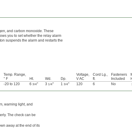
rogen, and carbon monoxide. These
lows you to set whether the relay alarm
tton suspends the alarm and restarts the
Temp. Range,
Voltage,
Cord Lg.,
Fasteners
° F
Ht.
Wd.
Dp.
V AC
ft.
Included
-20 to 120
6
"
3
"
1
"
120
6
No
3/4
1/4
3/4
m, warning light, and
perly. The check can be
wn away at the end of its