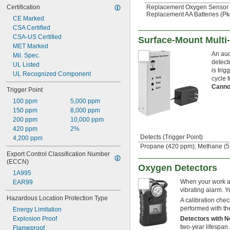
Replacement Oxygen Sensor
Certification
Replacement AA Batteries (Pkg
CE Marked
CSA Certified
CSA-US Certified
Surface-Mount Multi
MET Marked
An aud
Mil. Spec.
detect
UL Listed
is tri
UL Recognized Component
cycle f
Canno
Trigger Point
100 ppm
5,000 ppm
150 ppm
8,000 ppm
200 ppm
10,000 ppm
420 ppm
2%
Detects (Trigger Point)
4,200 ppm
Propane (420 ppm); Methane (5
Export Control Classification Number 
(ECCN)
Oxygen Detectors
1A995
When your work are
EAR99
vibrating alarm. Y
Hazardous Location Protection Type
A calibration chec
performed with the
Energy Limitation
Detectors with 
Explosion Proof
two-year lifespan.
Flameproof