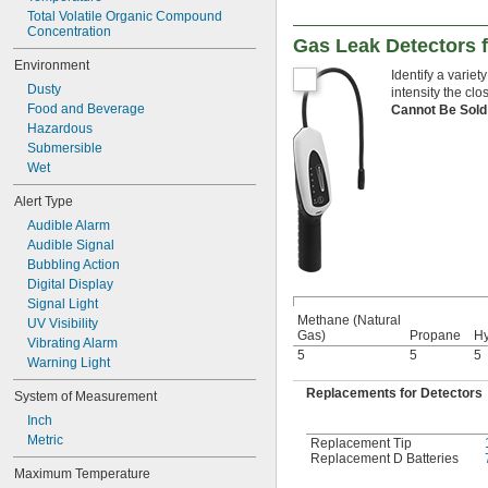
Total Volatile Organic Compound 
Concentration
Gas Leak Detectors 
Environment
Identify a variet
Dusty
intensity the clo
Food and Beverage
Cannot Be Sold
Hazardous
Submersible
Wet
Alert Type
Audible Alarm
Audible Signal
Bubbling Action
Digital Display
Signal Light
Methane (Natural
UV Visibility
Gas)
Propane
H
Vibrating Alarm
5
5
5
Warning Light
Replacements for Detectors
System of Measurement
Inch
Metric
Replacement Tip
Replacement D Batteries
Maximum Temperature