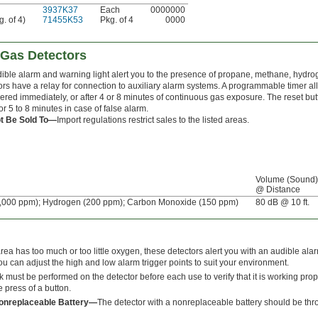
3937K37
Each
0000000
. of 4)
71455K53
Pkg. of 4
0000
-Gas Detectors
ible alarm and warning light alert you to the presence of propane, methane, hyd
ors have a relay for connection to auxiliary alarm systems. A programmable timer al
ggered immediately, or after 4 or 8 minutes of continuous gas exposure. The reset bu
or 5 to 8 minutes in case of false alarm.
t Be Sold To—
Import regulations restrict sales to the listed areas.
Volume (Sound)
@ Distance
,000 ppm); Hydrogen (200 ppm); Carbon Monoxide (150 ppm)
80 dB @ 10 ft.
a has too much or too little oxygen, these detectors alert you with an audible alar
ou can adjust the high and low alarm trigger points to suit your environment.
k must be performed on the detector before each use to verify that it is working pro
 press of a button.
Nonreplaceable Battery—
The detector with a nonreplaceable battery should be thro