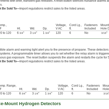
nments with brief, transient gas releases. A reset button silences nuisance alarms and
s.
t Be Sold To—
Import regulations restrict sales to the listed areas.
emp.,
Voltage,
Cord Lg.,
Fasteners
Mount
 F
Ht.
Wd.
Dp.
V AC
ft.
Included
Hole D
20 to 120
6
"
3
"
1
"
120
6
No
"
3/4
1/4
3/4
3/16
ible alarm and warning light alert you to the presence of propane. These detectors 
systems. A programmable timer allows you to set whether the relay alarm is triggered
uous gas exposure. The reset button suspends the alarm and restarts the cycle for 5 
t Be Sold To—
Import regulations restrict sales to the listed areas.
emp. Range,
Voltage,
Cord Lg.,
Fasteners
Moun
 F
Ht.
Wd.
Dp.
V AC
ft.
Included
Hole
20 to 120
6
"
3
"
1
"
120
6
No
3/4
1/4
3/4
3/16
ce-Mount Hydrogen Detectors