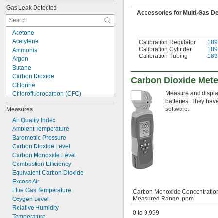
Gas Leak Detected
Accessories for Multi-Gas D
Acetone
Acetylene
Calibration Regulator
189
Calibration Cylinder
189
Ammonia
Calibration Tubing
189
Argon
Butane
Carbon Dioxide
Carbon Dioxide Mete
Chlorine
Measure and display
Chlorofluorocarbon (CFC)
batteries. They hav
Ethane
software.
Measures
Ethylene
Gasoline
Air Quality Index
Helium
Ambient Temperature
Hydrochlorofluorocarbon (HCFC)
Barometric Pressure
Hydrofluorocarbon (HFC)
Carbon Dioxide Level
Hydrogen
Carbon Monoxide Level
Hydrogen Sulfide
Combustion Efficiency
Methane
Equivalent Carbon Dioxide
Methanol (Methyl Alcohol)
Excess Air
Flue Gas Temperature
Carbon Monoxide Concentratio
Measured Range, ppm
Oxygen Level
Relative Humidity
0 to 9,999
Temperature