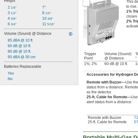
Height
This de
to rise.
2 
7"
1/4"
1% Tri
3 
8 
1/2"
1/4"
closes 
4 
10 
3/8"
3/8"
2% Tri
6 
11 
3/4"
5/16"
activa
Volume (Sound) @ Distance
85 dBA @ 10 ft.
60 dB @ 10 ft.
80 dB @ 10 ft.
Trigger
Volume (Sound)
T
95 dBA @ 30 cm
Point
@ Distance
°
1%; 2%
60 dB @ 10 ft.
1
Batteries Replaceable
Yes
Accessories for Hydrogen D
No
Remote with Buzzer—
Use the
status from a distance. Remot
as the detector.
25-ft. Cable for Remote—
Use 
alert status from a distance.
Remote with Buzzer
7
25-ft. Cable for Remote
5
Portable Multi-Gas D