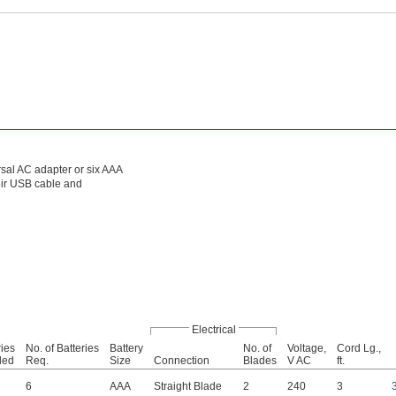
rsal AC adapter or six AAA
eir USB cable and
Electrical
ries
No. of Batteries
Battery
No. of
Voltage,
Cord Lg.,
ded
Req.
Size
Connection
Blades
V AC
ft.
6
AAA
Straight Blade
2
240
3