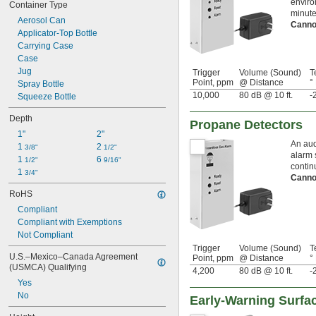
enviro
Container Type
minute
Aerosol Can
Canno
Applicator-Top Bottle
Carrying Case
Case
Jug
Trigger
Volume (Sound)
T
Point, ppm
@ Distance
°
Spray Bottle
10,000
80 dB @ 10 ft.
-
Squeeze Bottle
Depth
Propane Detectors
1"
2"
An aud
1 
2 
3/8"
1/2"
alarm 
1 
6 
1/2"
9/16"
contin
1 
3/4"
Canno
RoHS
Compliant
Compliant with Exemptions
Not Compliant
Trigger
Volume (Sound)
T
U.S.–Mexico–Canada Agreement 
Point, ppm
@ Distance
°
(USMCA) Qualifying
4,200
80 dB @ 10 ft.
-
Yes
No
Early-Warning Surfa