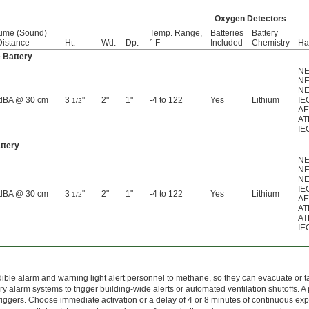
Oxygen Detectors
ume (Sound)
Temp. Range,
Batteries
Battery
istance
Ht.
Wd.
Dp.
° F
Included
Chemistry
Ha
 Battery
NE
NE
NE
dBA @ 30 cm
3
"
2"
1"
-4 to 122
Yes
Lithium
IEC
1/2
AE
AT
IE
ttery
NE
NE
NE
IEC
dBA @ 30 cm
3
"
2"
1"
-4 to 122
Yes
Lithium
1/2
AE
AT
AT
IE
ible alarm and warning light alert personnel to methane, so they can evacuate or tak
ary alarm systems to trigger building-wide alerts or automated ventilation shutoffs.
triggers. Choose immediate activation or a delay of 4 or 8 minutes of continuous ex