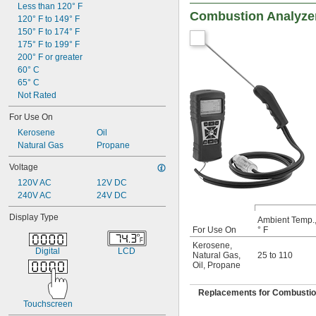
Less than 120° F
Combustion Analyze
120° F to 149° F
150° F to 174° F
175° F to 199° F
200° F or greater
60° C
65° C
Not Rated
For Use On
Kerosene
Oil
Natural Gas
Propane
Voltage
120V AC
12V DC
240V AC
24V DC
Display Type
Ambient Temp.
For Use On
° F
Kerosene
,
Digital
LCD
Natural Gas
,
25 to 110
Oil
,
Propane
Replacements for Combustio
Touchscreen