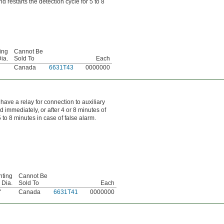
 restarts the detection cycle for 5 to 8
ing
Cannot Be
ia.
Sold To
Each
Canada
6631T43
0000000
have a relay for connection to auxiliary
 immediately, or after 4 or 8 minutes of
to 8 minutes in case of false alarm.
ting
Cannot Be
 Dia.
Sold To
Each
"
Canada
6631T41
0000000