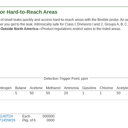
for Hard-to-Reach Areas
y of small leaks quickly and access hard-to-reach areas with the flexible probe. An a
ser you get to the leak. Intrinsically safe for Class I, Divisions I and 2, Groups A, B,
 Outside North America—
Product regulations restrict sales to the listed areas.
Detection Trigger Point, ppm
ydrogen
Butane
Acetone
Methanol
Ammonia
Gasoline
Chlorine
Acetyl
5
50
50
20
1
1
50
1140T24
Each
000000
71455K55
Pkg. of 6
0000