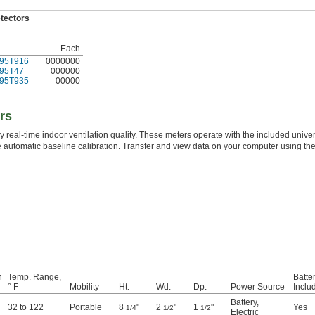
etectors
Each
95T916
0000000
95T47
000000
95T935
00000
rs
 real-time indoor ventilation quality. These meters operate with the included unive
e automatic baseline calibration. Transfer and view data on your computer using th
n
Temp. Range,
Batte
° F
Mobility
Ht.
Wd.
Dp.
Power Source
Inclu
Battery
,
32 to 122
Portable
8
"
2
"
1
"
Yes
1/4
1/2
1/2
Electric