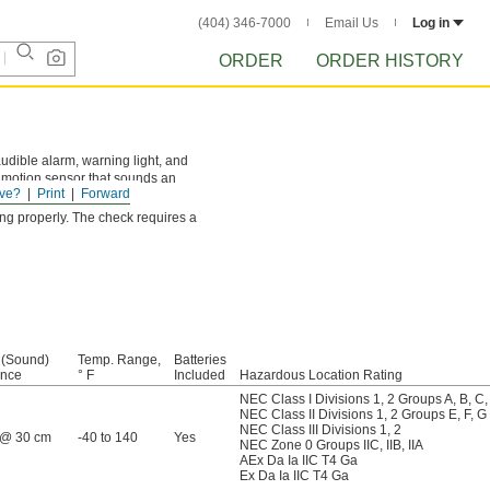
(404) 346-7000
Email Us
Log in
ORDER
ORDER HISTORY
udible alarm, warning light, and
 a motion sensor that sounds an
ve?
Print
Forward
ing properly. The check requires a
 (Sound)
Temp. Range,
Batteries
ance
° F
Included
Hazardous Location Rating
NEC Class I Divisions 1, 2 Groups A, B, C,
NEC Class II Divisions 1, 2 Groups E, F, G
NEC Class III Divisions 1, 2
 @ 30 cm
-40 to 140
Yes
NEC Zone 0 Groups IIC, IIB, IIA
AEx Da Ia IIC T4 Ga
Ex Da Ia IIC T4 Ga