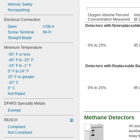
Intrinsic Safety
Nonsparking
Oxygen Volume Percent
Vol
Concentration Measured
@ D
Electrical Connection
Detectors with Nonreplaceable
Qwiic
USB-A
Screw Terminal
Wi-Fi
Straight Blade
0% to 25%
95 
Minimum Temperature
-50° F or less
-49° F to -25° F
-24° F to -1° F
Detectors with Replaceable Ba
0° F to 24° F
25° F or greater
-10° C
0% to 25%
95 
0° C
Not Rated
DFARS Specialty Metals
Exempt
Methane Detectors
REACH
An aud
Compliant
auxili
Not Compliant
relay 