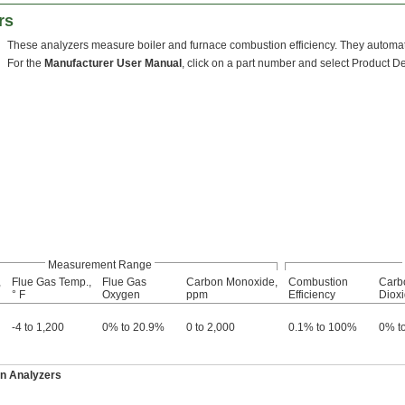
rs
These analyzers measure boiler and furnace combustion efficiency. They automati
For the
Manufacturer User Manual
, click on a part number and select Product Det
Measurement Range
,
Flue Gas Temp.,
Flue Gas
Carbon Monoxide,
Combustion
Carb
° F
Oxygen
ppm
Efficiency
Diox
-4 to 1,200
0% to 20.9%
0 to 2,000
0.1% to 100%
0% t
n Analyzers