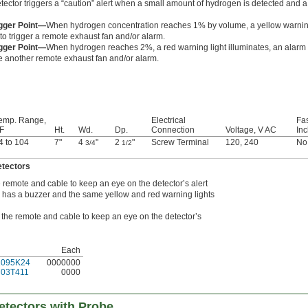
tector triggers a “caution” alert when a small amount of hydrogen is detected and a 
gger Point—
When hydrogen concentration reaches 1% by volume, a yellow warning li
to trigger a remote exhaust fan and/or alarm.
gger Point—
When hydrogen reaches 2%, a red warning light illuminates, an alarm 
te another remote exhaust fan and/or alarm.
emp. Range,
Electrical
Fa
 F
Ht.
Wd.
Dp.
Connection
Voltage, V AC
In
4 to 104
7"
4
"
2
"
Screw Terminal
120
,
240
No
3/4
1/2
etectors
 remote and cable to keep an eye on the detector’s alert
e has a buzzer and the same yellow and red warning lights
the remote and cable to keep an eye on the detector’s
Each
1095K24
0000000
703T411
0000
etectors with Probe