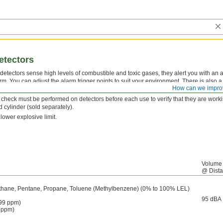
etectors
etectors sense high levels of combustible and toxic gases, they alert you with an a
arm. You can adjust the alarm trigger points to suit your environment. There is also
How can we impro
 user becomes disabled.
n check must be performed on detectors before each use to verify that they are work
d cylinder (sold separately).
lower explosive limit.
Volume
@ Dist
thane, Pentane, Propane, Toluene (Methylbenzene) (0% to 100% LEL)
95 dBA
99 ppm)
 ppm)