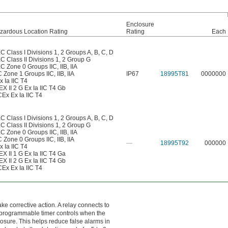
Enclosure
zardous Location Rating
Rating
Each
C Class I Divisions 1, 2 Groups A, B, C, D
C Class II Divisions 1, 2 Group G
C Zone 0 Groups IIC, IIB, IIA
 Zone 1 Groups IIC, IIB, IIA
IP67
18995T81
0000000
x Ia IIC T4
EX II 2 G Ex Ia IIC T4 Gb
CEx Ex Ia IIC T4
C Class I Divisions 1, 2 Groups A, B, C, D
C Class II Divisions 1, 2 Group G
C Zone 0 Groups IIC, IIB, IIA
 Zone 0 Groups IIC, IIB, IIA
—
18995T92
000000
x Ia IIC T4
EX II 1 G Ex Ia IIC T4 Ga
EX II 2 G Ex Ia IIC T4 Gb
CEx Ex Ia IIC T4
e corrective action. A relay connects to
 A programmable timer controls when the
posure. This helps reduce false alarms in