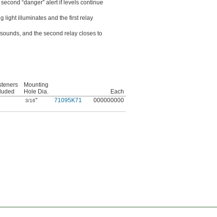
second “danger” alert if levels continue
ght illuminates and the first relay
sounds, and the second relay closes to
steners
Mounting
cluded
Hole Dia.
Each
"
71095K71
000000000
3/16