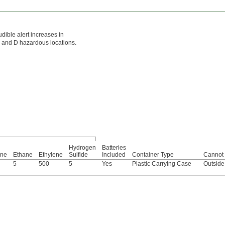
udible alert increases in
 C, and D hazardous locations.
Hydrogen
Batteries
ene
Ethane
Ethylene
Sulfide
Included
Container Type
Cannot 
5
500
5
Yes
Plastic Carrying Case
Outside