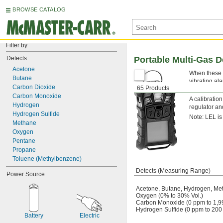
BROWSE CATALOG
Filter by
Detects
Portable Multi-Gas D
Acetone
When these d
Butane
vibrating al
Carbon Dioxide
65 Products
alarm if the
Carbon Monoxide
A calibratio
Hydrogen
regulator an
Hydrogen Sulfide
Note: LEL is 
Methane
Oxygen
Pentane
Propane
Toluene (Methylbenzene)
Detects (Measuring Range)
Power Source
Acetone, Butane, Hydrogen, Me
Oxygen (0% to 30% Vol.)
Carbon Monoxide (0 ppm to 1,9
Hydrogen Sulfide (0 ppm to 200
Battery
Electric