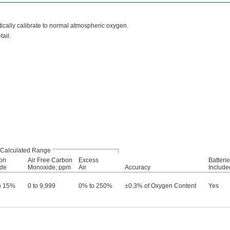
cally calibrate to normal atmospheric oxygen.
ail.
Calculated Range
on
Air Free Carbon
Excess
Batteri
ide
Monoxide, ppm
Air
Accuracy
Include
o 15%
0 to 9,999
0% to 250%
±0.3% of Oxygen Content
Yes