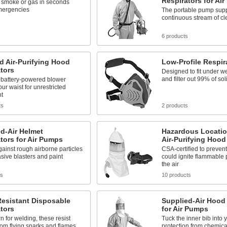
Respirators for Ai
t smoke or gas in seconds
mergencies
The portable pump supp
continuous stream of cl
6 products
 Air-Purifying Hood
Low-Profile Respir
tors
Designed to fit under w
and filter out 99% of sol
 battery-powered blower
ur waist for unrestricted
t
ts
2 products
d-Air Helmet
Hazardous Locati
tors for Air Pumps
Air-Purifying Hood
gainst rough airborne particles
CSA-certified to prevent
sive blasters and paint
could ignite flammable p
the air
ts
10 products
Resistant Disposable
Supplied-Air Hood
tors
for Air Pumps
n for welding, these resist
Tuck the inner bib into y
from flying sparks and flames
protection from chemica