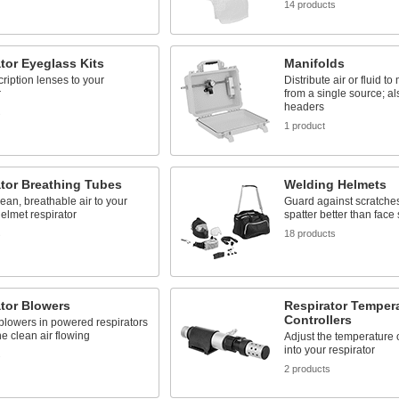
14 products
tor Eyeglass Kits
Manifolds
ription lenses to your
Distribute air or fluid to
r
from a single source; al
headers
s
1 product
tor Breathing Tubes
Welding Helmets
lean, breathable air to your
Guard against scratche
elmet respirator
spatter better than face
s
18 products
tor Blowers
Respirator Temper
Controllers
blowers in powered respirators
he clean air flowing
Adjust the temperature o
into your respirator
s
2 products