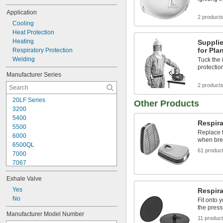
Application
2 product
Cooling
Heat Protection
Heating
Supplie
for Pla
Respiratory Protection
Welding
Tuck the 
protectio
Manufacturer Series
2 product
20LF Series
Other Products
3200
5400
Respira
5500
Replace t
6000
when brea
6500QL
61 produc
7000
7067
7600
Exhale Valve
7700
7800
Yes
Respira
9000
No
Fit onto 
Advantage
the press
Manufacturer Model Number
Advantage 420
11 produc