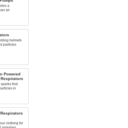
r Pumps
lies a
ean air
ators
elding helmets
id particles
on Powered
 Respirators
 sparks that
articles in
 Respirators
our clothing for
l splashes