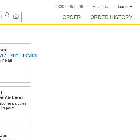
(330) 995-5500
Email Us
Log in
ORDER
ORDER HISTORY
ors
ve?
Print
Forward
ous vapors, and
 the air
t
nt Air Lines
rborne particles
and paint
Face