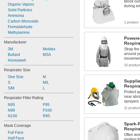
Block ou
Organic Vapors
during e
Solid Particles
Ammonia
Carbon Monoxide
1 product
Formaldehyde
Methylamine
Powered
Manufacturer
Respira
3M
Moldex
Strap the
around yo
Bullard
MSA
movemen
Honeywell
15 produc
Respirator Size
One Size
M
Supplie
S
M/L
Respira
S/M
L
Protect a
near abra
Respirator Filter Rating
sprayers
N95
P95
11 produc
N99
P100
N100
R95
Spark-
Mask Coverage
Respira
Full Face
Often wor
Half Face
igniting 