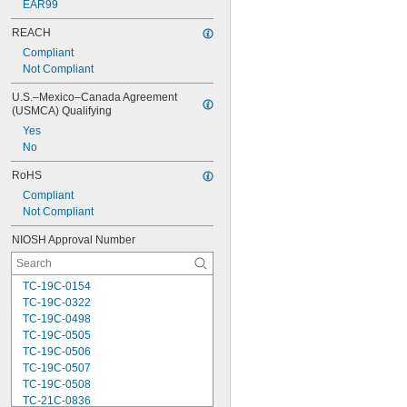
EAR99
REACH
Compliant
Not Compliant
U.S.–Mexico–Canada Agreement 
(USMCA) Qualifying
Yes
No
RoHS
Compliant
Not Compliant
NIOSH Approval Number
TC-19C-0154
TC-19C-0322
TC-19C-0498
TC-19C-0505
TC-19C-0506
TC-19C-0507
TC-19C-0508
TC-21C-0836