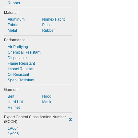
Bullard 88VX Series
Rubber
Bullard CC20 Series
Material
Bullard EVA Series
Aluminum
Nomex Fabric
Bullard EVAHL Series
Fabric
Plastic
Bullard GR50 Series
Metal
Rubber
Bullard GVX Series
Performance
Air Purifying
Chemical Resistant
Disposable
Flame Resistant
Impact Resistant
Oil Resistant
Spark Resistant
Garment
Belt
Hood
Hard Hat
Mask
Helmet
Export Control Classification Number 
(ECCN)
1A004
1A995