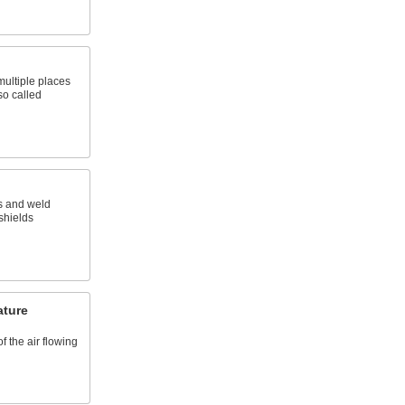
 multiple places
so called
s and weld
 shields
ature
f the air flowing