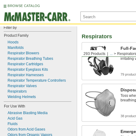
BROWSE CATALOG
Filter by
Product Family
Respirators
Hoods
Manifolds
Full-Fa
Respirator Blowers
293 Products
...
Respirator
Shield ey
Respirator Breathing Tubes
irritating
Respirator Cartridges
Respirator Eyeglass Kits
79 produc
Respirator Harnesses
Respirator Temperature Controllers
Respirator Valves
Disposa
Respirators
Toss whe
Welding Helmets
breathing
For Use With
Abrasive Blasting Media
38 produc
Acid Gas
Fluids
Odors from Acid Gases
Emerge
Odors from Organic Vapors