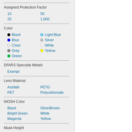
TC-21C-0922
Assigned Protection Factor
TC-23C-0040
TC-23C-0047
10
50
TC-23C-0049
25
1,000
TC-23C-0065
Color
TC-23C-1062
Black
Light Blue
TC-23C-1064
Blue
Silver
TC-23C-1769
Clear
White
TC-23C-1771
Gray
Yellow
TC-23C-2510
Green
DFARS Specialty Metals
Exempt
Lens Material
Acetate
PETG
PET
Polycarbonate
NIOSH Color
Black
Olive/Brown
Bright Green
White
Magenta
Yellow
Mask Height