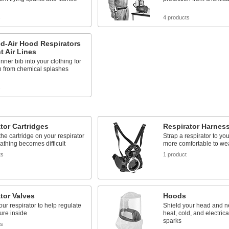
s
4 products
d-Air Hood Respirators
nt Air Lines
inner bib into your clothing for
n from chemical splashes
s
tor Cartridges
Respirator Harnes
he cartridge on your respirator
Strap a respirator to you
thing becomes difficult
more comfortable to we
ts
1 product
tor Valves
Hoods
your respirator to help regulate
Shield your head and ne
ure inside
heat, cold, and electric
sparks
ts