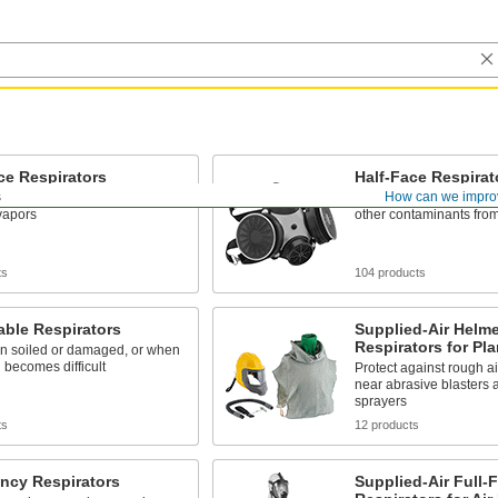
ce Respirators
Half-Face Respirat
s
How can we impro
es from liquid splashes and
Filter particles, hazard
 vapors
other contaminants from
ts
104 products
ble Respirators
Supplied-Air Helme
Respirators for Pla
n soiled or damaged, or when
 becomes difficult
Protect against rough ai
near abrasive blasters 
sprayers
ts
12 products
ncy Respirators
Supplied-Air Full-