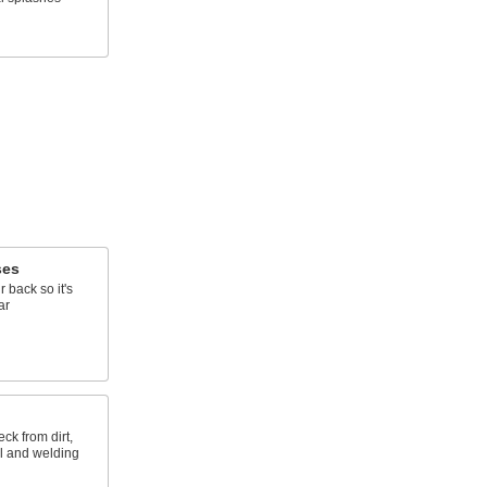
ses
r back so it's
ar
ck from dirt,
al and welding