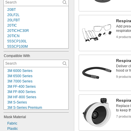
Advantage 3200
CC20 Series
20BT
Comfo
20LF2L
Comfo Classic
20LFBT
Respira
20TIC
Add presc
20TICHC30R
respirato
20TICN
4 product
55SCP100L
55SCP100M
55SCP100S
Compatible With
0073
Respira
75SCL
Deliver c
75SCP100L
hood or h
3M 6000 Series
88VXBT
3M 6500 Series
9 product
0098
3M 7000 Series
102
3M FF-400 Series
5501L
3M FF-800 Series
5501M
3M HF-800 Series
5501R95L
Respira
3M S-Series
Replace 
3M S-Series Premium
to keep t
3M TR-300 Series
7 product
Mask Material
3M TR-600 Series
3M TR-800 Series
Fabric
Bullard 20LF Series
Plastic