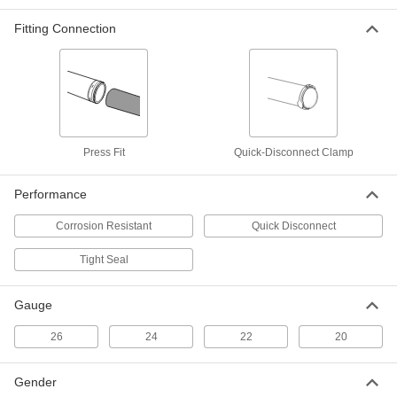
Fitting Connection
Duct Size 10 End Cap for Tight-Seal
000000
Spiral Duct
Each
2226K35
ADD
Duct Size 10 Straight Connector for
000000
Press Fit
Quick-Disconnect Clamp
Tight-Seal Spiral Duct
Each
2226K29
ADD
Performance
Corrosion Resistant
Quick Disconnect
Tight-Seal Spiral Duct
000000
Each
Duct Size 10
Tight Seal
2226K48
ADD
Gauge
Duct Size 10 Tee Connector for
000000
26
24
22
20
Tight-Seal Spiral Duct
Each
2226K41
ADD
Gender