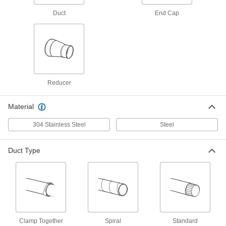
2226K38
Duct
End Cap
ADD
Duct Size 8 45 Degree Elbow
000000
Connector for Tight-Seal Spiral
Each
Duct
2226K17
ADD
Reducer
Duct Size 8 90 Degree Elbow
000000
Connector for Tight-Seal Spiral
Each
Material
Duct
2226K13
ADD
304 Stainless Steel
Steel
Duct Type
Duct Size 8 End Cap for Tight-Seal
000000
Spiral Duct
Each
2226K34
ADD
Duct Size 8 Straight Connector for
000000
Tight-Seal Spiral Duct
Each
Clamp Together
Spiral
Standard
2226K28