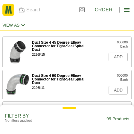
ORDER
VIEW AS
Duct Size 4 45 Degree Elbow
000000
Connector for Tight-Seal Spiral
Each
Duct
2226K15
ADD
Duct Size 4 90 Degree Elbow
000000
Connector for Tight-Seal Spiral
Each
Duct
2226K11
ADD
Duct Size 4 End Cap for Tight-Seal
000000
Spiral Duct
Each
FILTER BY
2226K32
99 Products
No filters applied
ADD