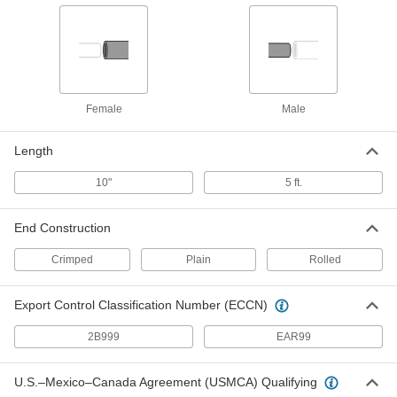
Duct Size 12 45 Degree Elbow
000000
Connector for Tight-Seal Spiral
Each
Duct
2226K44
ADD
Female
Male
Duct Size 12 90 Degree Elbow
000000
Connector for Tight-Seal Spiral
Each
Duct
Length
2226K43
ADD
10"
5 ft.
Duct Size 12 End Cap for Tight-Seal
000000
End Construction
Spiral Duct
Each
2226K36
Crimped
Plain
Rolled
ADD
Export Control Classification Number (ECCN)
Duct Size 12 Straight Connector for
000000
Tight-Seal Spiral Duct
Each
2B999
EAR99
2226K31
ADD
U.S.–Mexico–Canada Agreement (USMCA) Qualifying