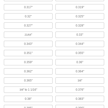
Carbon
0.317"
0.319"
An electrical conductor that’s often used in
0.32"
0.325"
3 products
0.327"
0.328"
Building and Machinery Hardware
"
0.33"
21/64
Edge Trim
0.343"
0.344"
Install on panels, boards, signs, and mirrors to
0.351"
0.355"
425 products
0.359"
0.36"
Grommets
Protect wire, cable, and cords from holes with
0.362"
0.364"
0.365"
"
1,072 products
3/8
" to 1 1/16"
0.376"
3/8
Panel Connecting Trim
Connect two panels while protecting the edges
0.38"
0.383"
33 products