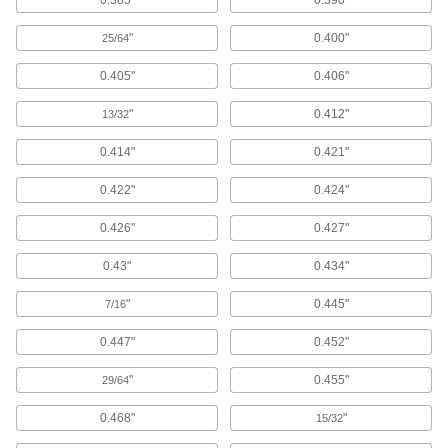
0.385"
0.390"
Surface Guards
"
0.400"
25/64
0.405"
0.406"
25 products
"
0.412"
13/32
Weatherstripping
0.414"
0.421"
131 products
0.422"
0.424"
Door Drip Guards
0.426"
0.427"
0.43"
0.434"
13 products
"
0.445"
7/16
Threshold Ramps
Create a gradual incline between uneven floor
0.447"
0.452"
surfaces for wheelchairs and other wheeled
"
0.455"
29/64
6 products
0.468"
"
15/32
Thresholds