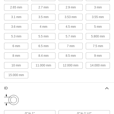
Packing Seals
2.65 mm
2.7 mm
2.9 mm
3 mm
Fill in gaps around pump shafts, valve stems,
3.1 mm
3.5 mm
3.53 mm
3.55 mm
231 products
3.6 mm
4 mm
4.5 mm
5 mm
Rod Seals
Maintain pressure inside cylinders and prevent
5.3 mm
5.5 mm
5.7 mm
5.800 mm
6 mm
6.5 mm
50 products
7 mm
7.5 mm
8 mm
8.4 mm
8.5 mm
9 mm
Buffering Seals
Protect hydraulic cylinders from pressure spikes
10 mm
11.000 mm
12.000 mm
14.000 mm
22 products
15.000 mm
Rod Wipers
ID
Scrape dirt off rods to keep the inside of
109 products
Head Seals
0" to 1"
0" to 2
"
1/2