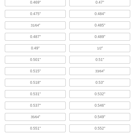
Transition between flooring surfaces and
0.469"
0.47"
24 products
0.475"
0.484"
Privacy Sprays
"
0.485"
31/64
Block the view through windows by adding a
0.487"
0.489"
1 product
0.49"
"
1/2
Window Film
0.501"
0.51"
Apply to windows for privacy, insulation, less
0.515"
"
33/64
41 products
0.518"
0.53"
Fastening and Joining
0.531"
0.532"
Sealing Washers
0.537"
0.546"
752 products
"
0.549"
35/64
Construction Adhesives
0.551"
0.552"
Join a wide range of construction materials,