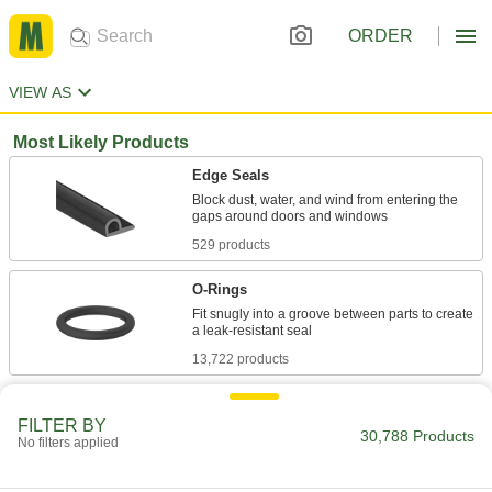
ORDER
VIEW AS
Most Likely Products
Edge Seals
Block dust, water, and wind from entering the
529 products
O-Rings
Fit snugly into a groove between parts to create
13,722 products
Foam
FILTER BY
Pockets of air make it lighter in weight than
30,788 Products
No filters applied
rubber; good for packing, insulating, and
1,711 products