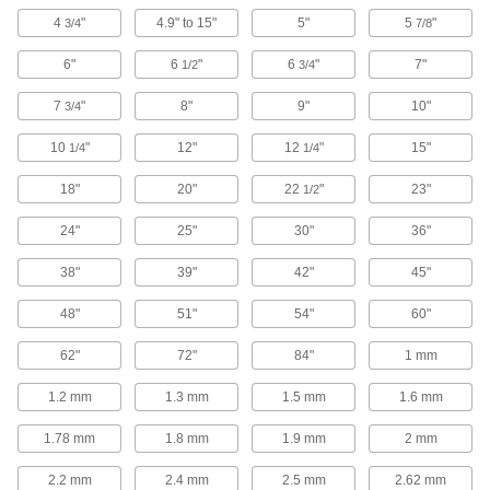
Extend the life of O-rings and improve their
4
"
4.9" to 15"
5"
5
"
3/4
7/8
360 products
6"
6
"
6
"
7"
1/2
3/4
O-Ring Bonding Kits
7
"
8"
9"
10"
3/4
51 products
10
"
12"
12
"
15"
1/4
1/4
Cord Stock
18"
20"
22
"
23"
1/2
24"
25"
30"
36"
684 products
38"
39"
42"
45"
Shaft Seals
48"
51"
54"
60"
533 products
62"
72"
84"
1 mm
U-Cup Seals
1.2 mm
1.3 mm
1.5 mm
1.6 mm
With a lip on both the inside and outside edges,
1.78 mm
1.8 mm
1.9 mm
2 mm
198 products
2.2 mm
2.4 mm
2.5 mm
2.62 mm