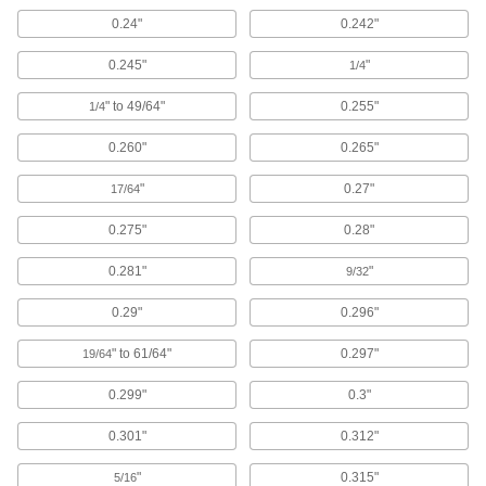
0.24"
0.242"
Felt
Thicker and more absorbent than fabric for
0.245"
"
1/4
" to 49/64"
0.255"
92 products
1/4
0.260"
0.265"
Ceramic
Hard and wear resistant, it also withstands
"
0.27"
17/64
85 products
0.275"
0.28"
Mica
0.281"
"
9/32
An electrical insulator that resists high
temperatures; use in circuit breakers and
0.29"
0.296"
199 products
" to 61/64"
0.297"
19/64
Leather
0.299"
0.3"
Durable and long lasting; often used for belting,
0.301"
0.312"
3 products
"
0.315"
5/16