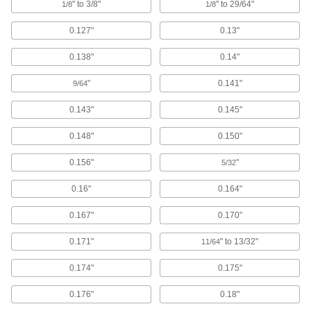
" to 3/8"
" to 29/64"
1/8
1/8
Cushioning Seals
Reduce wear and noise in air-powered
0.127"
0.13"
cylinders by blocking the piston from hitting the
0.138"
0.14"
5 products
"
0.141"
9/64
Wear Rings
Guide rods and pistons to prevent uneven wear
0.143"
0.145"
54 products
0.148"
0.150"
Shaft Repair Sleeves
0.156"
"
5/32
Cover worn shafts with a smooth and protective
0.16"
0.164"
21 products
0.167"
0.170"
Piston Seals
0.171"
" to 13/32"
11/64
Prevent leaks inside pistons by creating a seal
0.174"
0.175"
57 products
0.176"
0.18"
Sealants