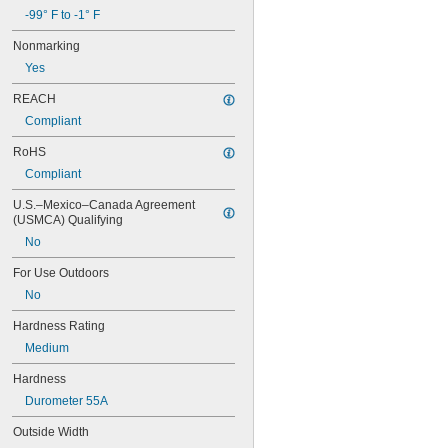
-99° F to -1° F
Nonmarking
Yes
REACH
Compliant
RoHS
Compliant
U.S.–Mexico–Canada Agreement 
(USMCA) Qualifying
No
For Use Outdoors
No
Hardness Rating
Medium
Hardness
Durometer 55A
Outside Width