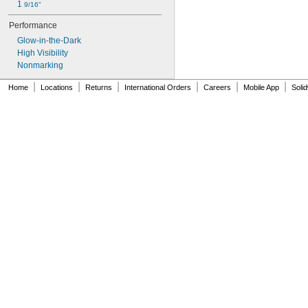
1 
9/16"
Performance
Glow-in-the-Dark
High Visibility
Nonmarking
|
|
|
|
|
|
Home
Locations
Returns
International Orders
Careers
Mobile App
Soli