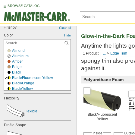
BROWSE CATALOG
Filter by
Clear all
Color
Glow-in-the-Dark Fo
Hide
Anytime the lights go
Almond
obstacles so workers a
1 Product
...
Edge Trim
Aluminum
spongy trim also pr
Amber
Beige
against it.
Black
Black/Fluorescent Yellow
Polyurethane Foam
Black/Orange
Black/Yellow
Blue
Flexibility
Blue/Yellow
Bronze
Brown
Flexible
Black/Fluorescent
Brown/Black
Yellow
Clear
Profile Shape
Copper
Cream
Inside
Outsid