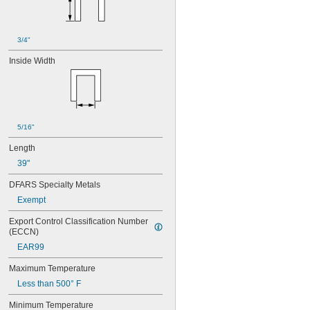
Yellow
Yellow/Black
3/4"
Inside Width
5/16"
Length
39"
DFARS Specialty Metals
Exempt
Export Control Classification Number 
(ECCN)
EAR99
Maximum Temperature
Less than 500° F
Minimum Temperature