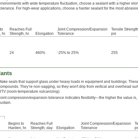
environments with wide temperature fluctuation, choose a sealant with a higher elo
tolerance. For high-wear applications, choose a harder sealant for the most abrasio
to
Reaches Full
Joint Compression/Expansion
Tensile Strength
 hr.
Strength, hr.
Elongation
Tolerance
psi
24
460%
-25% to 25%
255
lants
Make seals that support glass under heavy loads in equipment and buildings. Thes
compounds. They’re non-sagging, so they won't drip from vertical and overhead surf
RTV (room-temperature vulcanizing).
Joint compression/expansion tolerance indicates flexibility—the higher the value is
sustain.
Begins to
Reaches Full
Joint Compression/Expansion
Te
Harden, hr.
Strength, day
Elongation
Tolerance
ps