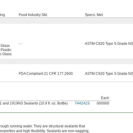
ning
Food Industry Std.
Specs. Met
—
ASTM C920 Type S Grade NS
 Glass
 Plastic
to Glass
FDA Compliant 21 CFR 177.2600
ASTM C920 Type S Grade NS
Each
and 1919N3 Sealants (10.9 fl. oz. Bottle)
7442A23
000000
ough running water. They are structural sealants that
operties and high flexibility. Sealants are non-sagging,