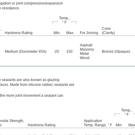
ngation or joint compression/expansion
n resistance.
Temp.,
° F
,
Color
Hardness Rating
Min.
Max.
For Joining
(Clarity)
Asphalt
Masonry
Medium (Durometer 45A)
-20
150
Bronze (Opaque)
Metal
Wood
e sealants are also known as glazing
aces. Made from silicone rubber, sealants are
, the more joint movement a sealant can
Temp.,
° F
nsile Strength,
Application
i
Hardness Rating
Temp. Range, ° F
Min.
Max