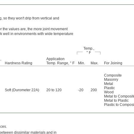
 so they won't drip from vertical and
er the values are, the more joint movement
ork well in environments with wide temperature
Temp.,
° F
,
Application
Hardness Rating
Temp. Range, ° F
Min.
Max.
For Joining
Composite
Masonry
Metal
Plastic
Soft (Durometer 22A)
20 to 120
-20
200
Wood
Metal to Composit
Metal to Plastic
Plastic to Composi
aces.
 between dissimilar materials and in