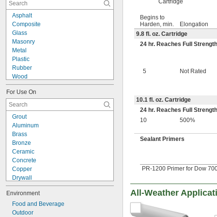
Cartridge
Create-Your-Own
Dark Brown
Asphalt
Begins to
Dark Gray
Composite
Harden, min.
Elongation
Dark Green
Glass
9.8 fl. oz. Cartridge
Gold
Masonry
24 hr. Reaches Full Strengt
Gray
Metal
Gray/Black
Plastic
Green
Rubber
5
Not Rated
Light Gray
Wood
Light Green
Composite to Glass
Limestone
For Use On
Metal to Composite
Mahogany
10.1 fl. oz. Cartridge
Metal to Glass
Maroon
24 hr. Reaches Full Strengt
Metal to Plastic
Grout
Off-White
Metal to Rubber
10
500%
Aluminum
Orange
Plastic to Composite
Brass
Pink
Plastic to Glass
Sealant Primers
Bronze
Purple
Plastic to Rubber
Ceramic
Red
Rubber to Composite
Concrete
Red-Brown
Rubber to Glass
PR-1200 Primer for Dow 700,
Copper
Silver
Drywall
Stainless Steel
Fiberglass
Tan
All-Weather Applicat
Environment
Garolite
White
Glass
Food and Beverage
White/Green
Iron
Outdoor
White/Orange