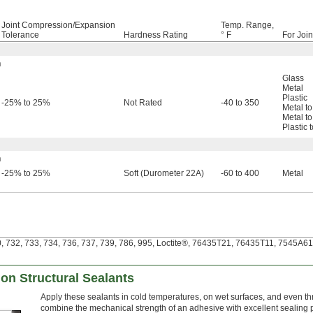
Joint Compression/Expansion
Temp. Range,
Tolerance
Hardness Rating
° F
For Joi
h
Glass
Metal
Plastic
-25% to 25%
Not Rated
-40 to 350
Metal to
Metal to
Plastic 
h
-25% to 25%
Soft (Durometer 22A)
-60 to 400
Metal
 732, 733, 734, 736, 737, 739, 786, 995, Loctite®, 76435T21, 76435T11, 7545A611 
ion Structural Sealants
Apply these sealants in cold temperatures, on wet surfaces, and even thr
combine the mechanical strength of an adhesive with excellent sealing pr