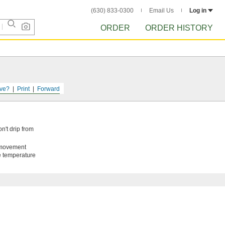
(630) 833-0300
Email Us
Log in
ORDER
ORDER HISTORY
ve?
Print
Forward
n't drip from
t movement
de temperature