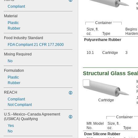
Compliant
Material
Container
Plastic
Rubber
Size, fl.
Begins 
oz.
Type
Harden,
Food Industry Standard
Polyurethane Rubber
FDA Compliant 21 CFR 177.2600
10.1
Cartridge
3
Mixing Required
No
Formulation
Structural Glass Sea
Plastic
Rubber
REACH
Compliant
Cartridge
Not Compliant
U.S.–Mexico–Canada Agreement 
Container
(USMCA) Qualifying
Mfr. Model
Size, fl.
Yes
No.
oz.
Type
No
Dow Silicone Rubber