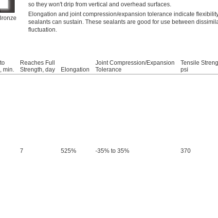
so they won't drip from vertical and overhead surfaces.
Elongation and joint compression/expansion tolerance indicate flexibili
Bronze
sealants can sustain. These sealants are good for use between dissimil
fluctuation.
to
Reaches Full
Joint Compression/Expansion
Tensile Streng
 min.
Strength, day
Elongation
Tolerance
psi
7
525%
-35% to 35%
370