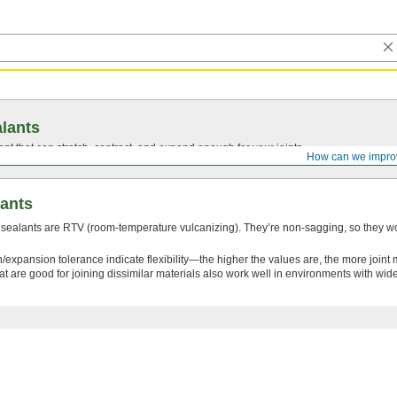
lants
ant that can stretch, contract, and expand enough for your joints.
How can we impro
lants
 sealants are RTV (room-temperature vulcanizing). They’re non-sagging, so they wo
/expansion tolerance indicate flexibility—the higher the values are, the more join
at are good for joining dissimilar materials also work well in environments with wi