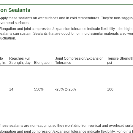
ion Sealants
Apply these sealants on wet surfaces and in cold temperatures. They’re non-sagging,
overhead surfaces.
Elongation and joint compression/expansion tolerance indicate flexibility—the high
sealants can sustain. Sealants that are good for joining dissimilar materials also w
luctuation.
to
Reaches Full
Joint Compression/Expansion
Tensile Strength
 hr.
Strength, day
Elongation
Tolerance
psi
14
550%
-25% to 25%
100
These sealants are non-sagging, so they won't drip from vertical and overhead surf
Elongation and joint compression/expansion tolerance indicate flexibility. For joints