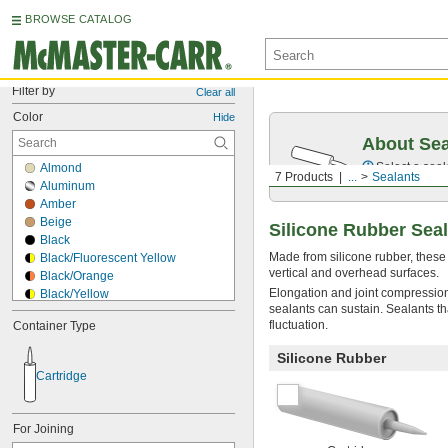
BROWSE CATALOG
Filter by
Clear all
Color
Hide
About Sea
Select a seal
Almond
7 Products
...
Sealants
Aluminum
Amber
Beige
Silicone Rubber Sea
Black
Made from silicone rubber, these
Black/Fluorescent Yellow
vertical and overhead surfaces.
Black/Orange
Elongation and joint compression
Black/Yellow
sealants can sustain. Sealants th
Blue
fluctuation.
Container Type
Blue/Yellow
Bronze
Silicone Rubber
Brown
Cartridge
Brown/Black
Clear
Copper
For Joining
Cream