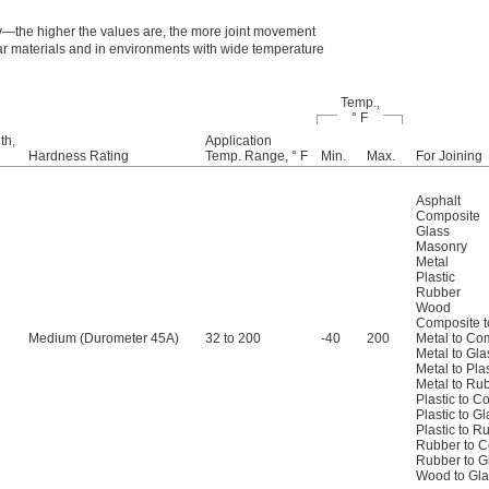
ty—the higher the values are, the more joint movement
ar materials and in environments with wide temperature
Temp.,
° F
th,
Application
Hardness Rating
Temp. Range, ° F
Min.
Max.
For Joining
Asphalt
Composite
Glass
Masonry
Metal
Plastic
Rubber
Wood
Composite t
Medium (Durometer 45A)
32 to 200
-40
200
Metal to Co
Metal to Gla
Metal to Plas
Metal to Ru
Plastic to C
Plastic to G
Plastic to R
Rubber to 
Rubber to G
Wood to Gla