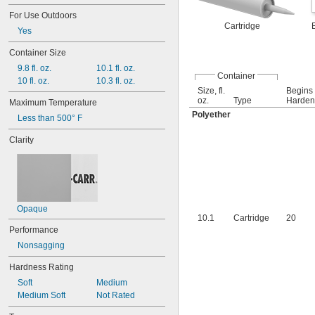
Masonry
Yellow
For Use Outdoors
Plaster
Yellow/Black
Cartridge
Yes
Plastic
Rubber
Container Size
Silver
9.8 fl. oz.
10.1 fl. oz.
Stainless Steel
Container
10 fl. oz.
10.3 fl. oz.
Size, fl.
Begins 
oz.
Type
Harden,
Maximum Temperature
Polyether
Less than 500° F
Clarity
Opaque
10.1
Cartridge
20
Performance
Nonsagging
Hardness Rating
Soft
Medium
Medium Soft
Not Rated