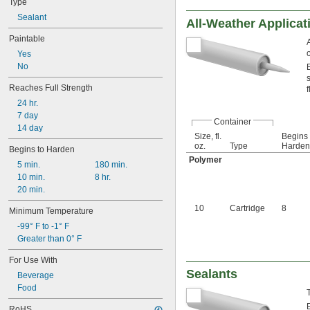
Type
Sealant
All-Weather Applicat
Paintable
Yes
No
Reaches Full Strength
f
24 hr.
7 day
Container
14 day
Size, fl.
Begins 
oz.
Type
Harden,
Begins to Harden
Polymer
5 min.
180 min.
10 min.
8 hr.
20 min.
10
Cartridge
8
Minimum Temperature
-99° F to -1° F
Greater than 0° F
For Use With
Sealants
Beverage
Food
RoHS