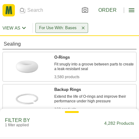
ORDER
VIEW AS
For Use With: Bases
Sealing
O-Rings
Fit snugly into a groove between parts to create
3,580 products
Backup Rings
Extend the life of O-rings and improve their
169 products
FILTER BY
Shaft Seals
4,282 Products
1 filter applied