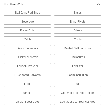
For Use With
Shaft Seals
Ball Joint Rod Ends
Bases
470 products
Beverage
Blind Rivets
U-Cup Seals
Brake Fluid
Brines
With a lip on both the inside and outside edges,
Cable
Cords
189 products
Data Connectors
Diluted Salt Solutions
Piston Seals
Dissimilar Metals
Enclosures
Prevent leaks inside pistons by creating a seal
Faucet Sprayers
Fertilizer
57 products
Fluorinated Solvents
Foam Insulation
Rod Wipers
Scrape dirt off rods to keep the inside of
Food
Fuel
50 products
Furniture
Grooved-End Pipe Fittings
Spring-Loaded Seals
Liquid Insecticides
Low Stress-to-Seal Flanges