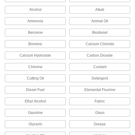
Fill in gaps around pump shafts, valve stems,
Alcohol
Alkali
34 products
Ammonia
Animal Oil
Buffering Seals
Benzene
Protect hydraulic cylinders from pressure spikes
Biodiesel
Bromine
Calcium Chloride
9 products
Calcium Hydroxide
Carbon Dioxide
Cord Stock
Chlorine
Coolant
602 products
Cutting Oil
Detergent
Sealants
Diesel Fuel
Elemental Fluorine
Fill and seal gaps in metal, plastic, wood, and
Ethyl Alcohol
Fabric
8 products
Gasoline
Glass
Glycerin
Grease