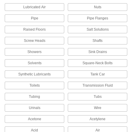
Seal rods and pistons with a wider range of
temperature and chemical resistance than U-
Lubricated Air
Nuts
Pipe
54 products
Pipe Flanges
Raised Floors
Salt Solutions
Rod Seals
Maintain pressure inside cylinders and prevent
Screw Heads
Shafts
20 products
Showers
Sink Drains
Wear Rings
Solvents
Square-Neck Bolts
Guide rods and pistons to prevent uneven wear
Synthetic Lubricants
Tank Car
54 products
Toilets
Transmission Fluid
Cushioning Seals
Tubing
Tubs
Reduce wear and noise in air-powered
cylinders by blocking the piston from hitting the
Urinals
Wire
5 products
Acetone
Acetylene
Packing Seals
Acid
Air