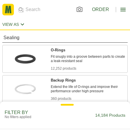
ORDER
VIEW AS
Sealing
O-Rings
Fit snugly into a groove between parts to create
12,252 products
Backup Rings
Extend the life of O-rings and improve their
360 products
O-Ring Bonding Kits
FILTER BY
14,184 Products
No filters applied
26 products