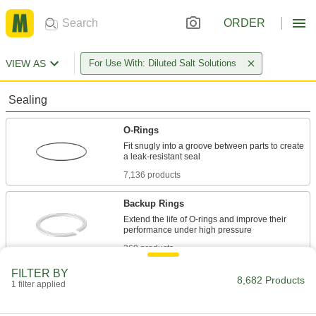
ORDER
VIEW AS
For Use With: Diluted Salt Solutions
Sealing
O-Rings
Fit snugly into a groove between parts to create
7,136 products
Backup Rings
Extend the life of O-rings and improve their
360 products
FILTER BY
O-Ring Bonding Kits
8,682 Products
1 filter applied
41 products