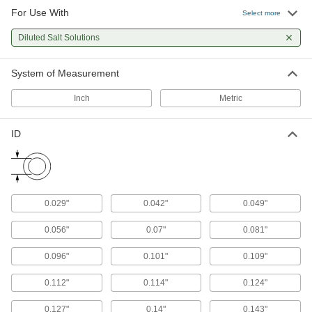
For Use With
Select more
Shaft Seals
Diluted Salt Solutions
347 products
System of Measurement
U-Cup Seals
Inch
Metric
With a lip on both the inside and outside edges,
ID
189 products
Piston Seals
Prevent leaks inside pistons by creating a seal
0.029"
0.042"
0.049"
43 products
0.056"
0.07"
0.081"
Packing Seals
Fill in gaps around pump shafts, valve stems,
0.096"
0.101"
0.109"
47 products
0.112"
0.114"
0.124"
Rod Wipers
0.127"
0.14"
0.143"