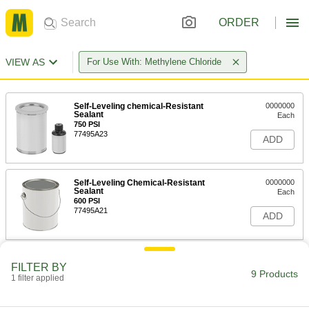
ORDER
VIEW AS
For Use With: Methylene Chloride
Self-Leveling chemical-Resistant
0000000
Sealant
Each
750 PSI
77495A23
ADD
Self-Leveling Chemical-Resistant
0000000
Sealant
Each
600 PSI
77495A21
ADD
Chemical-Resistant Viton®
000000
FILTER BY
Fluoroelastomer Sealant
Each
9 Products
1 filter applied
Self-Leveling, 2.5 FL. oz. Cartridge
77495A15
ADD