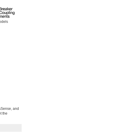
odels
uaSense, and
t the