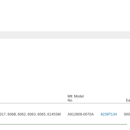
Mfr. Model
No.
Ea
7017, 606B, 6062, 6063, 6065, 6145SM
A912809-0070A
8239T134
000