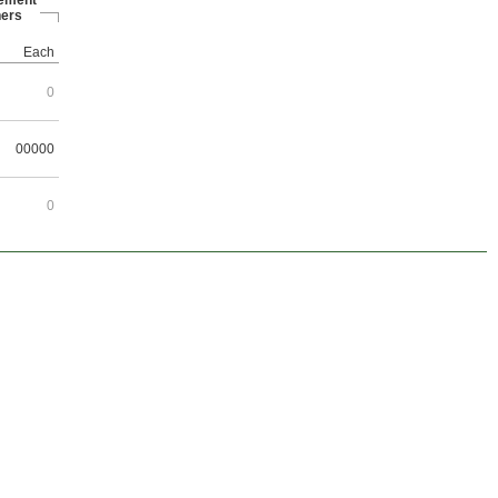
ement
ers
Each
0
00000
0