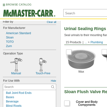
BROWSE CATALOG
Filter by
Clear all
For Manufacturer
Urinal Sealing Rings
American Standard
Seal urinals to their mounting fl
Sloan
TOTO
15 Products
...
Plumbing
For Wall-Mount Urinals
Zurn
Operation Type
Wax
Manual
Touch-Free
For Use With
Hide
Sloan Flush Valve R
Ball Joint Rod Ends
Bases
Beverage
Blind Rivets