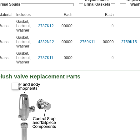
Replacement
Replac
rinal Spuds
Urinal Gaskets
Wash
Material
Includes
Each
Each
Gasket
,
Brass
Locknut
,
2787K12
00000
———
0
———
Washer
Gasket
,
Brass
Locknut
,
4332N12
00000
2759K11
00000
2759K15
Washer
Gasket
,
Brass
Locknut
,
2787K11
0000
———
0
———
Washer
lush Valve Replacement Parts