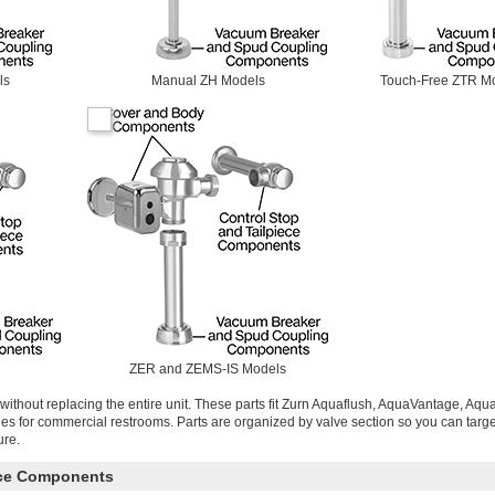
ls
Manual ZH Models
Touch-Free ZTR M
ZER and ZEMS-IS Models
without replacing the entire unit. These parts fit Zurn Aquaflush, AquaVantage, Aq
ries for commercial restrooms. Parts are organized by valve section so you can targe
ure.
ece Components