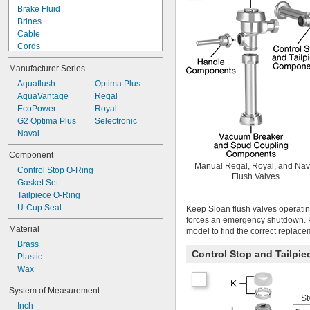
Brake Fluid
Brines
Cable
Cords
Data Connectors
Manufacturer Series
Diluted Salt Solutions
Dissimilar Metals
Aquaflush
Optima Plus
Enclosures
AquaVantage
Regal
Faucet Sprayers
EcoPower
Royal
Fertilizer
G2 Optima Plus
Selectronic
Fluorinated Solvents
Naval
Foam Insulation
Component
Food
Manual Regal, Royal, and Nav
Control Stop O-Ring
Fuel
Flush Valves
Gasket Set
Furniture
Tailpiece O-Ring
Grooved-End Pipe Fittings
U-Cup Seal
Liquid Insecticides
Keep Sloan flush valves operatin
forces an emergency shutdown. P
Low Stress-to-Seal Flanges
Material
model to find the correct replace
Lubricated Air
Brass
Nuts
Control Stop and Tailpi
Plastic
Pipe
Wax
Pipe Flanges
Raised Floors
System of Measurement
Salt Solutions
St
Inch
Screw Heads