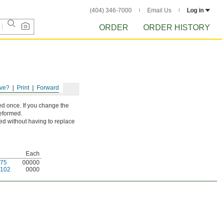
(404) 346-7000
Email Us
Log in
ORDER
ORDER HISTORY
ve?
Print
Forward
d once. If you change the
deformed.
ted without having to replace
Each
75
00000
102
0000