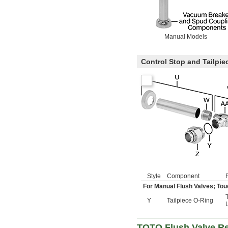
Manual Models
Control Stop and Tailpi
Style
Component
For Manual Flush Valves; Tou
T
Y
Tailpiece O-Ring
TOTO Flush Valve R