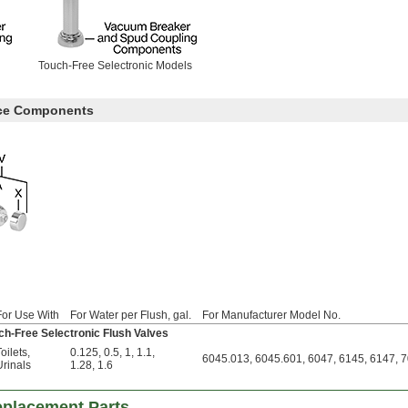
Touch-Free Selectronic Models
ece Components
For Use With
For Water per Flush, gal.
For Manufacturer Model No.
ch-Free Selectronic Flush Valves
oilets
,
0.125
,
0.5
,
1
,
1.1
,
6045.013, 6045.601, 6047, 6145, 6147, 
Urinals
1.28
,
1.6
eplacement Parts