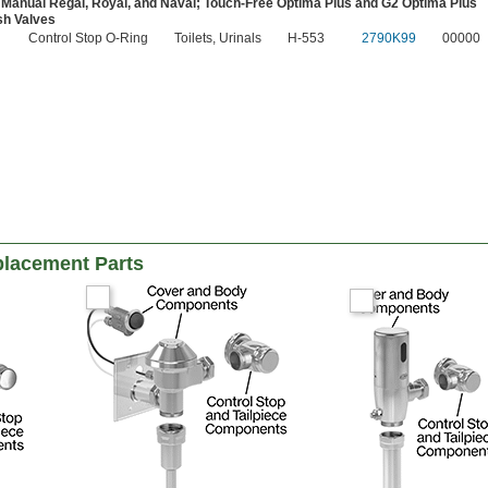
 Manual Regal, Royal, and Naval; Touch-Free Optima Plus and G2 Optima Plus
sh Valves
Control Stop O-Ring
Toilets, Urinals
H-553
2790K99
00000
placement Parts