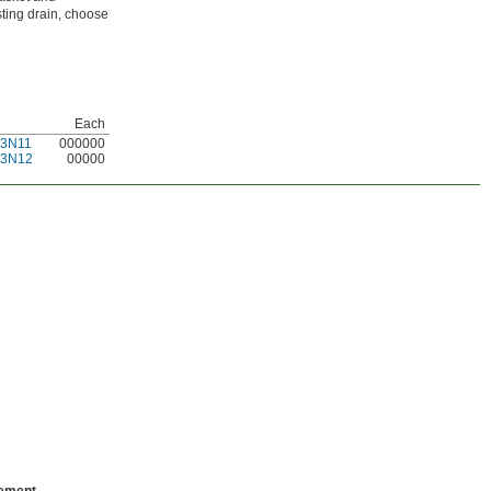
isting drain, choose
Each
53N11
000000
53N12
00000