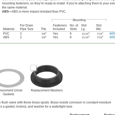
mounting fasteners, so they’re ready to install. If you’re attaching them to your ex
the same material.
ABS—
ABS is more impact resistant than PVC.
Mounting
For Drain
Fasteners
No. of
Slot
Slot
Material
Pipe Size
Thk.
Included
Slots
Lg.
Wd.
PVC
2
"
Yes
6
"
"
60
3/8
11/16
7/16
ABS
2
"
Yes
6
"
"
60
3/8
11/16
7/16
lacement Urinal
Replacement Washers
Gaskets
 flush valve with these brass spuds. Brass resists corrosion in constant-moisture
 a gasket, locknut, and washer for a watertight seal.