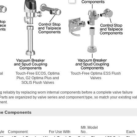
al
Touch-Free ECOS, Optima
Touch-Free Optima ESS Flush
Plus, G2 Optima Plus and
Valves
SOLIS Flush Valves
g reliably by replacing worn internal components before a complete valve failure
arts are organized by valve series and component type, so match your existing va
ment.
ece Components
Mfr. Model
yle
Component
For Use With
No.
Each