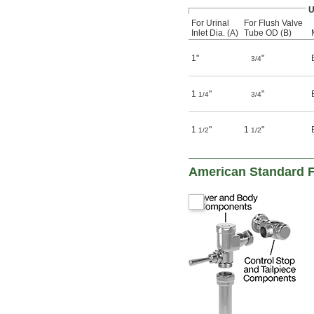
U
For Urinal
For Flush Valve
Inlet Dia. (A)
Tube OD (B)
1"
"
3/4
1
"
"
1/4
3/4
1
"
1
"
1/2
1/2
American Standard F