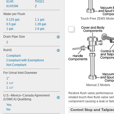
6145
TH321
Calcium Hydroxide
6145SM
Z
Carbon Dioxide
Chlorine
Water per Flush
Coolant
Touch-Free ZEMS Mode
0.125 gal.
1.1 gal.
Cutting Oil
0.5 gal.
1.28 gal.
Detergent
1 gal.
1.6 gal.
Diesel Fuel
Elemental Fluorine
Drain Pipe Size
Ethyl Alcohol
2
Fabric
RoHS
Gasoline
Glass
Compliant
Glycerin
Compliant with Exemptions
Grease
Not Compliant
Heating Oil
For Urinal Inlet Diameter
Helium
Hydraulic Fluid
1"
Hydraulic Oil
1 
1/4"
Manual Z Models
Hydrogen
1 
1/2"
Hydrogen Peroxide
Restore flush valve performance 
U.S.–Mexico–Canada Agreement 
Kerosene
related touch-free flush valve se
(USMCA) Qualifying
LP Gas
component causing a leak or fail
Yes
Lubricant
No
Control Stop and Tailpi
Magnesium Chloride