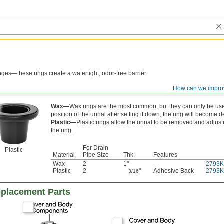
anges—these rings create a watertight, odor-free barrier.
How can we impro
Wax—
Wax rings are the most common, but they can only be use
position of the urinal after setting it down, the ring will become 
Plastic—
Plastic rings allow the urinal to be removed and adjus
the ring.
For Drain
Plastic
Material
Pipe Size
Thk.
Features
Wax
2
1"
—
2793K
Plastic
2
"
Adhesive Back
2793K
3/16
eplacement Parts