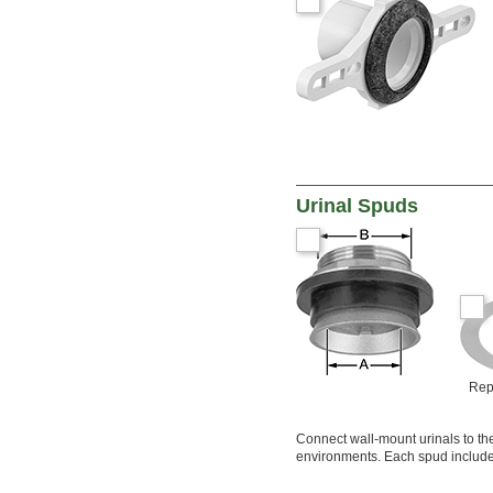
Sulfur Oxide
Synthetic Oil
Vegetable Oil
Water
Urinal Spuds
Rep
Connect wall-mount urinals to the
environments. Each spud includes