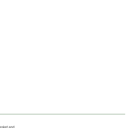
gasket and