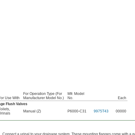
For Operation Type (For
Mfr. Model
For Use With
Manufacturer Model No.)
No.
Each
ge Flush Valves
oilets
,
Manual (Z)
P6000-C31
9975T43
00000
Urinals
Connect a urinal to your drainage system. These mounting flanges come with a 