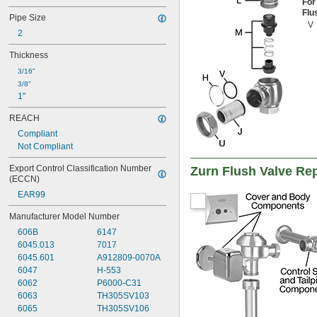
For
Shafts
Flu
Pipe Size
Showers
V
2
Sink Drains
Solvents
Thickness
Square-Neck Bolts
3/16"
Synthetic Lubricants
3/8"
Tank Car
1"
Toilets
Transmission Fluid
REACH
Tubing
Compliant
Tubs
Not Compliant
Urinals
Wire
Export Control Classification Number 
Zurn Flush Valve Re
Acetone
(ECCN)
Acetylene
EAR99
Acid
Air
Manufacturer Model Number
Alcohol
606B
6147
Alkali
6045.013
7017
Ammonia
6045.601
A912809-0070A
Animal Oil
6047
H-553
Benzene
6062
P6000-C31
Biodiesel
6063
TH305SV103
Bromine
6065
TH305SV106
Calcium Chloride