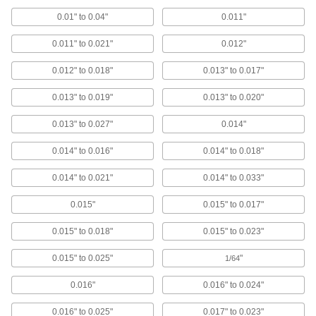
Half Round with Adhesive Back,
0.01" to 0.04"
0.011"
0.0600" Thick, 1/4" Wide
ADD
4046N53
0.011" to 0.021"
0.012"
Static Control Grounding and
000000
0.012" to 0.018"
0.013" to 0.017"
Shielding Foam
Each
with Plain Backing, 12" Long x 6" Wide
x 0.06" Thick
ADD
0.013" to 0.019"
0.013" to 0.020"
6021T111
0.013" to 0.027"
0.014"
High-Purity High-Temperature
00000
Silicone Rubber Strip
Each
0.014" to 0.016"
0.014" to 0.018"
1/2" x 36", 0.060" Thick
5542N643
ADD
0.014" to 0.021"
0.014" to 0.033"
0.015"
0.015" to 0.017"
High-Purity High-Temperature
000000
Silicone Rubber Strip
Each
1" x 36", 0.060" Thick
0.015" to 0.018"
0.015" to 0.023"
5542N648
ADD
0.015" to 0.025"
"
1/64
High-Purity High-Temperature
000000
0.016"
0.016" to 0.024"
Silicone Rubber Strip
Each
2" x 36", 0.060" Thick
0.016" to 0.025"
0.017" to 0.023"
5542N654