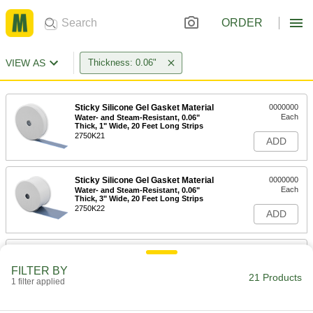
ORDER
VIEW AS
Thickness: 0.06"
Sticky Silicone Gel Gasket Material
0000000
Each
Water- and Steam-Resistant, 0.06"
Thick, 1" Wide, 20 Feet Long Strips
2750K21
ADD
Sticky Silicone Gel Gasket Material
0000000
Each
Water- and Steam-Resistant, 0.06"
Thick, 3" Wide, 20 Feet Long Strips
2750K22
ADD
Ultra-High-Temperature Ceramic
0000000
Gasket Material
Each
FILTER BY
12" x 12", 0.06" Thick
21 Products
1 filter applied
1687T21
ADD