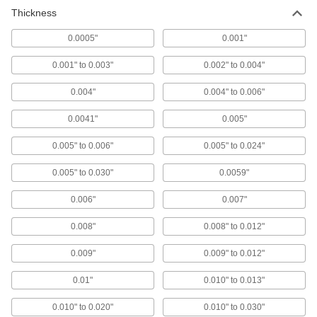
Thickness
Ultra-High-Temperature Ceramic
000000000
Gasket Material
Each
12" x 36", 0.06" Thick
0.0005"
0.001"
1687T22
ADD
0.001" to 0.003"
0.002" to 0.004"
EMI/RFI Shielding Polyurethane
000000
0.004"
0.004" to 0.006"
Foam Gasket
Each
Adhesive Back, 48" Length x 3/32"
Width x 0.06" Thickness
0.0041"
0.005"
ADD
4046N12
0.005" to 0.006"
0.005" to 0.024"
EMI/RFI Shielding Polyurethane
000000
Foam Gasket
Each
0.005" to 0.030"
0.0059"
Half Round with Adhesive Back,
0.0600" Thick, 1/8" Wide
ADD
4046N52
0.006"
0.007"
0.008"
0.008" to 0.012"
EMI/RFI Shielding Polyurethane
000000
Foam Gasket
Each
Adhesive Back, 48" Length x 1/8"
0.009"
0.009" to 0.012"
Width x 0.06" Thickness
ADD
4046N23
0.01"
0.010" to 0.013"
0.010" to 0.020"
EMI/RFI Shielding Polyurethane
0.010" to 0.030"
000000
Foam Gasket
Each