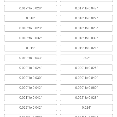
ADD
0.017" to 0.028"
0.017" to 0.047"
Super-Cushioning Polyurethane
000000
0.018"
Rubber Sheet
0.018" to 0.022"
Each
Abrasion-Resistant, 4" x 6", 0.060"
Thick
ADD
0.018" to 0.023"
0.018" to 0.025"
8824T12
0.018" to 0.032"
0.018" to 0.039"
High-Purity High-Temperature
000000
Silicone Rubber Strip
Each
0.019"
0.019" to 0.021"
4" x 36", 0.060" Thick
5542N659
ADD
0.019" to 0.043"
0.02"
0.020" to 0.024"
0.020" to 0.026"
High-Purity High-Temperature
000000
Silicone Rubber Sheet
Each
6" x 8", 0.060" Thick
0.020" to 0.030"
0.020" to 0.040"
87315K815
ADD
0.020" to 0.042"
0.020" to 0.060"
High-Purity High-Temperature
000000
0.021" to 0.041"
0.022" to 0.028"
Silicone Rubber Strip
Each
6" x 36", 0.060" Thick
5542N665
0.022" to 0.042"
0.024"
ADD