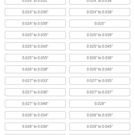
0.024" to 0.032"
0.024" to 0.034"
High-Purity High-Temperature
000000
Silicone Rubber Sheet
0.024" to 0.036"
0.024" to 0.038"
Each
12" x 12", 0.060" Thick
87315K821
ADD
0.024" to 0.039"
0.025"
0.025" to 0.035"
0.025" to 0.039"
High-Purity High-Temperature
0000000
Silicone Rubber Sheet
Each
0.025" to 0.040"
0.025" to 0.045"
24" x 24", 0.060" Thick, 55A Durometer
87315K13
ADD
0.025" to 0.055"
0.026" to 0.036"
0.026" to 0.038"
0.026" to 0.046"
High-Purity High-Temperature
0000000
Silicone Rubber Sheet
Each
36" x 36", 0.060" Thick, 55A Durometer
0.027" to 0.033"
0.027" to 0.035"
87315K16
ADD
0.027" to 0.036"
0.027" to 0.037"
Fabric-Covered Multipurpose
0000000
0.027" to 0.048"
0.028"
Neoprene Foam
Each
0.06" Thick, 51" x 83"
1580T2
0.028" to 0.034"
0.028" to 0.035"
ADD
0.028" to 0.036"
0.028" to 0.045"
Fabric-Covered Multipurpose
0000000