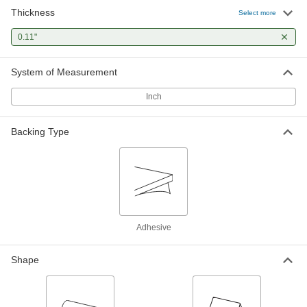
Thickness
Select more
0.11"
System of Measurement
Inch
Backing Type
Adhesive
Shape