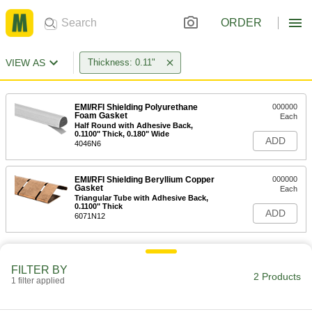
ORDER
VIEW AS
Thickness: 0.11"
EMI/RFI Shielding Polyurethane
000000
Foam Gasket
Each
Half Round with Adhesive Back,
0.1100" Thick, 0.180" Wide
ADD
4046N6
EMI/RFI Shielding Beryllium Copper
000000
Gasket
Each
Triangular Tube with Adhesive Back,
0.1100" Thick
ADD
6071N12
FILTER BY
2 Products
1 filter applied