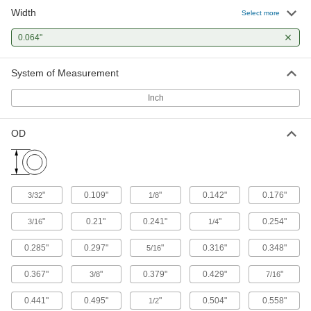
Fluoroelastomer O-Ring Assortments
Width
Select more
Keep a range of O-rings on hand that resist
0.064"
1 product
System of Measurement
Oil-Resistant Buna-N O-Ring Assortments
A range of sizes that resist animal, vegetable,
Inch
1 product
OD
Oil-Resistant Hard Buna-N O-Ring
Assortments
A range of sizes that are more durable and wear
"
0.109"
"
0.142"
0.176"
3/32
1/8
1 product
"
0.21"
0.241"
"
0.254"
3/16
1/4
Chemical-Resistant O-Rings
0.285"
0.297"
"
0.316"
0.348"
5/16
Ultra-Chemical-Resistant Rigid PTFE O-
Rings for Straight-Thread Connections
0.367"
"
0.379"
0.429"
"
3/8
7/16
Resist extreme temperatures and harsh
0.441"
0.495"
"
0.504"
0.558"
1/2
2 products