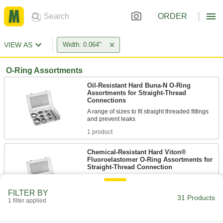
ORDER
VIEW AS
Width: 0.064"
O-Ring Assortments
Oil-Resistant Hard Buna-N O-Ring
Assortments for Straight-Thread
Connections
A range of sizes to fit straight threaded fittings
1 product
Chemical-Resistant Hard Viton®
Fluoroelastomer O-Ring Assortments for
Straight-Thread Connection
A range of sizes that resist chemicals and fit
FILTER BY
31 Products
1 product
1 filter applied
Chemical-Resistant Viton®